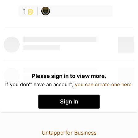
1
Please sign in to view more.
If you don't have an account,
you can create one here
.
Sign In
Untappd for Business