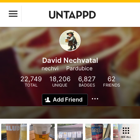
David Nechvatal
nechvi
Pardubice
22,749
18,206
6,827
62
TOTAL
UNIQUE
BADGES
FRIENDS
Add Friend
SEE ALL