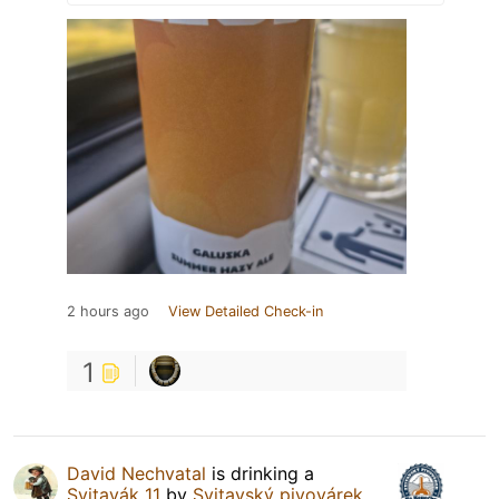
2 hours ago
View Detailed Check-in
1
David Nechvatal
is drinking a
Svitavák 11
by
Svitavský pivovárek