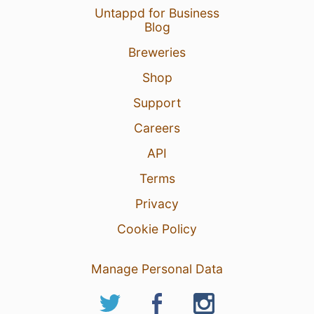
Untappd for Business
Blog
Breweries
Shop
Support
Careers
API
Terms
Privacy
Cookie Policy
Manage Personal Data