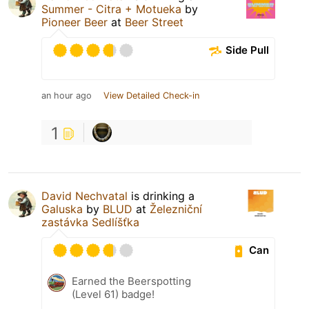
Summer - Citra + Motueka
by
Pioneer Beer
at
Beer Street
Side Pull
an hour ago
View Detailed Check-in
1
David Nechvatal
is drinking a
Galuska
by
BLUD
at
Železniční
zastávka Sedlíšťka
Can
Earned the Beerspotting
(Level 61) badge!