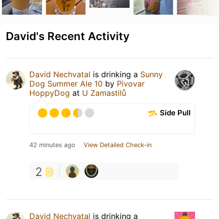
David's Recent Activity
David Nechvatal
is drinking a
Sunny
Dog Summer Ale 10
by
Pivovar
HoppyDog
at
U Zamastilů
Side Pull
42 minutes ago
View Detailed Check-in
2
David Nechvatal
is drinking a