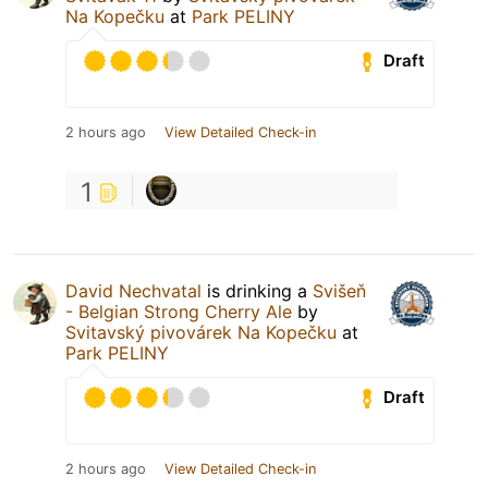
Na Kopečku
at
Park PELINY
Draft
2 hours ago
View Detailed Check-in
1
David Nechvatal
is drinking a
Svišeň
- Belgian Strong Cherry Ale
by
Svitavský pivovárek Na Kopečku
at
Park PELINY
Draft
2 hours ago
View Detailed Check-in