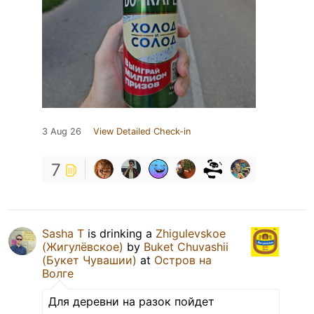
3 Aug 26
View Detailed Check-in
7
Sasha T
is drinking a
Zhigulevskoe
(Жигулёвское)
by
Buket Chuvashii
(Букет Чувашии)
at
Остров на
Волге
Для деревни на разок пойдет