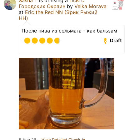
Sasha T
is drinking a
Псы с
Городских Окраин
by
Velka Morava
at
Eric the Red NN (Эрик Рыжий
НН)
После пива из сельмага - как бальзам
Draft
5 Aug 26
View Detailed Check-in