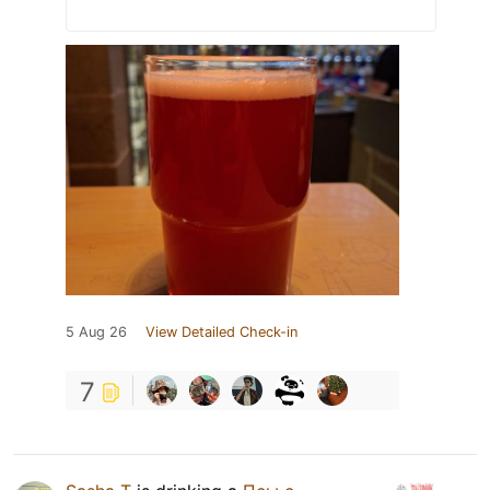
5 Aug 26
View Detailed Check-in
7