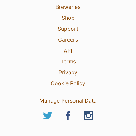
Breweries
Shop
Support
Careers
API
Terms
Privacy
Cookie Policy
Manage Personal Data