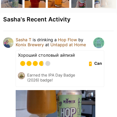
Sasha's Recent Activity
Sasha T
is drinking a
Hop Flow
by
Konix Brewery
at
Untappd at Home
Хороший столовый айпиэй
Can
Earned the IPA Day Badge
(2026) badge!