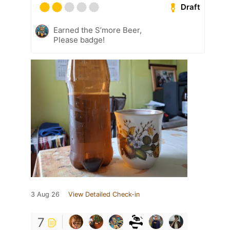
Draft
Earned the S’more Beer,
Please badge!
3 Aug 26
View Detailed Check-in
7