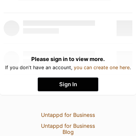
Please sign in to view more.
If you don't have an account,
you can create one here
.
Sign In
Untappd for Business
Untappd for Business
Blog