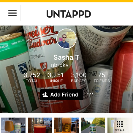
Sasha T
nbrbkv
3,752
3,251
3,100
75
TOTAL
UNIQUE
BADGES
FRIENDS
Add Friend
SEE ALL