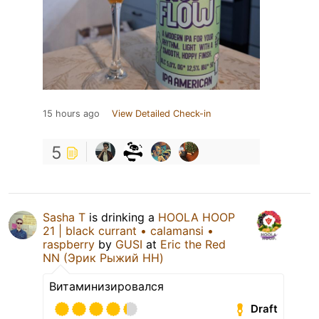
15 hours ago
View Detailed Check-in
5
Sasha T
is drinking a
HOOLA HOOP
21 | black currant • calamansi •
raspberry
by
GUSI
at
Eric the Red
NN (Эрик Рыжий НН)
Витаминизировался
Draft