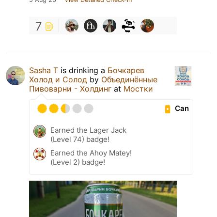
7
Sasha T
is drinking a
Бочкарев
Холод и Солод
by
Объединённые
Пивоварни - Холдинг
at
Мостки
Can
Earned the Lager Jack
(Level 74) badge!
Earned the Ahoy Matey!
(Level 2) badge!