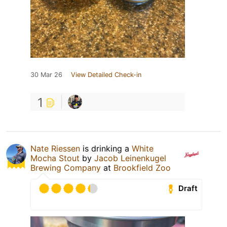
30 Mar 26
View Detailed Check-in
1
Nate Riessen
is drinking a
White
Mocha Stout
by
Jacob Leinenkugel
Brewing Company
at
Brookfield Zoo
Draft