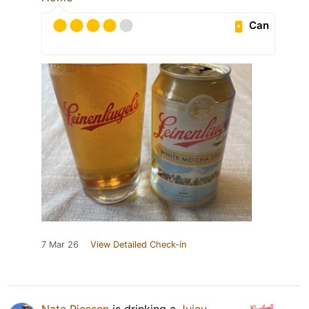
Can
7 Mar 26
View Detailed Check-in
Nate Riessen
is drinking a
Juicy