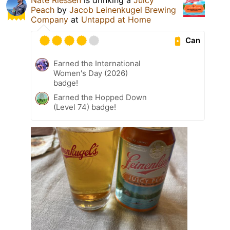
Peach
by
Jacob Leinenkugel Brewing
Company
at
Untappd at Home
Can
Earned the International
Women's Day (2026)
badge!
Earned the Hopped Down
(Level 74) badge!