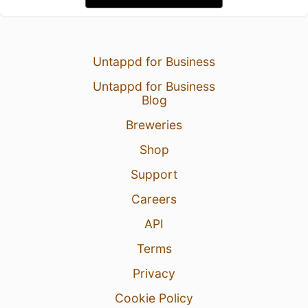
Untappd for Business
Untappd for Business
Blog
Breweries
Shop
Support
Careers
API
Terms
Privacy
Cookie Policy