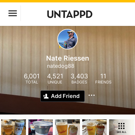
Nate Riessen
natedog88
6,001
4,521
3,403
11
TOTAL
UNIQUE
BADGES
FRIENDS
Add Friend
SEE ALL