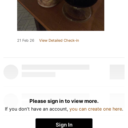
21 Feb 26
View Detailed Check-in
Please sign in to view more.
If you don't have an account,
you can create one here
.
Sign In