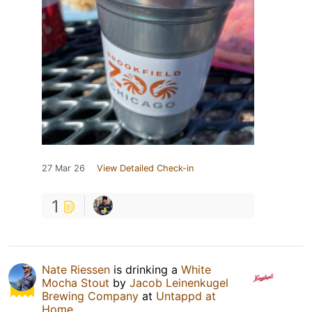
27 Mar 26
View Detailed Check-in
1
Nate Riessen
is drinking a
White
Mocha Stout
by
Jacob Leinenkugel
Brewing Company
at
Untappd at
Home