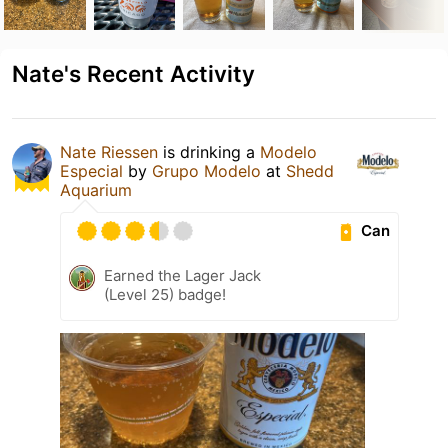
Nate's Recent Activity
Nate Riessen
is drinking a
Modelo
Especial
by
Grupo Modelo
at
Shedd
Aquarium
Can
Earned the Lager Jack
(Level 25) badge!