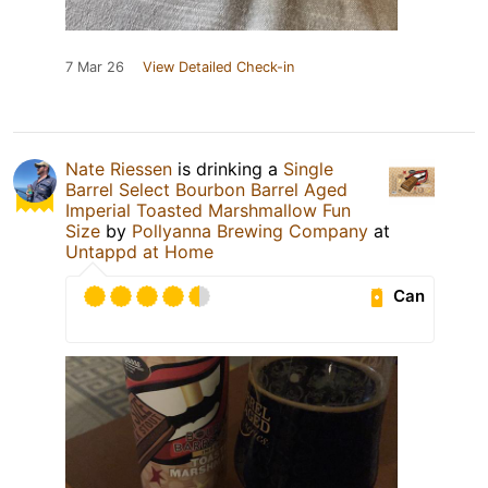
7 Mar 26
View Detailed Check-in
Nate Riessen
is drinking a
Single
Barrel Select Bourbon Barrel Aged
Imperial Toasted Marshmallow Fun
Size
by
Pollyanna Brewing Company
at
Untappd at Home
Can