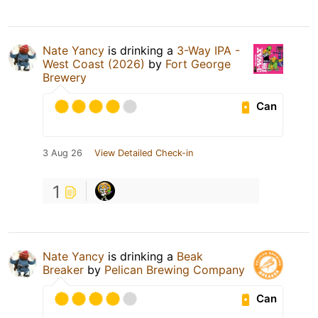
Nate Yancy
is drinking a
3-Way IPA -
West Coast (2026)
by
Fort George
Brewery
Can
3 Aug 26
View Detailed Check-in
1
Nate Yancy
is drinking a
Beak
Breaker
by
Pelican Brewing Company
Can