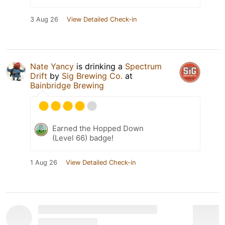
3 Aug 26
View Detailed Check-in
Nate Yancy
is drinking a
Spectrum
Drift
by
Sig Brewing Co.
at
Bainbridge Brewing
Earned the Hopped Down
(Level 66) badge!
1 Aug 26
View Detailed Check-in