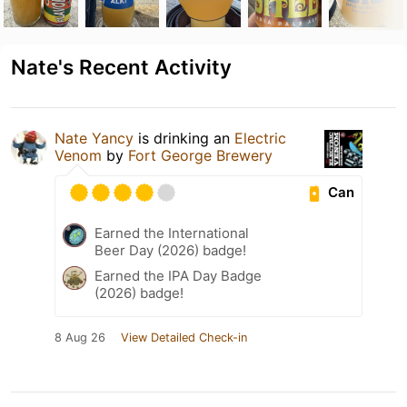
Nate's Recent Activity
Nate Yancy
is drinking an
Electric
Venom
by
Fort George Brewery
Can
Earned the International
Beer Day (2026) badge!
Earned the IPA Day Badge
(2026) badge!
8 Aug 26
View Detailed Check-in