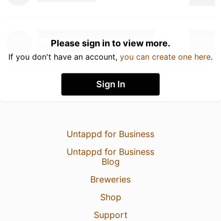
Please sign in to view more.
If you don't have an account,
you can create one here
.
Sign In
Untappd for Business
Untappd for Business
Blog
Breweries
Shop
Support