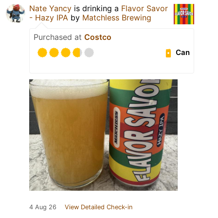
Nate Yancy
is drinking a
Flavor Savor
- Hazy IPA
by
Matchless Brewing
Purchased at
Costco
Can
4 Aug 26
View Detailed Check-in