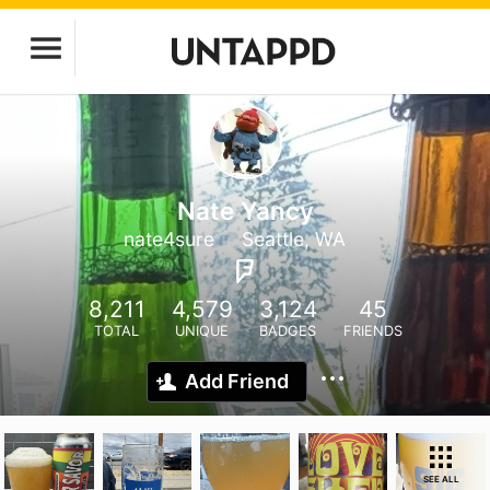
Nate Yancy
nate4sure
Seattle, WA
8,211
4,579
3,124
45
TOTAL
UNIQUE
BADGES
FRIENDS
Add Friend
SEE ALL