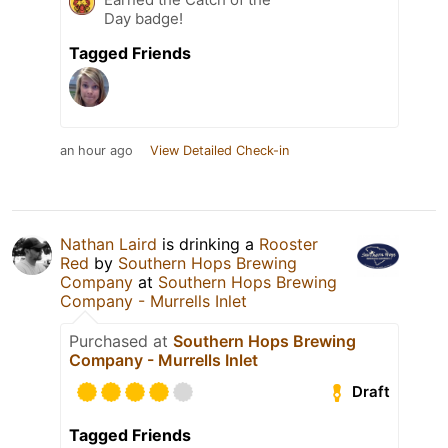
Day badge!
Tagged Friends
an hour ago
View Detailed Check-in
Nathan Laird
is drinking a
Rooster
Red
by
Southern Hops Brewing
Company
at
Southern Hops Brewing
Company - Murrells Inlet
Purchased at
Southern Hops Brewing
Company - Murrells Inlet
Draft
Tagged Friends