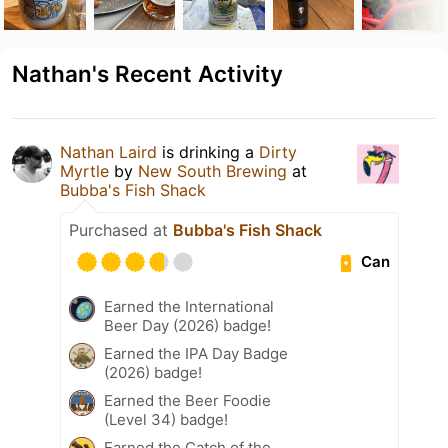
Nathan's Recent Activity
Nathan Laird
is drinking a
Dirty
Myrtle
by
New South Brewing
at
Bubba's Fish Shack
Purchased at
Bubba's Fish Shack
Can
Earned the International
Beer Day (2026) badge!
Earned the IPA Day Badge
(2026) badge!
Earned the Beer Foodie
(Level 34) badge!
Earned the Catch of the