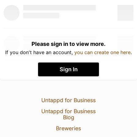
Please sign in to view more.
If you don't have an account,
you can create one here
.
Sign In
Untappd for Business
Untappd for Business
Blog
Breweries