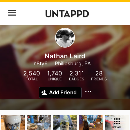
Nathan Laird
n8ty6
Philipsburg, PA
2,540
1,740
2,311
28
TOTAL
UNIQUE
BADGES
FRIENDS
Add Friend
SEE ALL