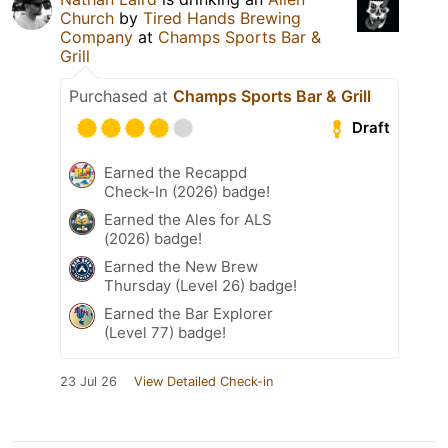
Church
by
Tired Hands Brewing
Company
at
Champs Sports Bar &
Grill
Purchased at
Champs Sports Bar & Grill
Draft
Earned the Recappd
Check-In (2026) badge!
Earned the Ales for ALS
(2026) badge!
Earned the New Brew
Thursday (Level 26) badge!
Earned the Bar Explorer
(Level 77) badge!
23 Jul 26
View Detailed Check-in