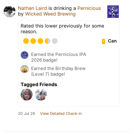
Nathan Laird
is drinking a
Pernicious
by
Wicked Weed Brewing
Rated this lower previously for some
reason.
Can
Earned the Pernicious IPA
2026 badge!
Earned the Birthday Brew
(Level 7) badge!
Tagged Friends
20 Jul 26
View Detailed Check-in