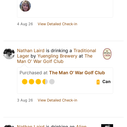
4 Aug 26
View Detailed Check-in
Nathan Laird
is drinking a
Traditional
Lager
by
Yuengling Brewery
at
The
Man O' War Golf Club
Purchased at
The Man O' War Golf Club
Can
3 Aug 26
View Detailed Check-in
Nathan Laird
is drinking an
Alien