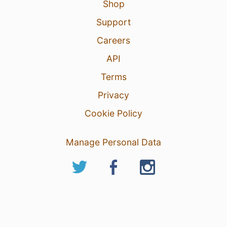
Shop
Support
Careers
API
Terms
Privacy
Cookie Policy
Manage Personal Data