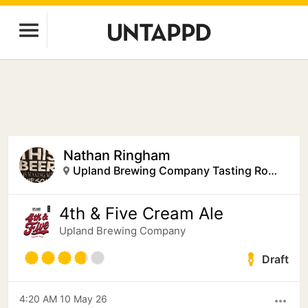
Nathan Ringham
Upland Brewing Company Tasting Room
4th & Five Cream Ale
Upland Brewing Company
Draft
4:20 AM 10 May 26
more_horiz