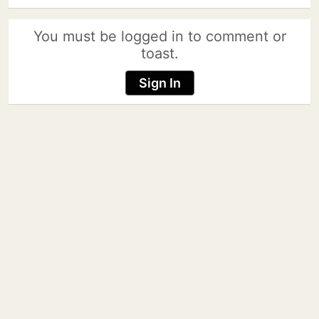
You must be logged in to comment or
toast.
Sign In