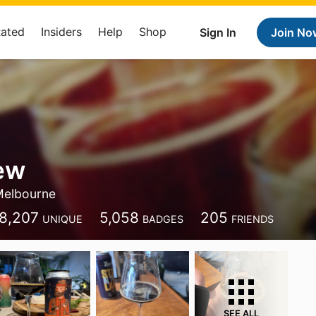
Rated
Insiders
Help
Shop
Sign In
Join No
ew
elbourne
8,207
5,058
205
UNIQUE
BADGES
FRIENDS
SEE ALL