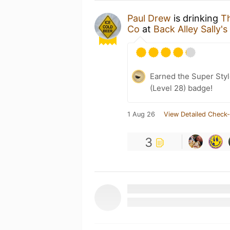
Paul Drew
is drinking
T
Co
at
Back Alley Sally's
Earned the Super Style
(Level 28) badge!
1 Aug 26
View Detailed Check-
3