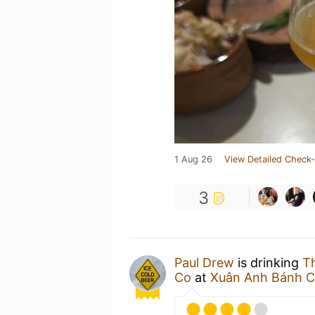
1 Aug 26
View Detailed Check-
3
Paul Drew
is drinking
T
Co
at
Xuân Anh Bánh 