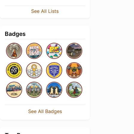
See All Lists
Badges
See All Badges