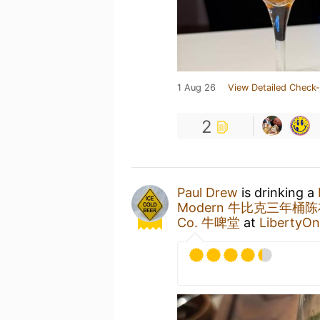
1 Aug 26
View Detailed Check-
2
Paul Drew
is drinking a
Modern 牛比克三年桶
Co. 牛啤堂
at
LibertyO