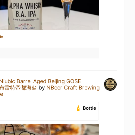
in
Niubic Barrel Aged Beijing GOSE
陈布雷特帝都海盐
by
NBeer Craft Brewing
ne
Bottle