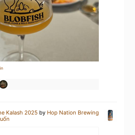
in
he Kalash 2025
by
Hop Nation Brewing
Cuốn