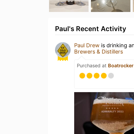
Paul's Recent Activity
Paul Drew
is drinking a
Brewers & Distillers
Purchased at
Boatrocker