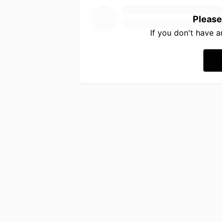
Please
If you don't have 