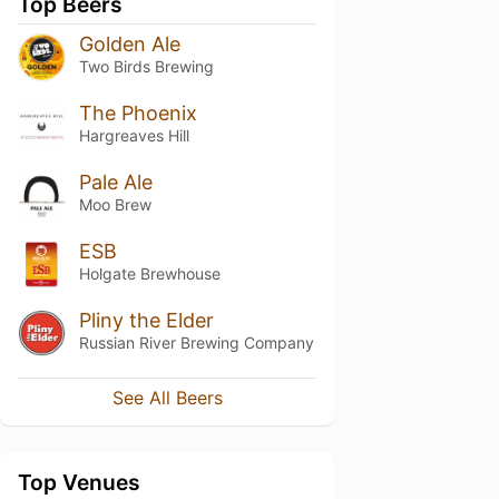
Top Beers
Golden Ale
Two Birds Brewing
The Phoenix
Hargreaves Hill
Pale Ale
Moo Brew
ESB
Holgate Brewhouse
Pliny the Elder
Russian River Brewing Company
See All Beers
Top Venues