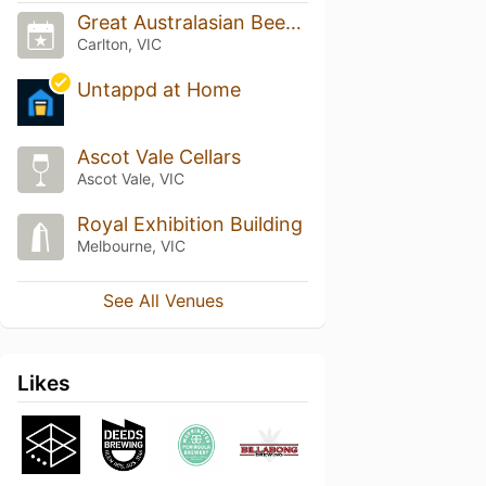
Great Australasian Beer SpecTAPular (GABS)
Carlton, VIC
Untappd at Home
Ascot Vale Cellars
Ascot Vale, VIC
Royal Exhibition Building
Melbourne, VIC
See All Venues
Likes