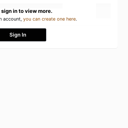
 sign in to view more.
an account,
you can create one here
.
Sign In