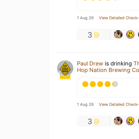
1 Aug 26
View Detailed Check-
3
Paul Drew
is drinking
T
Hop Nation Brewing C
1 Aug 26
View Detailed Check-
3