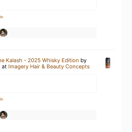
in
he Kalash - 2025 Whisky Edition
by
o
at
Imagery Hair & Beauty Concepts
in