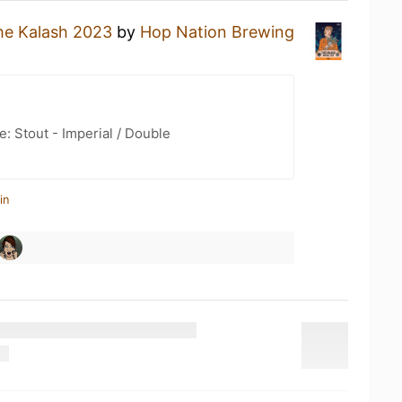
he Kalash 2023
by
Hop Nation Brewing
: Stout - Imperial / Double
in