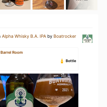
n
Alpha Whisky B.A. IPA
by
Boatrocker
 Barrel Room
Bottle