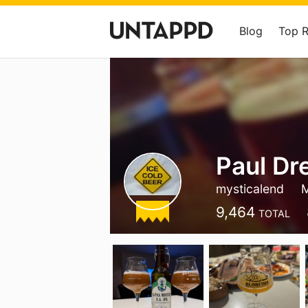
Blog
Top 
Paul Dr
mysticalend
M
9,464
TOTAL