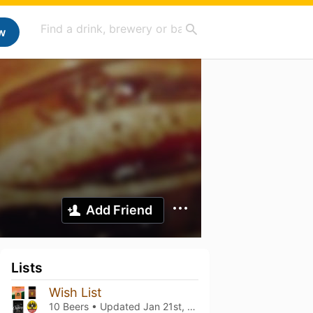
w
Add Friend
Lists
Wish List
10 Beers • Updated
Jan 21st, 2022