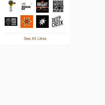
See All Likes