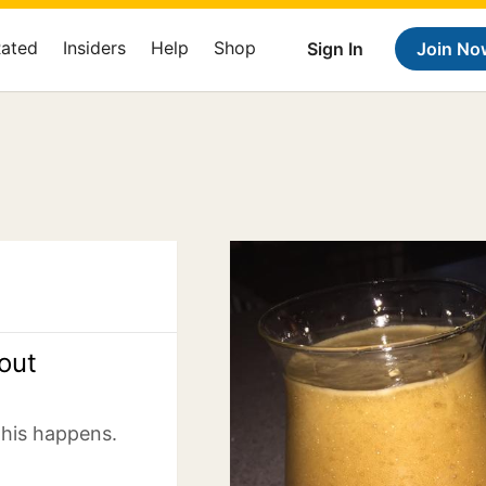
Rated
Insiders
Help
Shop
Sign In
Join No
out
this happens.