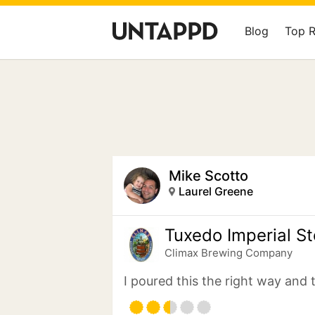
Blog
Top 
Mike Scotto
Laurel Greene
Tuxedo Imperial St
Climax Brewing Company
I poured this the right way and 