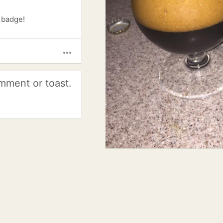
) badge!
more_horiz
mment or toast.