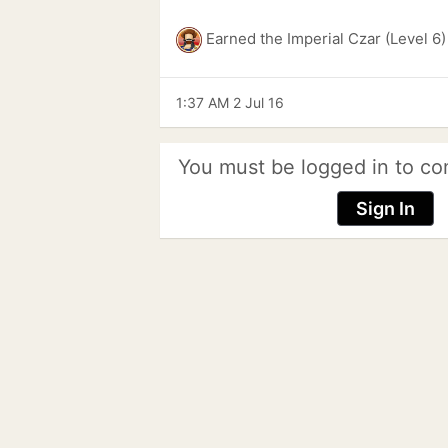
Earned the Imperial Czar (Level 6
1:37 AM 2 Jul 16
You must be logged in to co
Sign In