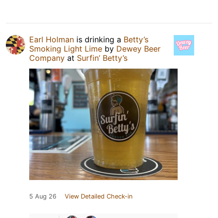
Earl Holman
is drinking a
Betty’s
Smoking Light Lime
by
Dewey Beer
Company
at
Surfin’ Betty’s
5 Aug 26
View Detailed Check-in