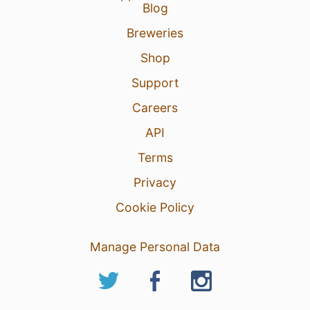
Blog
Breweries
Shop
Support
Careers
API
Terms
Privacy
Cookie Policy
Manage Personal Data