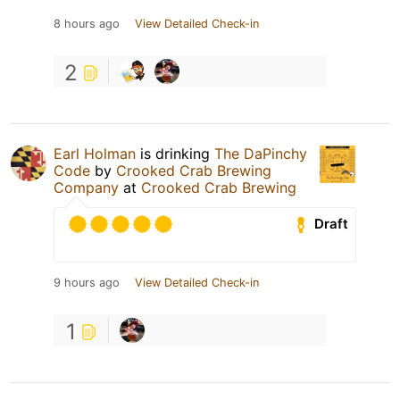
8 hours ago
View Detailed Check-in
2
Earl Holman
is drinking
The DaPinchy
Code
by
Crooked Crab Brewing
Company
at
Crooked Crab Brewing
Draft
9 hours ago
View Detailed Check-in
1