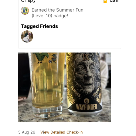
Can
Earned the Summer Fun
(Level 10) badge!
Tagged Friends
5 Aug 26
View Detailed Check-in