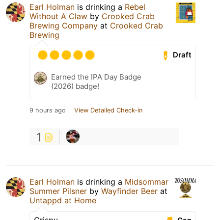
Earl Holman
is drinking a
Rebel
Without A Claw
by
Crooked Crab
Brewing Company
at
Crooked Crab
Brewing
Draft
Earned the IPA Day Badge
(2026) badge!
9 hours ago
View Detailed Check-in
1
Earl Holman
is drinking a
Midsommar
Summer Pilsner
by
Wayfinder Beer
at
Untappd at Home
Crispy