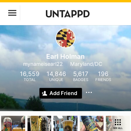
Earl Holman
mynameisearl22
Maryland/DC
16,559
14,846
5,617
196
TOTAL
UNIQUE
BADGES
FRIENDS
Add Friend
SEE ALL