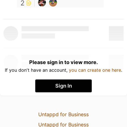
2
Please sign in to view more.
If you don't have an account,
you can create one here
.
Sign In
Untappd for Business
Untappd for Business