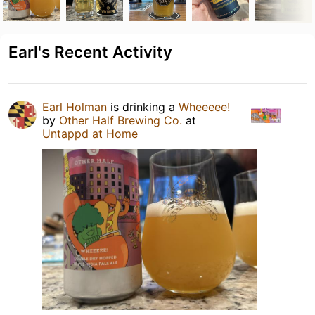
Earl's Recent Activity
Earl Holman
is drinking a
Wheeeee!
by
Other Half Brewing Co.
at
Untappd at Home