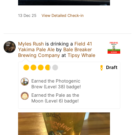
13 Dec 25
View Detailed Check-in
Myles Rush
is drinking a
Field 41
Yakima Pale Ale
by
Bale Breaker
Brewing Company
at
Tipsy Whale
Draft
Earned the Photogenic
Brew (Level 38) badge!
Earned the Pale as the
Moon (Level 6) badge!