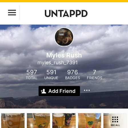
Myles Rush
myles_rush_7391
597
591
976
7
TOTAL
UNIQUE
BADGES
FRIENDS
Add Friend
SEE ALL