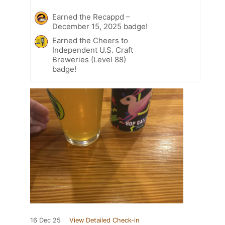
Earned the Recappd –
December 15, 2025 badge!
Earned the Cheers to
Independent U.S. Craft
Breweries (Level 88)
badge!
16 Dec 25
View Detailed Check-in