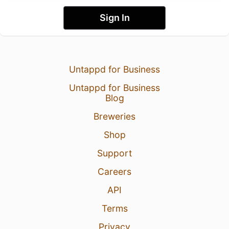
Sign In
Untappd for Business
Untappd for Business
Blog
Breweries
Shop
Support
Careers
API
Terms
Privacy