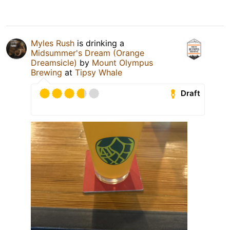
Myles Rush
is drinking a
Midsummer's Dream (Orange
Dreamsicle)
by
Mount Olympus
Brewing
at
Tipsy Whale
Draft