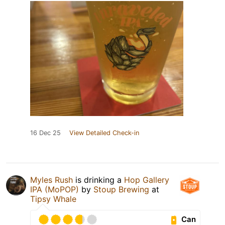
16 Dec 25
View Detailed Check-in
Myles Rush
is drinking a
Hop Gallery
IPA (MoPOP)
by
Stoup Brewing
at
Tipsy Whale
Can