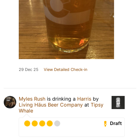
29 Dec 25
View Detailed Check-in
Myles Rush
is drinking a
Harris
by
Living Häus Beer Company
at
Tipsy
Whale
Draft