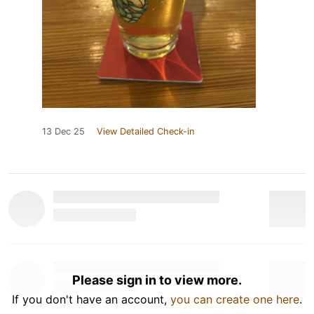
13 Dec 25
View Detailed Check-in
Please sign in to view more.
If you don't have an account,
you can create one here
.