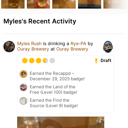
Myles's Recent Activity
Myles Rush
is drinking a
Rye-PA
by
Ouray Brewery
at
Ouray Brewery
Draft
Earned the Recappd –
December 29, 2025 badge!
Earned the Land of the
Free (Level 100) badge!
Earned the Find the
Source (Level 9) badge!