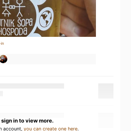
-in
 sign in to view more.
an account,
you can create one here
.