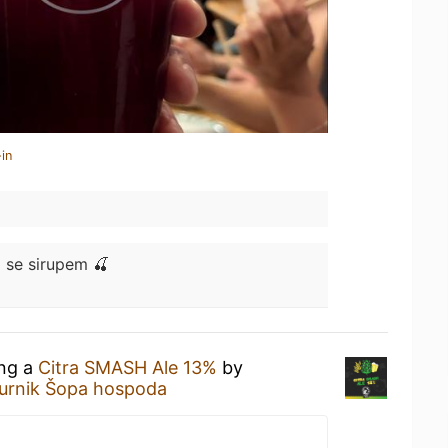
in
 se sirupem 🍒
ing a
Citra SMASH Ale 13%
by
urnik Šopa hospoda