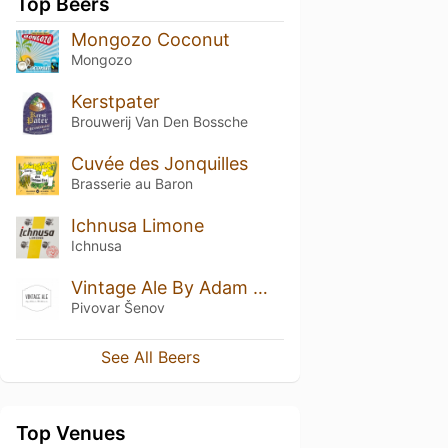
Top Beers
Mongozo Coconut
Mongozo
Kerstpater
Brouwerij Van Den Bossche
Cuvée des Jonquilles
Brasserie au Baron
Ichnusa Limone
Ichnusa
Vintage Ale By Adam William 2023
Pivovar Šenov
See All Beers
Top Venues