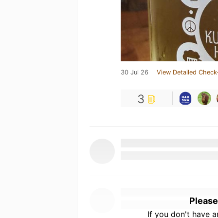
30 Jul 26
View Detailed Check
3
Please
If you don't have 