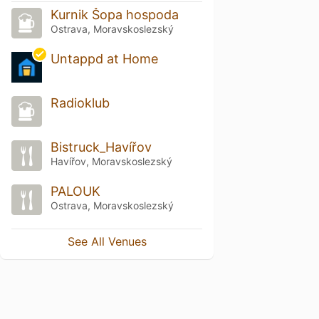
Kurnik Šopa hospoda
Ostrava, Moravskoslezský
Untappd at Home
Radioklub
Bistruck_Havířov
Havířov, Moravskoslezský
PALOUK
Ostrava, Moravskoslezský
See All Venues