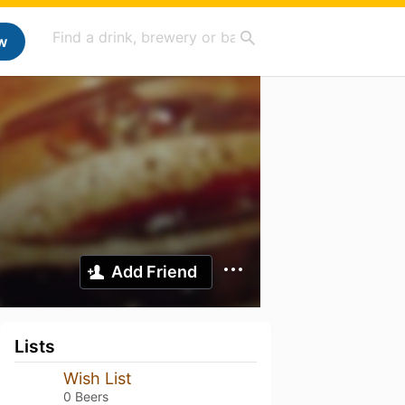
w
Add Friend
Lists
Wish List
0 Beers