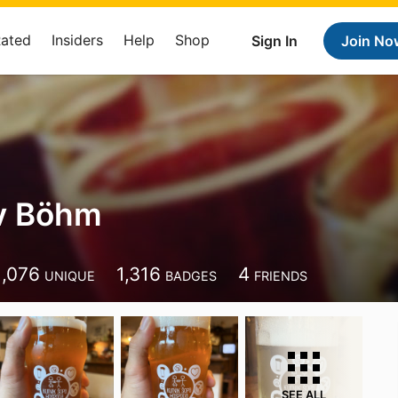
Rated
Insiders
Help
Shop
Sign In
Join No
av Böhm
1,076
1,316
4
UNIQUE
BADGES
FRIENDS
SEE ALL