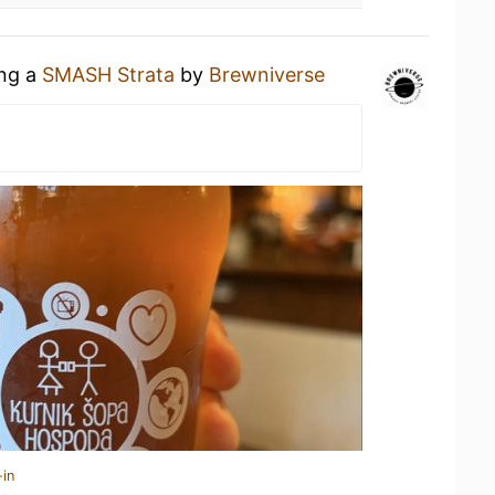
ing a
SMASH Strata
by
Brewniverse
-in