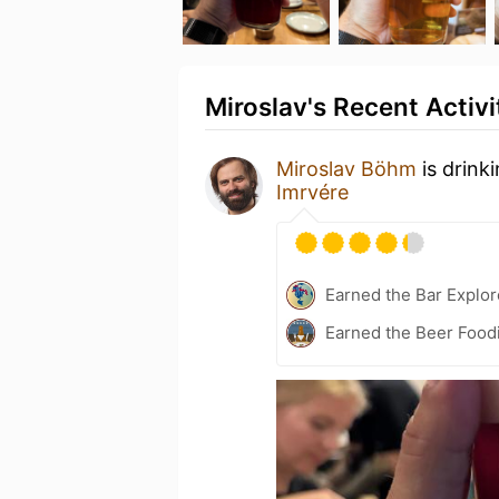
Miroslav's Recent Activi
Miroslav Böhm
is drink
Imrvére
Earned the Bar Explor
Earned the Beer Foodi