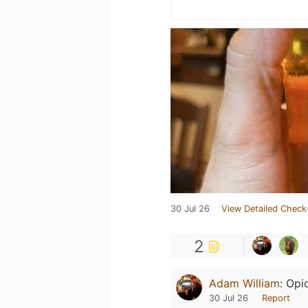
30 Jul 26
View Detailed Check
2
Adam William
:
Opi
30 Jul 26
Report