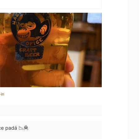
-in
ce padá 📉🦧