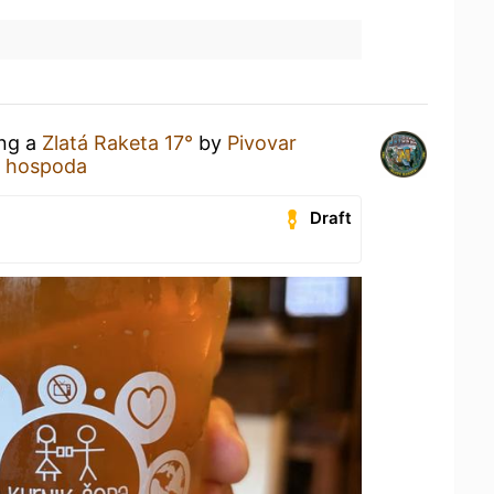
ing a
Zlatá Raketa 17°
by
Pivovar
a hospoda
Draft