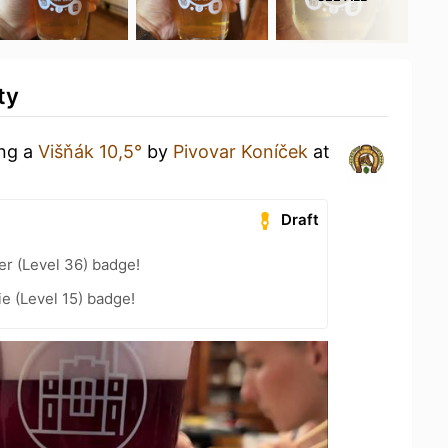
ty
ing a
Višňák 10,5°
by
Pivovar Koníček
at
Draft
er (Level 36) badge!
e (Level 15) badge!