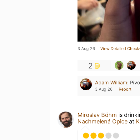
3 Aug 26
View Detailed Check-
2
Adam William
:
Pivo
3 Aug 26
Report
Miroslav Böhm
is drink
Nachmelená Opice
at
K