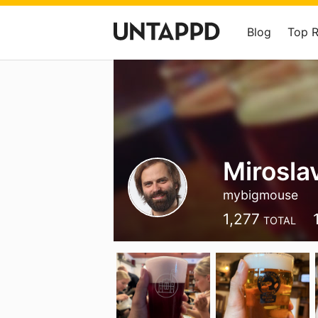
Blog
Top 
Mirosl
mybigmouse
1,277
TOTAL