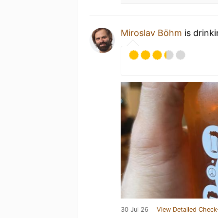
Miroslav Böhm
is drink
30 Jul 26
View Detailed Check