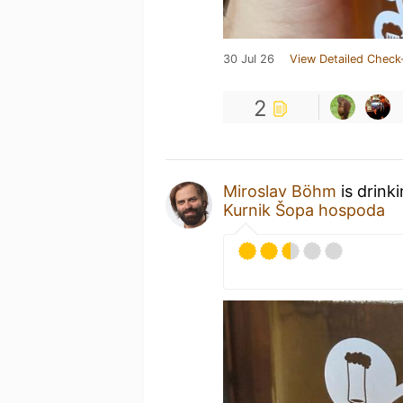
30 Jul 26
View Detailed Check
2
Miroslav Böhm
is drink
Kurnik Šopa hospoda