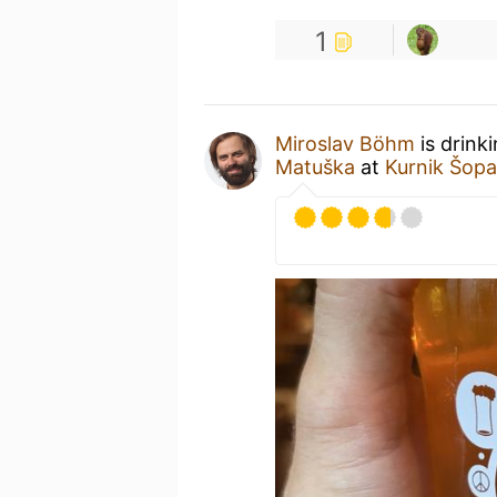
1
Miroslav Böhm
is drink
Matuška
at
Kurnik Šop