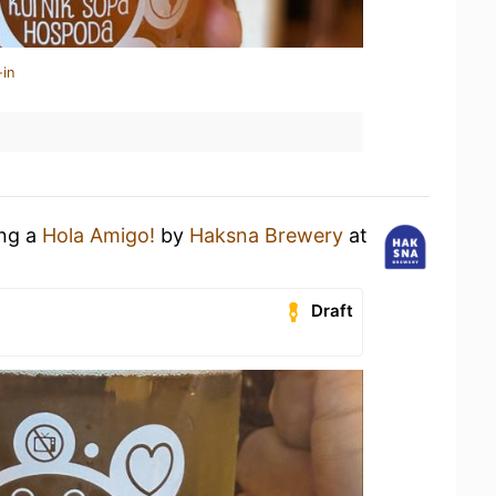
-in
ing a
Hola Amigo!
by
Haksna Brewery
at
Draft