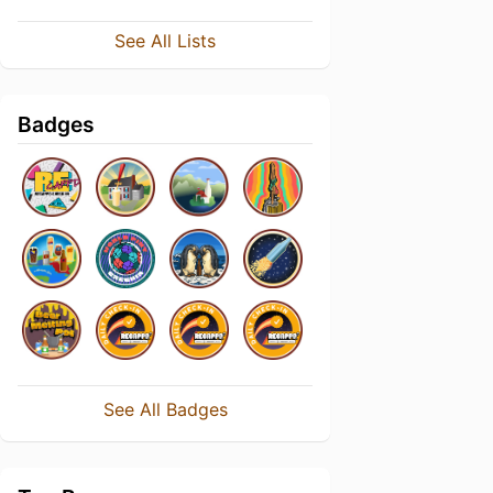
See All Lists
Badges
See All Badges