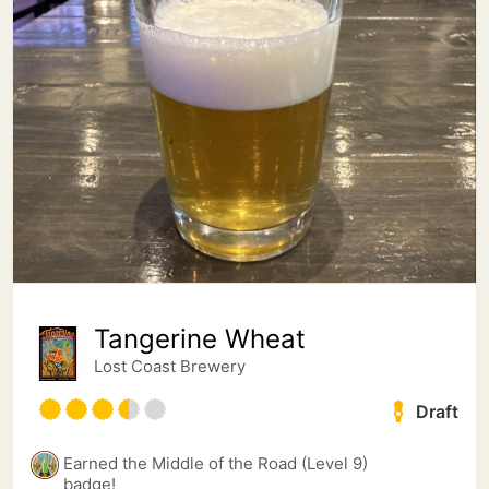
Tangerine Wheat
Lost Coast Brewery
Draft
Earned the Middle of the Road (Level 9)
badge!