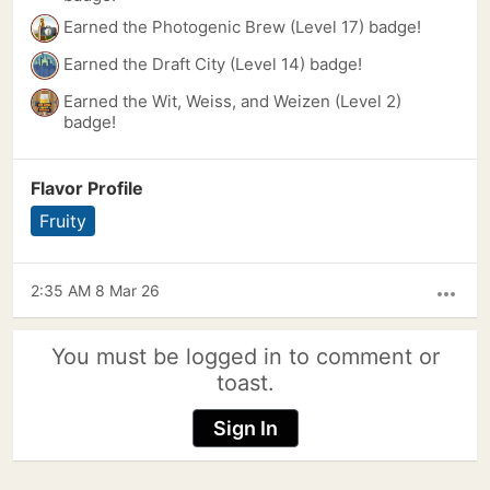
Earned the Photogenic Brew (Level 17) badge!
Earned the Draft City (Level 14) badge!
Earned the Wit, Weiss, and Weizen (Level 2)
badge!
Flavor Profile
Fruity
2:35 AM 8 Mar 26
more_horiz
You must be logged in to comment or
toast.
Sign In