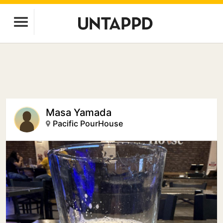
Masa Yamada
Pacific PourHouse