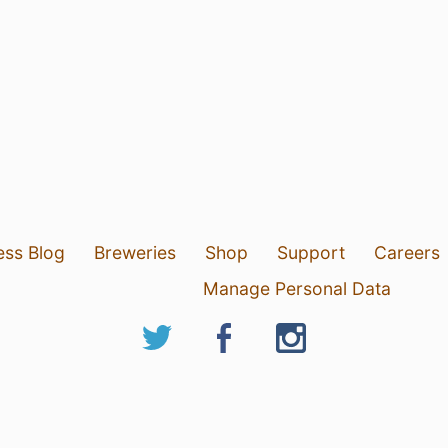
ess Blog
Breweries
Shop
Support
Careers
Manage Personal Data