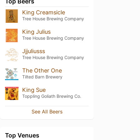
Top Beers
King Creamsicle
Tree House Brewing Company
King Julius
Tree House Brewing Company
Jjjuliusss
Tree House Brewing Company
The Other One
Tilted Barn Brewery
King Sue
Toppling Goliath Brewing Co.
See All Beers
Top Venues