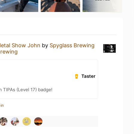
etal Show John
by
Spyglass Brewing
Brewing
Taster
n TIPAs (Level 17) badge!
in