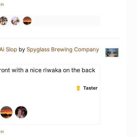
in
Ai Slop
by
Spyglass Brewing Company
ront with a nice riwaka on the back
Taster
in