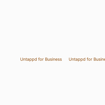
Untappd for Business
Untappd for Busin