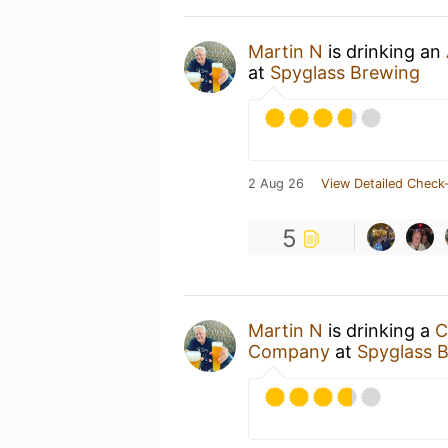
Martin N
is drinking an
at
Spyglass Brewing
2 Aug 26
View Detailed Check-
5
Martin N
is drinking a
C
Company
at
Spyglass 