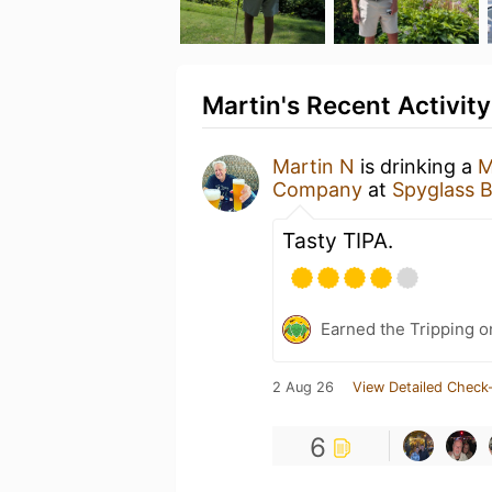
Martin's Recent Activity
Martin N
is drinking a
M
Company
at
Spyglass 
Tasty TIPA.
Earned the Tripping o
2 Aug 26
View Detailed Check-
6