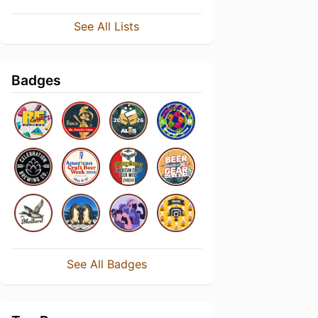
See All Lists
Badges
See All Badges