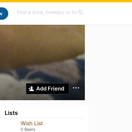
w
Add Friend
Lists
Wish List
0 Beers