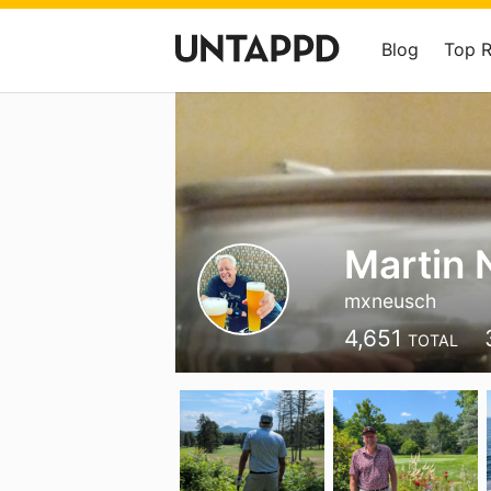
Blog
Top 
Martin 
mxneusch
4,651
TOTAL