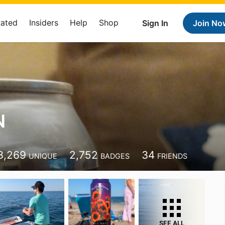
Rated
Insiders
Help
Shop
Sign In
Join No
N
3,269
2,752
34
UNIQUE
BADGES
FRIENDS
SEE ALL