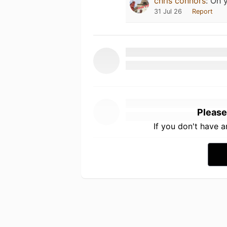
chris connors
:
Oh y
31 Jul 26
Report
Please
If you don't have 