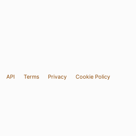
API
Terms
Privacy
Cookie Policy