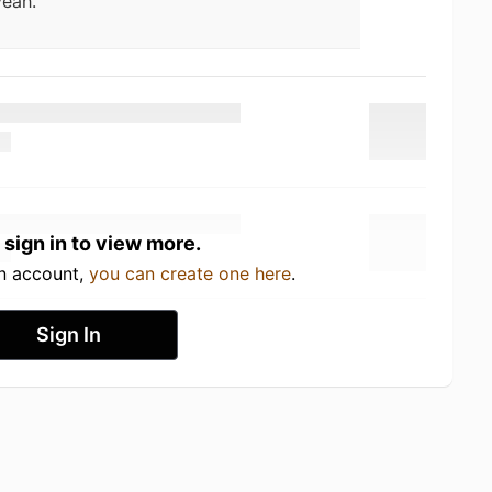
eah.
 sign in to view more.
an account,
you can create one here
.
Sign In