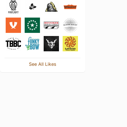
See All Likes