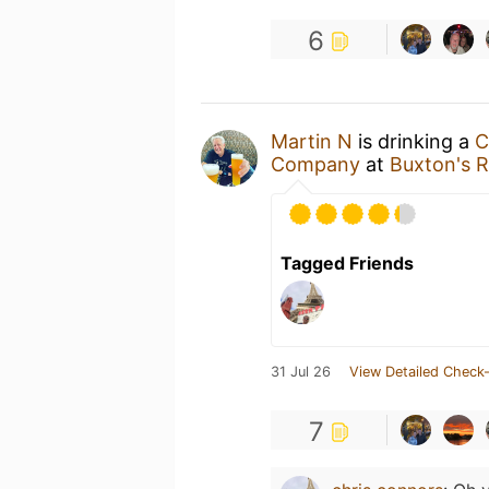
6
Martin N
is drinking a
C
Company
at
Buxton's R
Tagged Friends
31 Jul 26
View Detailed Check-
7