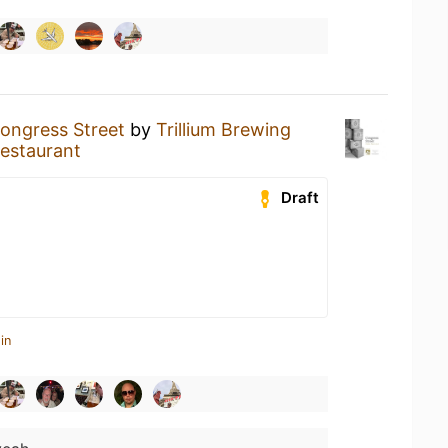
ongress Street
by
Trillium Brewing
estaurant
Draft
in