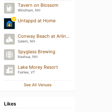
Tavern on Blossom
Windham, NH
Untappd at Home
Conway Beach at Arlington Pond
Salem, NH
Spyglass Brewing
Nashua, NH
Lake Morey Resort
Fairlee, VT
See All Venues
Likes