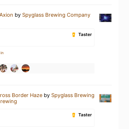
Axion
by
Spyglass Brewing Company
Taster
in
ross Border Haze
by
Spyglass Brewing
Brewing
Taster