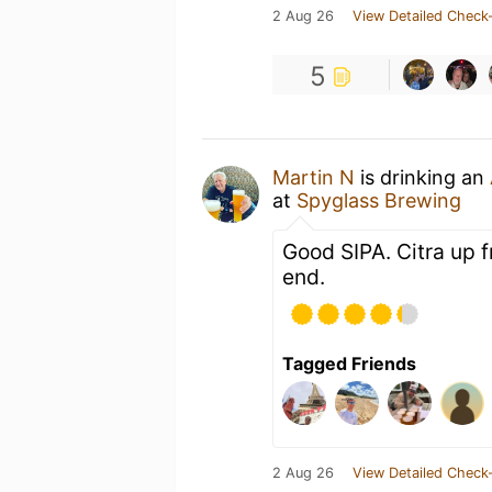
2 Aug 26
View Detailed Check-
5
Martin N
is drinking an
at
Spyglass Brewing
Good SIPA. Citra up f
end.
Tagged Friends
2 Aug 26
View Detailed Check-