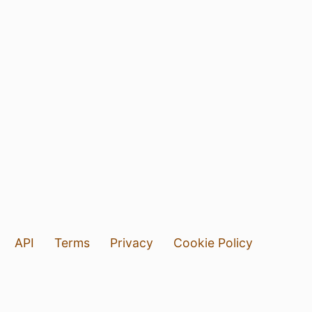
API
Terms
Privacy
Cookie Policy