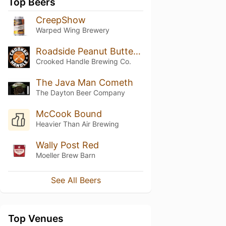
Top Beers
CreepShow
Warped Wing Brewery
Roadside Peanut Butter Porter
Crooked Handle Brewing Co.
The Java Man Cometh
The Dayton Beer Company
McCook Bound
Heavier Than Air Brewing
Wally Post Red
Moeller Brew Barn
See All Beers
Top Venues