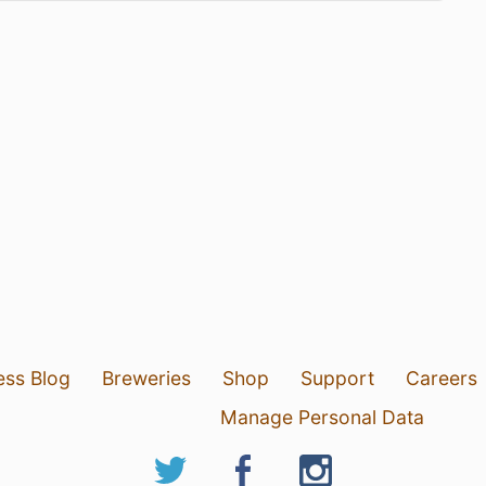
ess Blog
Breweries
Shop
Support
Careers
Manage Personal Data