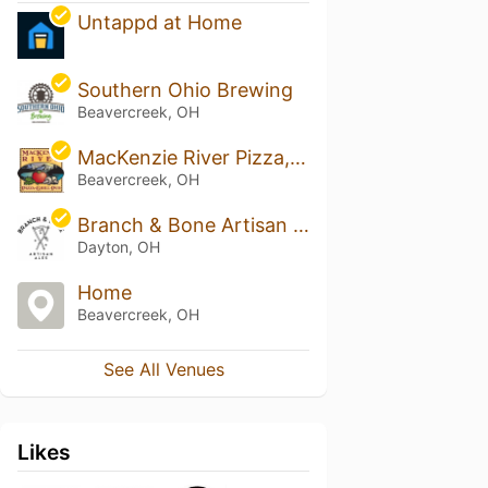
Untappd at Home
Southern Ohio Brewing
Beavercreek, OH
MacKenzie River Pizza, Grill & Pub - Beavercreek
Beavercreek, OH
Branch & Bone Artisan Ales
Dayton, OH
Home
Beavercreek, OH
See All Venues
Likes