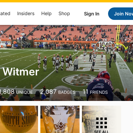
Rated
Insiders
Help
Shop
Sign In
Join No
 Witmer
1,808
2,087
11
UNIQUE
BADGES
FRIENDS
SEE ALL