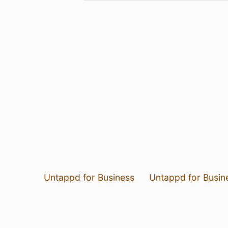
Untappd for Business
Untappd for Busin