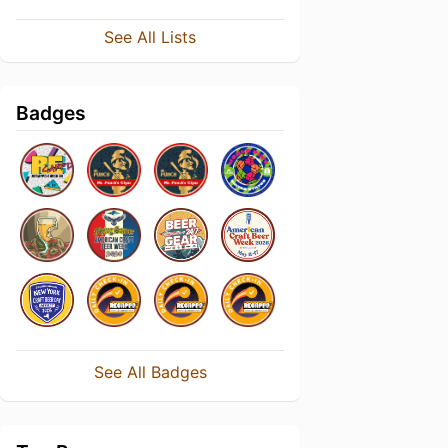
See All Lists
Badges
See All Badges