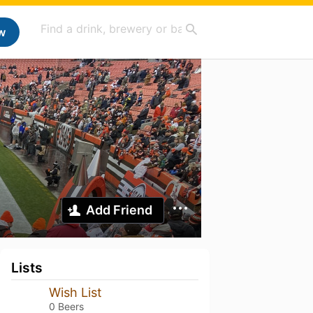
w
Add Friend
Lists
Wish List
0 Beers