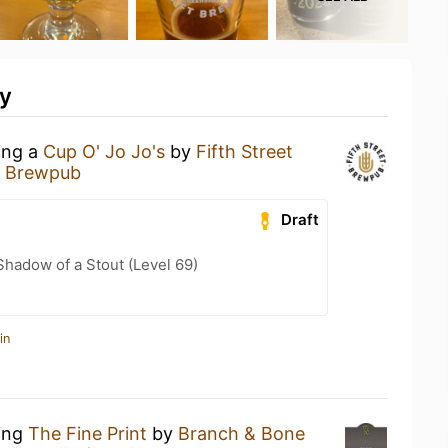
ty
ing a
Cup O' Jo Jo's
by
Fifth Street
et Brewpub
Draft
hadow of a Stout (Level 69)
in
king
The Fine Print
by
Branch & Bone