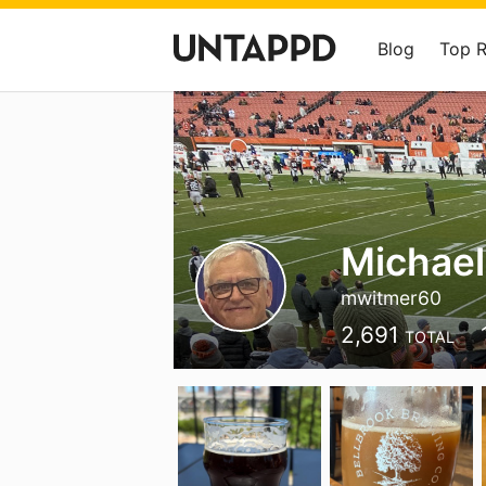
Blog
Top 
Michael
mwitmer60
2,691
TOTAL