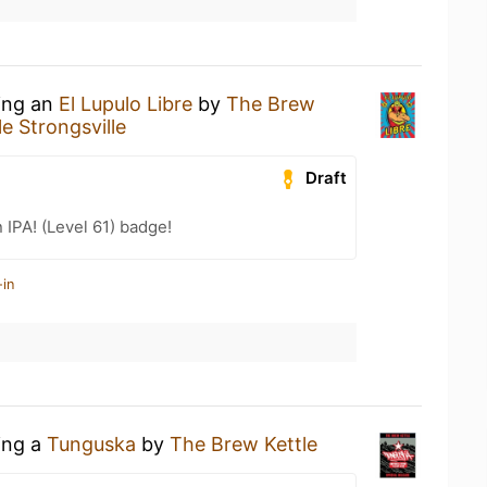
king an
El Lupulo Libre
by
The Brew
e Strongsville
Draft
n IPA! (Level 61) badge!
-in
ing a
Tunguska
by
The Brew Kettle