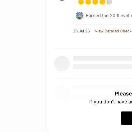
Earned the 2X (Level 
26 Jul 26
View Detailed Check
Please
If you don't have 