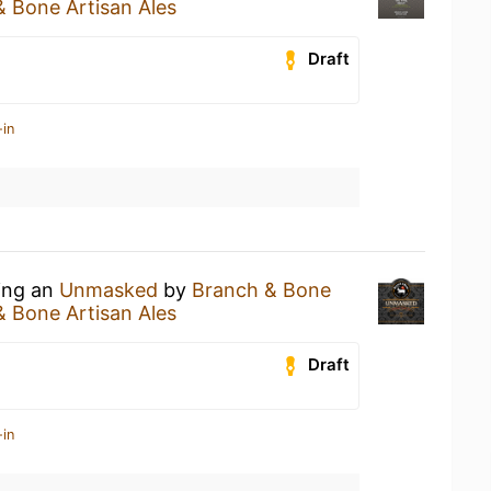
 Bone Artisan Ales
Draft
-in
king an
Unmasked
by
Branch & Bone
 Bone Artisan Ales
Draft
-in