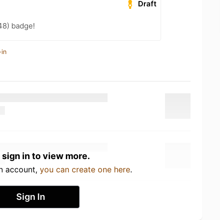
Draft
48) badge!
-in
 sign in to view more.
an account,
you can create one here
.
Sign In