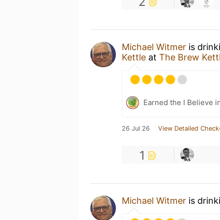
2
Michael Witmer
is drin
Kettle
at
The Brew Kettl
Earned the I Believe i
26 Jul 26
View Detailed Check
1
Michael Witmer
is drink