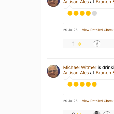
Artisan Ales
at
Branch &
29 Jul 26
View Detailed Check
1
Michael Witmer
is drin
Artisan Ales
at
Branch &
29 Jul 26
View Detailed Check