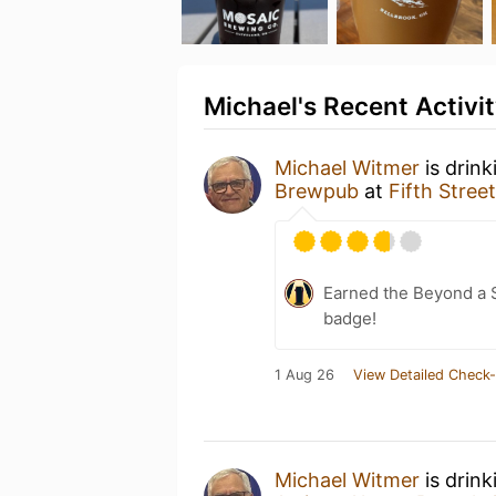
Michael's Recent Activi
Michael Witmer
is drink
Brewpub
at
Fifth Stre
Earned the Beyond a S
badge!
1 Aug 26
View Detailed Check-
Michael Witmer
is drin