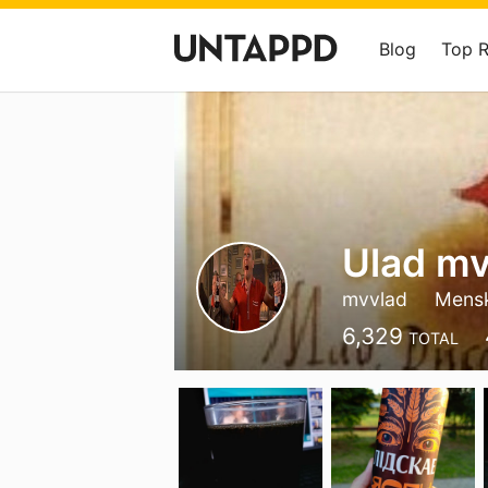
Blog
Top 
Ulad m
mvvlad
Mens
6,329
TOTAL