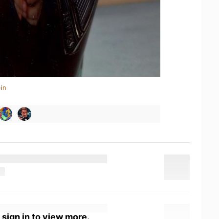
in
 sign in to view more.