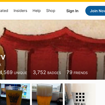
Rated
Insiders
Help
Shop
Sign In
Join No
vv
k
4,569
3,752
79
UNIQUE
BADGES
FRIENDS
SEE ALL