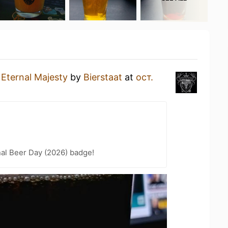
n
Eternal Majesty
by
Bierstaat
at
ост.
nal Beer Day (2026) badge!