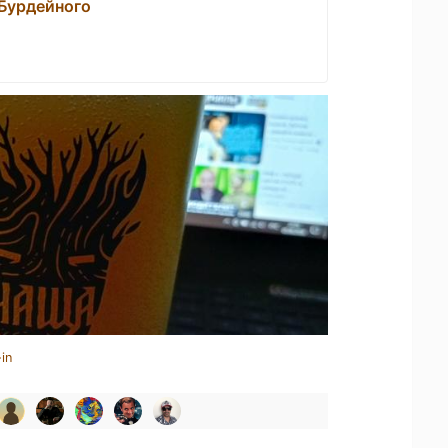
 Бурдейного
in