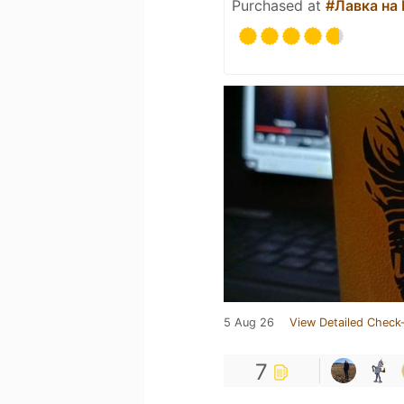
Purchased at
#Лавка на
5 Aug 26
View Detailed Check-
7