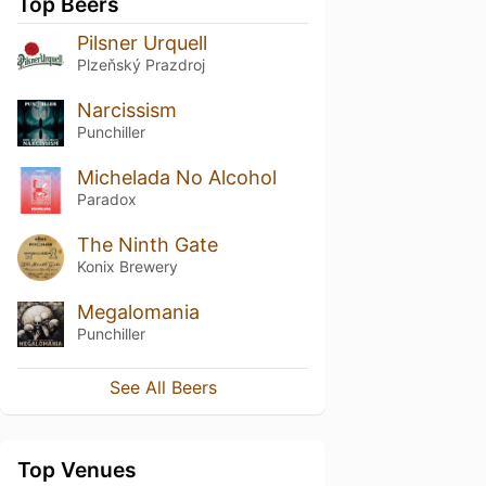
Top Beers
Pilsner Urquell
Plzeňský Prazdroj
Narcissism
Punchiller
Michelada No Alcohol
Paradox
The Ninth Gate
Konix Brewery
Megalomania
Punchiller
See All Beers
Top Venues