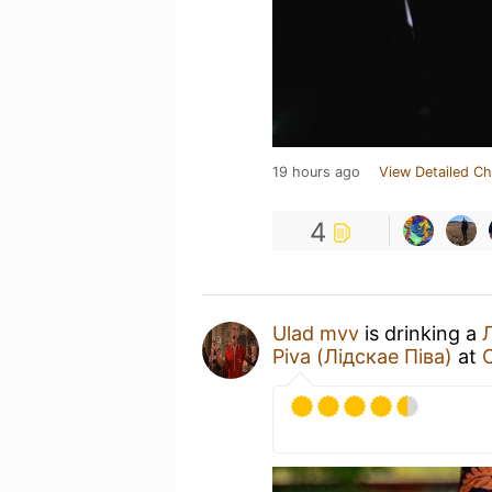
19 hours ago
View Detailed Ch
4
Ulad mvv
is drinking a
Piva (Лідскае Піва)
at