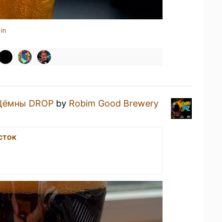
in
Цёмны DROP
by
Robim Good Brewery
сток