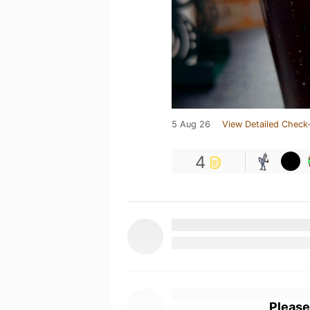
5 Aug 26
View Detailed Check-
4
Please