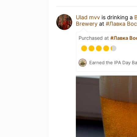
Ulad mvv
is drinking a
B
Brewery
at
#Лавка Вос
Purchased at
#Лавка Во
Earned the IPA Day B