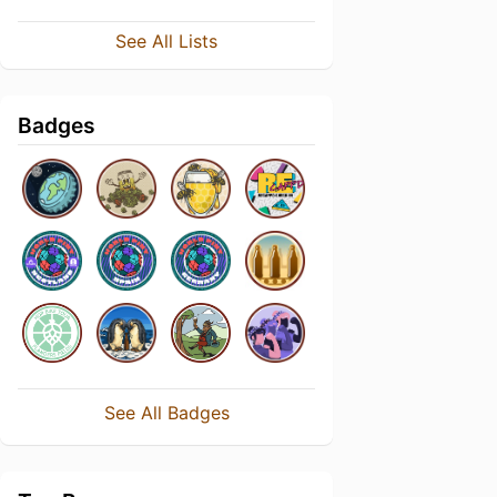
See All Lists
Badges
See All Badges