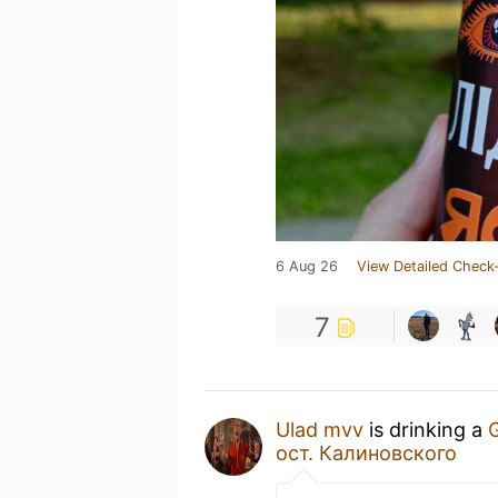
6 Aug 26
View Detailed Check-
7
Ulad mvv
is drinking a
G
ост. Калиновского