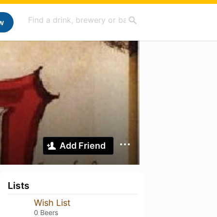
w
Add Friend
Lists
Wish List
0 Beers