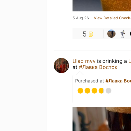
5 Aug 26
View Detailed Check-
5
Ulad mvv
is drinking a
at
#Лавка Восток
Purchased at
#Лавка Во