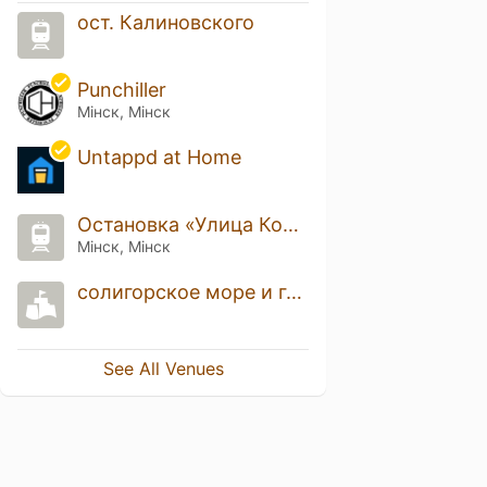
ост. Калиновского
Punchiller
Мінск, Мінск
Untappd at Home
Остановка «Улица Кольцова»
Мінск, Мінск
солигорское море и горы
See All Venues