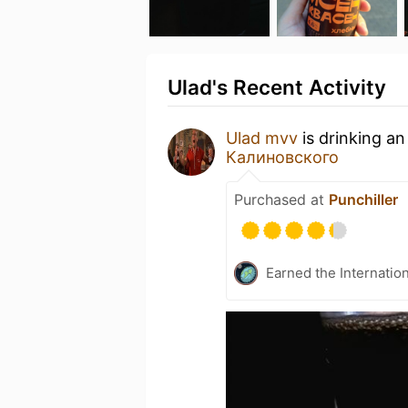
Ulad's Recent Activity
Ulad mvv
is drinking a
Калиновского
Purchased at
Punchiller
Earned the Internatio