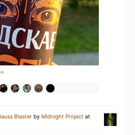
in
auss Blaster
by
Midnight Project
at