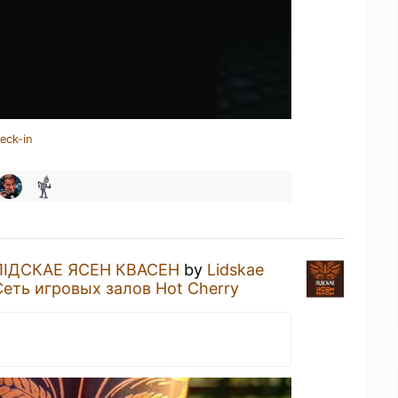
eck-in
ЛIДСКАЕ ЯСЕН КВАСЕН
by
Lidskae
Сеть игровых залов Hot Cherry