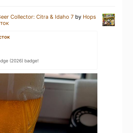
eer Collector: Citra & Idaho 7
by
Hops
ток
сток
adge (2026) badge!