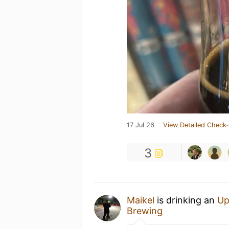
17 Jul 26
View Detailed Check-
3
Maikel
is drinking an
Up
Brewing