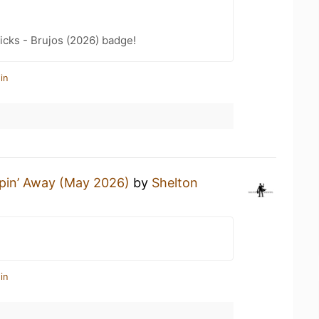
icks - Brujos (2026) badge!
in
pin’ Away (May 2026)
by
Shelton
in