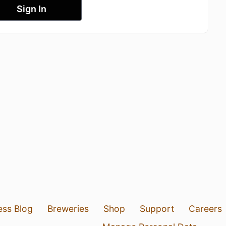
Sign In
ess Blog
Breweries
Shop
Support
Careers