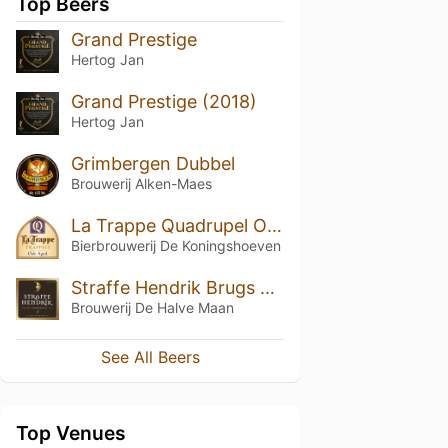
Top Beers
Grand Prestige
Hertog Jan
Grand Prestige (2018)
Hertog Jan
Grimbergen Dubbel
Brouwerij Alken-Maes
La Trappe Quadrupel Oak Aged Batch #29
Bierbrouwerij De Koningshoeven
Straffe Hendrik Brugs Quadrupel Bier 11°
Brouwerij De Halve Maan
See All Beers
Top Venues