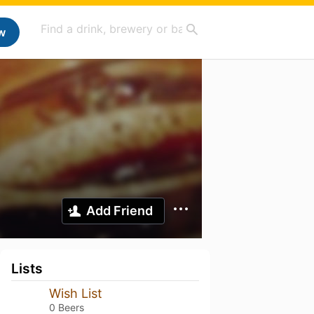
w
Add Friend
Lists
Wish List
0 Beers