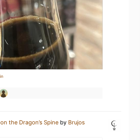
in
on the Dragon’s Spine
by
Brujos