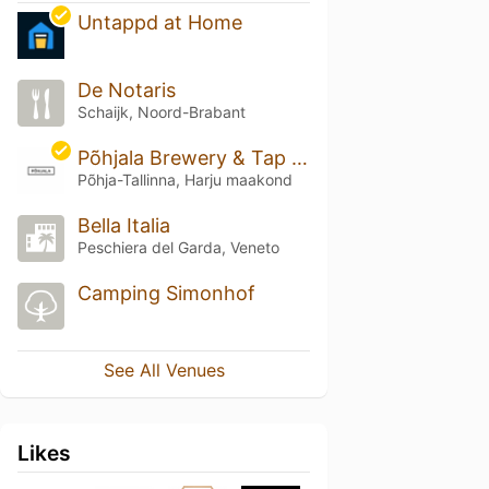
Untappd at Home
De Notaris
Schaijk, Noord-Brabant
Põhjala Brewery & Tap Room
Põhja-Tallinna, Harju maakond
Bella Italia
Peschiera del Garda, Veneto
Camping Simonhof
See All Venues
Likes