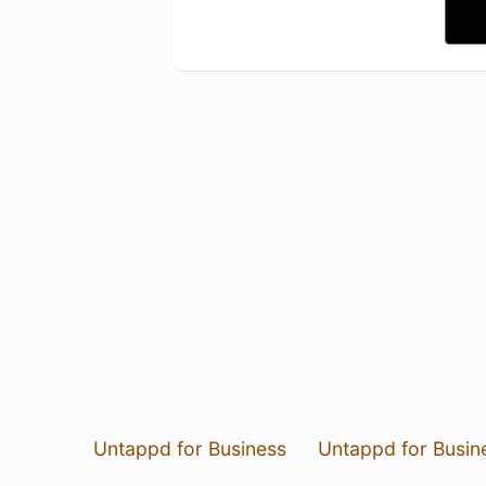
Untappd for Business
Untappd for Busin