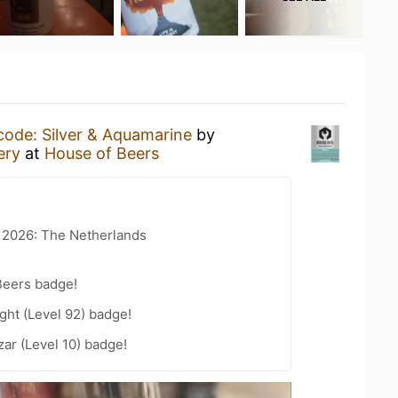
code: Silver & Aquamarine
by
ery
at
House of Beers
t 2026: The Netherlands
Beers badge!
ht (Level 92) badge!
zar (Level 10) badge!