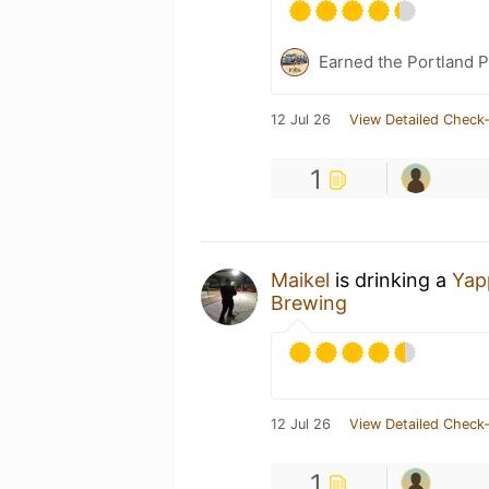
Earned the Portland P
12 Jul 26
View Detailed Check-
1
Maikel
is drinking a
Yap
Brewing
12 Jul 26
View Detailed Check-
1