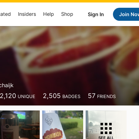
Rated
Insiders
Help
Shop
Sign In
Join No
chaijk
2,120
2,505
57
UNIQUE
BADGES
FRIENDS
SEE ALL