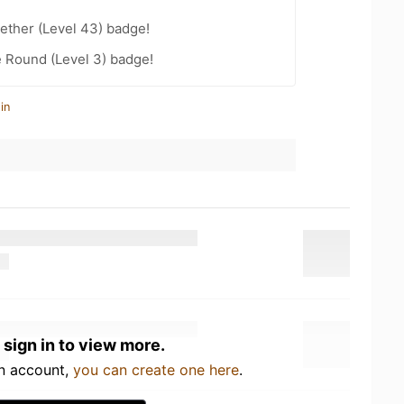
ether (Level 43) badge!
 Round (Level 3) badge!
in
 sign in to view more.
an account,
you can create one here
.