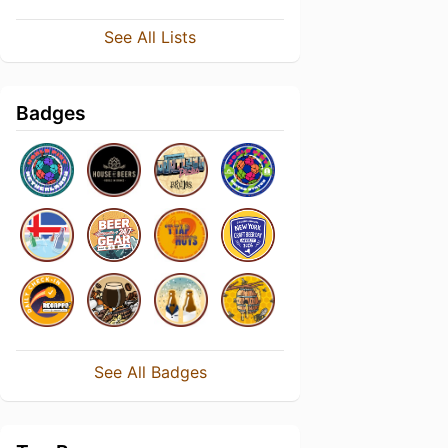
See All Lists
Badges
See All Badges