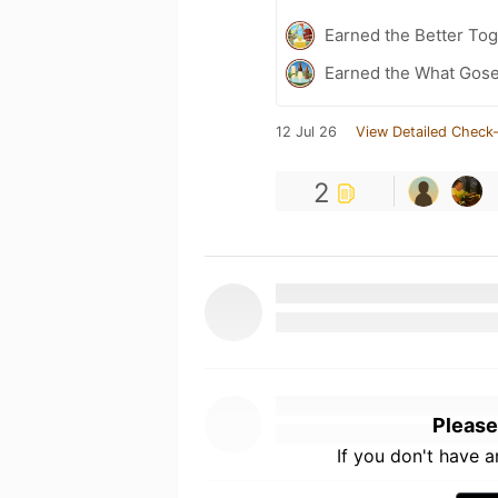
Earned the Better Tog
Earned the What Gose
12 Jul 26
View Detailed Check-
2
Please
If you don't have 