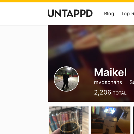
Blog
Top 
Maikel
mvdschans
S
2,206
TOTAL