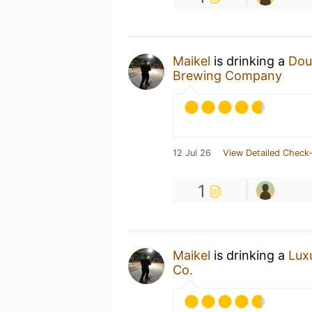
Maikel
is drinking a
Dou
Brewing Company
12 Jul 26
View Detailed Check-
1
Maikel
is drinking a
Lux
Co.