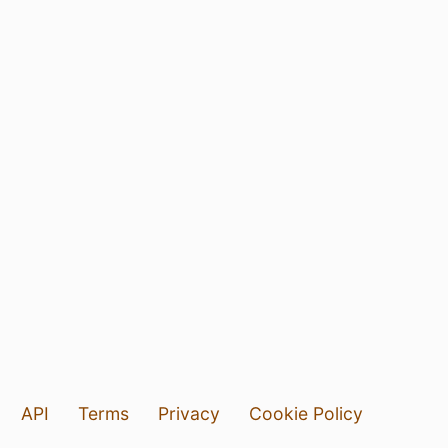
API
Terms
Privacy
Cookie Policy