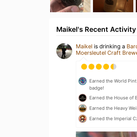
Maikel's Recent Activity
Maikel
is drinking a
Bar
Moersleutel Craft Brew
Earned the World Pin
badge!
Earned the House of 
Earned the Heavy Weig
Earned the Imperial C