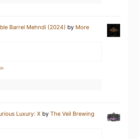
ble Barrel Mehndi (2024)
by
More
in
urious Luxury: X
by
The Veil Brewing