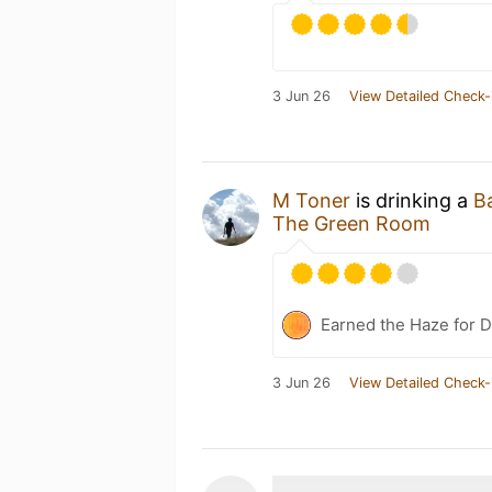
3 Jun 26
View Detailed Check-
M Toner
is drinking a
B
The Green Room
Earned the Haze for D
3 Jun 26
View Detailed Check-