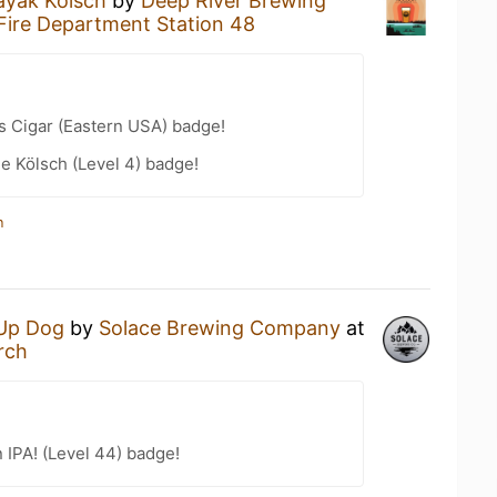
ayak Kölsch
by
Deep River Brewing
 Fire Department Station 48
s Cigar (Eastern USA) badge!
e Kölsch (Level 4) badge!
n
Up Dog
by
Solace Brewing Company
at
rch
n IPA! (Level 44) badge!