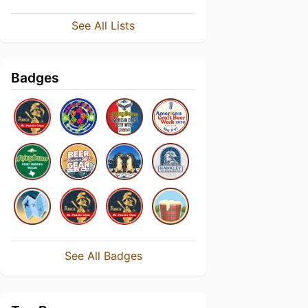
See All Lists
Badges
See All Badges