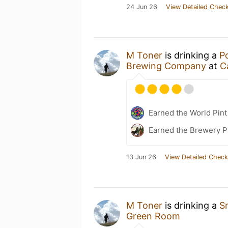
24 Jun 26
View Detailed Check
M Toner
is drinking a
P
Brewing Company
at
C
Earned the World Pint
Earned the Brewery P
13 Jun 26
View Detailed Check
M Toner
is drinking a
S
Green Room