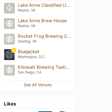
Lake Anne Classified U-Boat Base
Reston, VA
Lake Anne Brew House
Reston, VA
Rocket Frog Brewing Company
Sterling, VA
Bluejacket
Washington, D.C.
Kilowatt Brewing Tasting Room
San Diego, CA
See All Venues
Likes