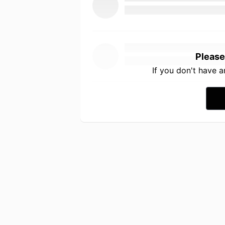
Please
If you don't have 