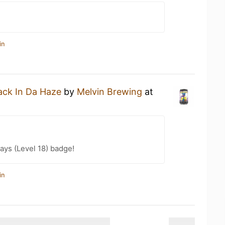
in
ack In Da Haze
by
Melvin Brewing
at
ays (Level 18) badge!
in