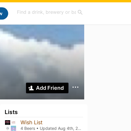
w
Add Friend
Lists
Wish List
4 Beers • Updated
Aug 4th, 2022