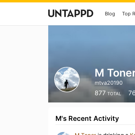
Blog
Top 
M Tone
mtva20190
877
7
TOTAL
M's Recent Activity