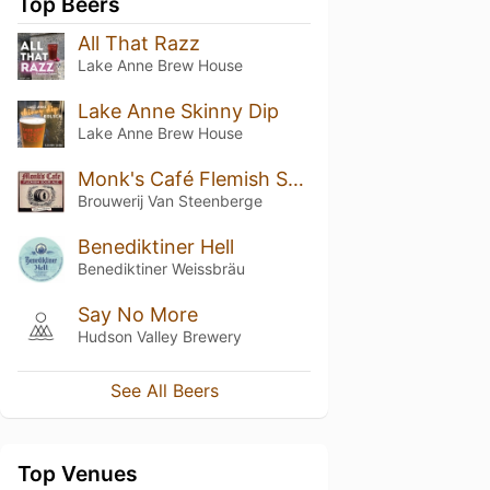
Top Beers
All That Razz
Lake Anne Brew House
Lake Anne Skinny Dip
Lake Anne Brew House
Monk's Café Flemish Sour Ale
Brouwerij Van Steenberge
Benediktiner Hell
Benediktiner Weissbräu
Say No More
Hudson Valley Brewery
See All Beers
Top Venues