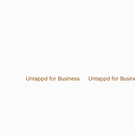
Untappd for Business
Untappd for Busin