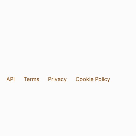
API
Terms
Privacy
Cookie Policy