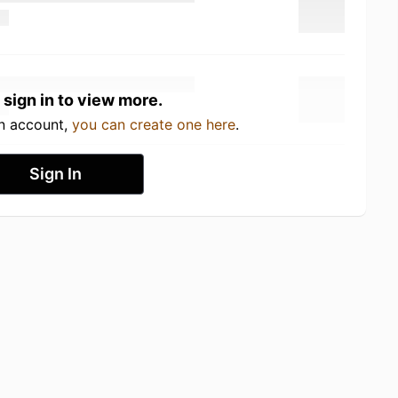
 sign in to view more.
an account,
you can create one here
.
Sign In