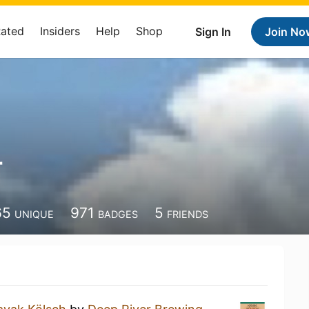
Rated
Insiders
Help
Shop
Sign In
Join No
r
65
971
5
UNIQUE
BADGES
FRIENDS