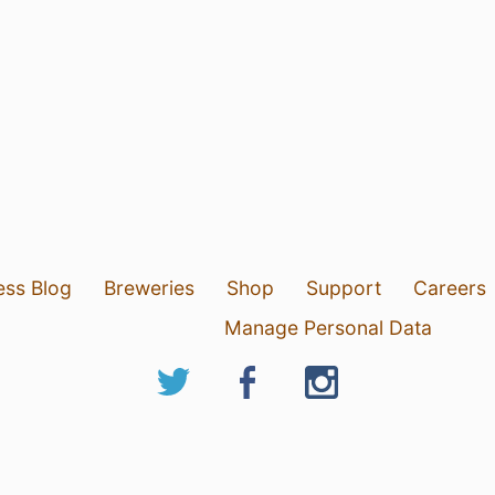
ess Blog
Breweries
Shop
Support
Careers
Manage Personal Data