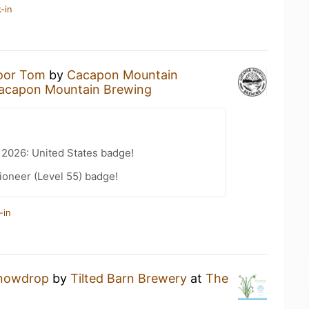
-in
oor Tom
by
Cacapon Mountain
acapon Mountain Brewing
 2026: United States badge!
ioneer (Level 55) badge!
-in
nowdrop
by
Tilted Barn Brewery
at
The