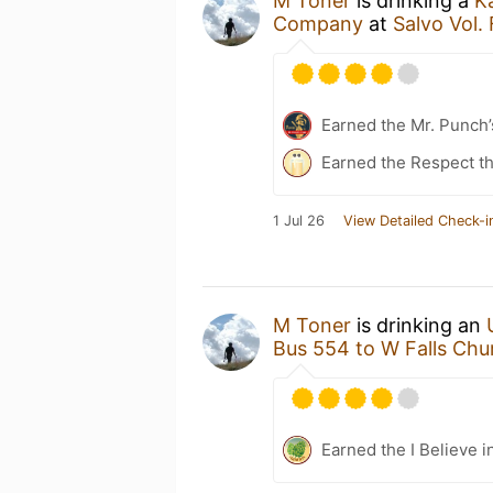
M Toner
is drinking a
K
Company
at
Salvo Vol.
Earned the Mr. Punch’
Earned the Respect th
1 Jul 26
View Detailed Check-i
M Toner
is drinking an
Bus 554 to W Falls Chu
Earned the I Believe i