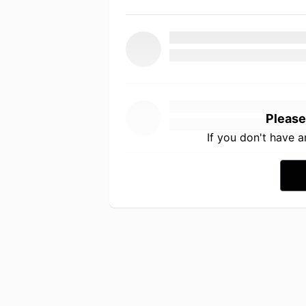
Please
If you don't have 