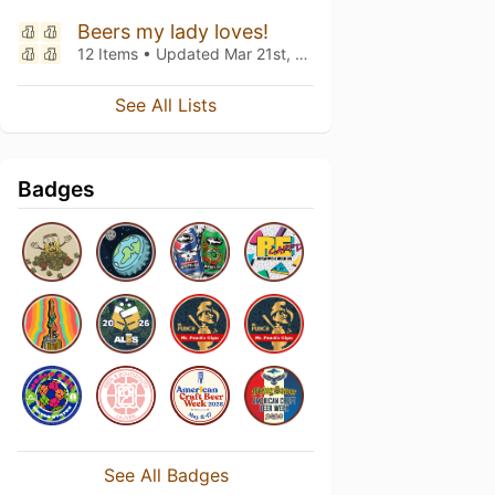
Beers my lady loves!
12 Items • Updated
Mar 21st, 2020
See All Lists
Badges
See All Badges