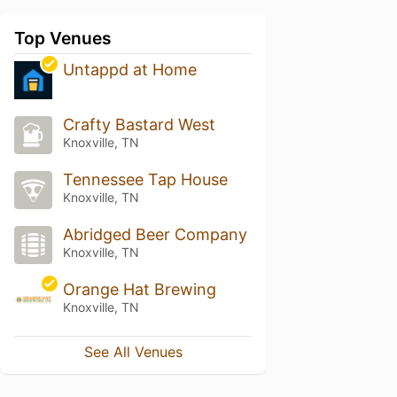
Top Venues
Untappd at Home
Crafty Bastard West
Knoxville, TN
Tennessee Tap House
Knoxville, TN
Abridged Beer Company
Knoxville, TN
Orange Hat Brewing
Knoxville, TN
See All Venues