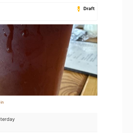
Draft
in
terday