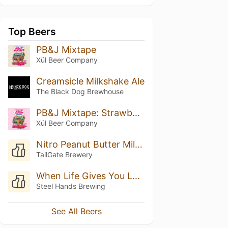
Top Beers
PB&J Mixtape
Xül Beer Company
Creamsicle Milkshake Ale
The Black Dog Brewhouse
PB&J Mixtape: Strawberry
Xül Beer Company
Nitro Peanut Butter Milk Stout
TailGate Brewery
When Life Gives You Lemons
Steel Hands Brewing
See All Beers