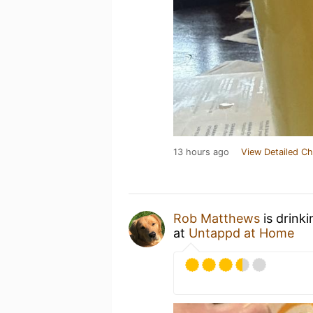
13 hours ago
View Detailed Ch
Rob Matthews
is drink
at
Untappd at Home