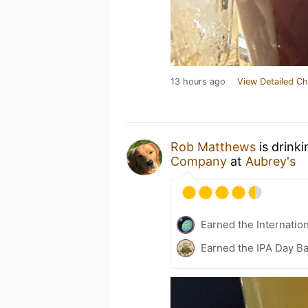
13 hours ago
View Detailed Ch
Rob Matthews
is drink
Company
at
Aubrey's
Earned the Internatio
Earned the IPA Day B