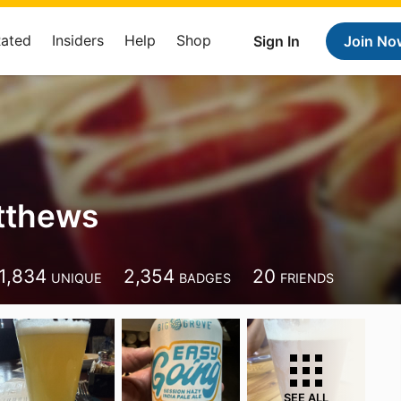
Rated
Insiders
Help
Shop
Sign In
Join No
tthews
1,834
2,354
20
UNIQUE
BADGES
FRIENDS
SEE ALL