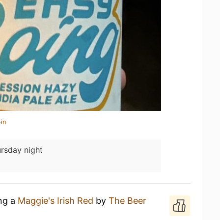
in
rsday night
ing a
Maggie's Irish Red
by
The Beer