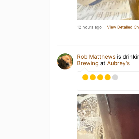
12 hours ago
View Detailed Ch
Rob Matthews
is drink
Brewing
at
Aubrey's