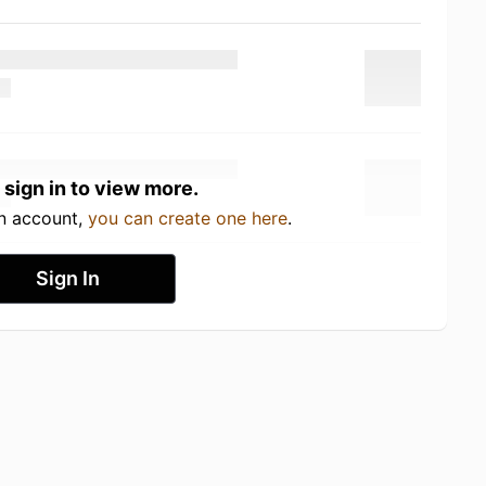
 sign in to view more.
an account,
you can create one here
.
Sign In