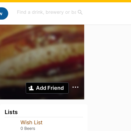
w
Add Friend
Lists
Wish List
0 Beers