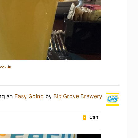
eck-in
ing an
Easy Going
by
Big Grove Brewery
Can