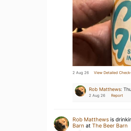
2 Aug 26
View Detailed Check-
Rob Matthews
:
Thu
2 Aug 26
Report
Rob Matthews
is drink
Barn
at
The Beer Barn