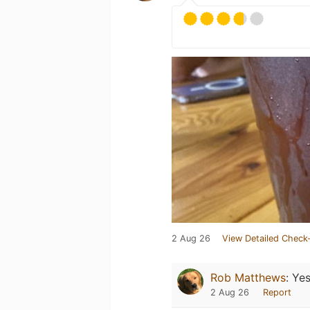
2 Aug 26
View Detailed Check-
Rob Matthews
:
Yes
2 Aug 26
Report