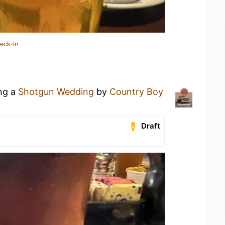
eck-in
ing a
Shotgun Wedding
by
Country Boy
Draft