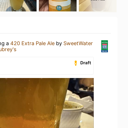
ing a
420 Extra Pale Ale
by
SweetWater
ubrey's
Draft