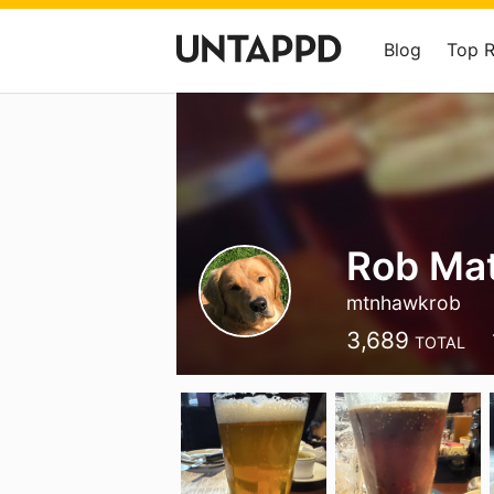
Blog
Top 
Rob Ma
mtnhawkrob
3,689
TOTAL