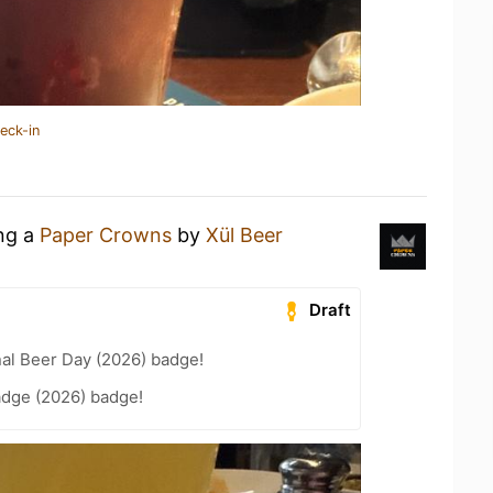
eck-in
ing a
Paper Crowns
by
Xül Beer
Draft
nal Beer Day (2026) badge!
adge (2026) badge!