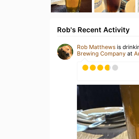
Rob's Recent Activity
Rob Matthews
is drink
Brewing Company
at
A