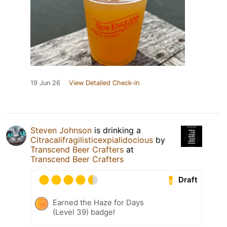
19 Jun 26
View Detailed Check-in
Steven Johnson
is drinking a
Citracalifragilisticexpialidocious
by
Transcend Beer Crafters
at
Transcend Beer Crafters
Draft
Earned the Haze for Days
(Level 39) badge!