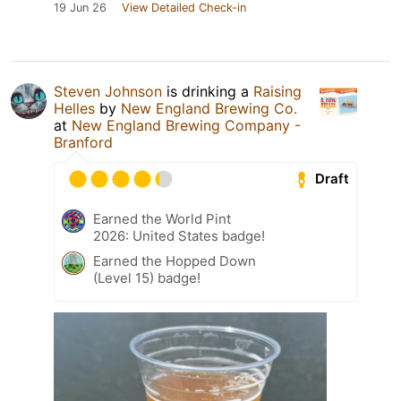
19 Jun 26
View Detailed Check-in
Steven Johnson
is drinking a
Raising
Helles
by
New England Brewing Co.
at
New England Brewing Company -
Branford
Draft
Earned the World Pint
2026: United States badge!
Earned the Hopped Down
(Level 15) badge!