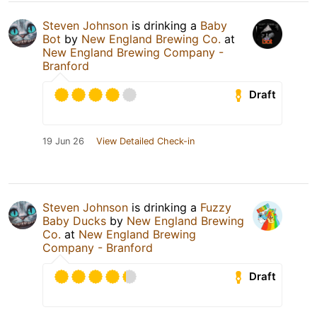
Steven Johnson
is drinking a
Baby
Bot
by
New England Brewing Co.
at
New England Brewing Company -
Branford
Draft
19 Jun 26
View Detailed Check-in
Steven Johnson
is drinking a
Fuzzy
Baby Ducks
by
New England Brewing
Co.
at
New England Brewing
Company - Branford
Draft