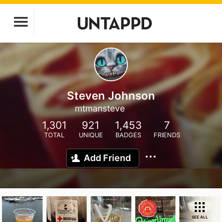
Steven Johnson
mtmansteve
1,301
921
1,453
7
TOTAL
UNIQUE
BADGES
FRIENDS
Add Friend
SEE ALL