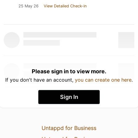
25 May 26
View Detailed Check-in
Please sign in to view more.
If you don't have an account,
you can create one here
.
Sign In
Untappd for Business