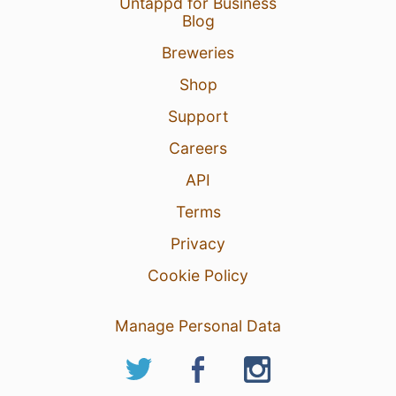
Untappd for Business
Blog
Breweries
Shop
Support
Careers
API
Terms
Privacy
Cookie Policy
Manage Personal Data