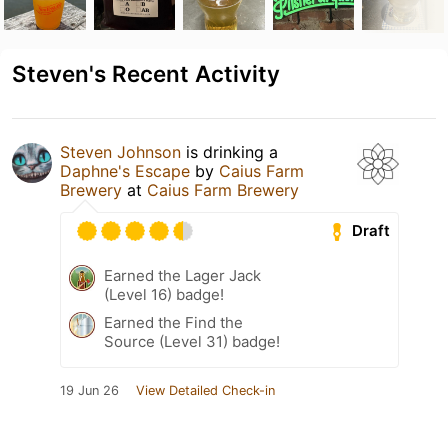
Steven's Recent Activity
Steven Johnson
is drinking a
Daphne's Escape
by
Caius Farm
Brewery
at
Caius Farm Brewery
Draft
Earned the Lager Jack
(Level 16) badge!
Earned the Find the
Source (Level 31) badge!
19 Jun 26
View Detailed Check-in