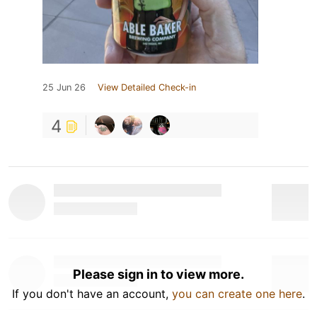
25 Jun 26
View Detailed Check-in
4
Please sign in to view more.
If you don't have an account,
you can create one here
.