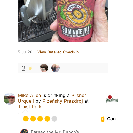
5 Jul 26
View Detailed Check-in
2
Mike Allen
is drinking a
Pilsner
Urquell
by
Plzeňský Prazdroj
at
Truist Park
Can
Earned the Mr. Punch’s