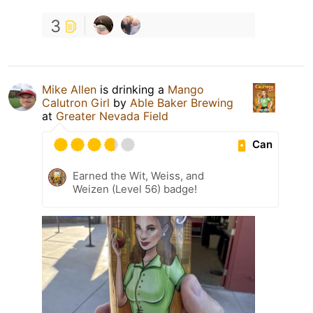
3
Mike Allen
is drinking a
Mango
Calutron Girl
by
Able Baker Brewing
at
Greater Nevada Field
Can
Earned the Wit, Weiss, and
Weizen (Level 56) badge!