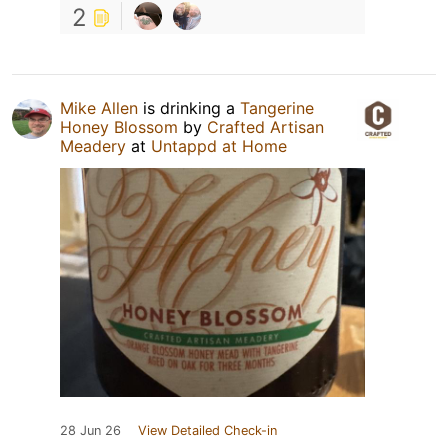
2
Mike Allen
is drinking a
Tangerine
Honey Blossom
by
Crafted Artisan
Meadery
at
Untappd at Home
28 Jun 26
View Detailed Check-in