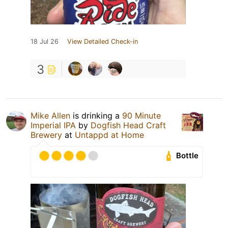
18 Jul 26
View Detailed Check-in
3
Mike Allen
is drinking a
90 Minute
Imperial IPA
by
Dogfish Head Craft
Brewery
at
Untappd at Home
Bottle