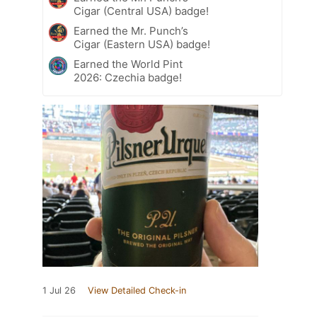
Cigar (Central USA) badge!
Earned the Mr. Punch’s
Cigar (Eastern USA) badge!
Earned the World Pint
2026: Czechia badge!
1 Jul 26
View Detailed Check-in