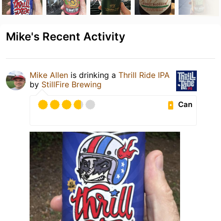
Mike's Recent Activity
Mike Allen
is drinking a
Thrill Ride IPA
by
StillFire Brewing
Can