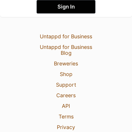
Sign In
Untappd for Business
Untappd for Business
Blog
Breweries
Shop
Support
Careers
API
Terms
Privacy