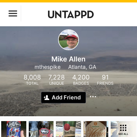
Mike Allen
mthespike
Atlanta, GA
8,008
7,228
4,200
91
TOTAL
UNIQUE
BADGES
FRIENDS
Add Friend
SEE ALL