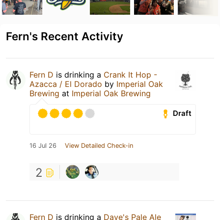
Fern's Recent Activity
Fern D
is drinking a
Crank It Hop -
Azacca / El Dorado
by
Imperial Oak
Brewing
at
Imperial Oak Brewing
Draft
16 Jul 26
View Detailed Check-in
2
Fern D
is drinking a
Dave's Pale Ale