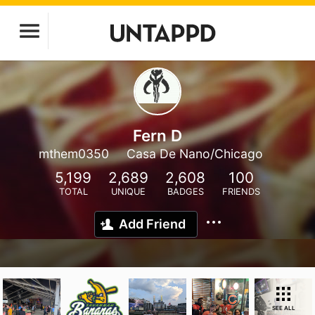
Fern D
mthem0350
Casa De Nano/Chicago
5,199
2,689
2,608
100
TOTAL
UNIQUE
BADGES
FRIENDS
Add Friend
SEE ALL