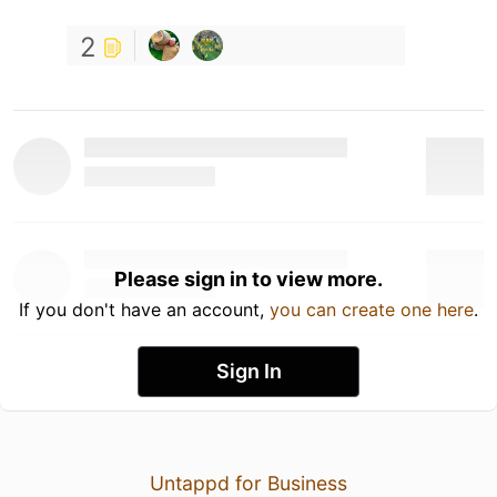
2
Please sign in to view more.
If you don't have an account,
you can create one here
.
Sign In
Untappd for Business