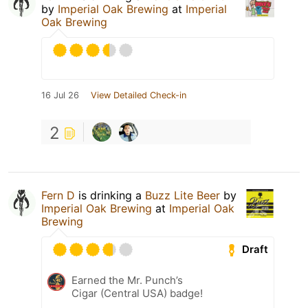
by
Imperial Oak Brewing
at
Imperial
Oak Brewing
16 Jul 26
View Detailed Check-in
2
Fern D
is drinking a
Buzz Lite Beer
by
Imperial Oak Brewing
at
Imperial Oak
Brewing
Draft
Earned the Mr. Punch’s
Cigar (Central USA) badge!