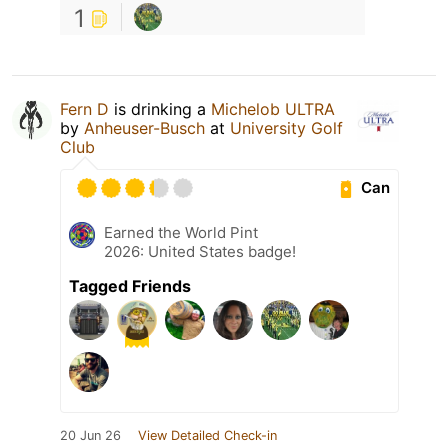
1
Fern D
is drinking a
Michelob ULTRA
by
Anheuser-Busch
at
University Golf
Club
Can
Earned the World Pint
2026: United States badge!
Tagged Friends
20 Jun 26
View Detailed Check-in