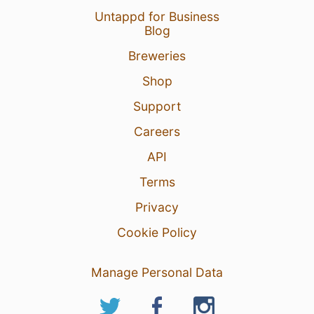
Untappd for Business
Blog
Breweries
Shop
Support
Careers
API
Terms
Privacy
Cookie Policy
Manage Personal Data