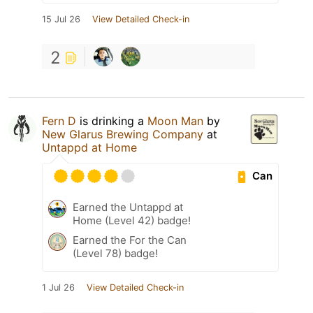
15 Jul 26
View Detailed Check-in
2
Fern D
is drinking a
Moon Man
by
New Glarus Brewing Company
at
Untappd at Home
Can
Earned the Untappd at
Home (Level 42) badge!
Earned the For the Can
(Level 78) badge!
1 Jul 26
View Detailed Check-in