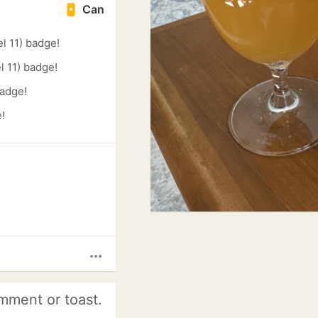
Can
l 11) badge!
l 11) badge!
badge!
!
more_horiz
mment or toast.