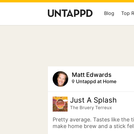
Blog
Top 
Matt Edwards
Untappd at Home
Just A Splash
The Bruery Terreux
Pretty average. Tastes like the 
make home brew and a stick fell 