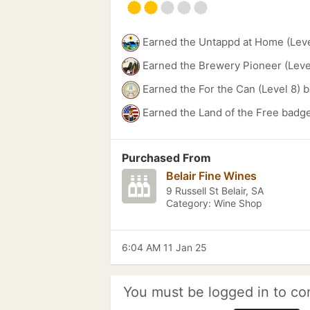
Earned the Untappd at Home (Leve
Earned the Brewery Pioneer (Leve
Earned the For the Can (Level 8) 
Earned the Land of the Free badge
Purchased From
Belair Fine Wines
9 Russell St Belair, SA
Category: Wine Shop
6:04 AM 11 Jan 25
You must be logged in to co