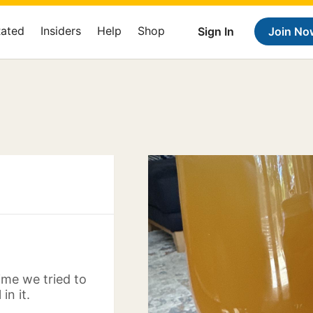
Rated
Insiders
Help
Shop
Sign In
Join No
time we tried to
in it.