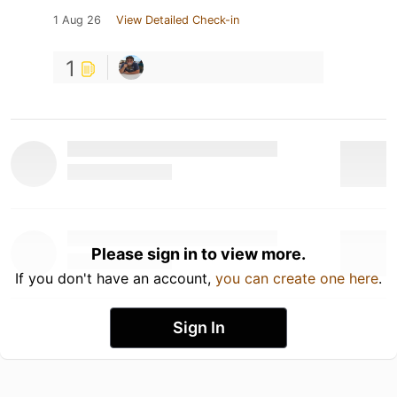
1 Aug 26
View Detailed Check-in
1
Please sign in to view more.
If you don't have an account,
you can create one here
.
Sign In