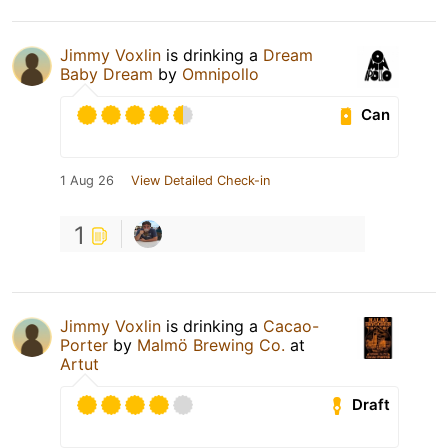
Jimmy Voxlin
is drinking a
Dream
Baby Dream
by
Omnipollo
Can
1 Aug 26
View Detailed Check-in
1
Jimmy Voxlin
is drinking a
Cacao-
Porter
by
Malmö Brewing Co.
at
Artut
Draft