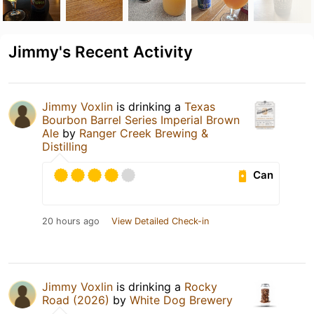
Jimmy's Recent Activity
Jimmy Voxlin
is drinking a
Texas
Bourbon Barrel Series Imperial Brown
Ale
by
Ranger Creek Brewing &
Distilling
Can
20 hours ago
View Detailed Check-in
Jimmy Voxlin
is drinking a
Rocky
Road (2026)
by
White Dog Brewery