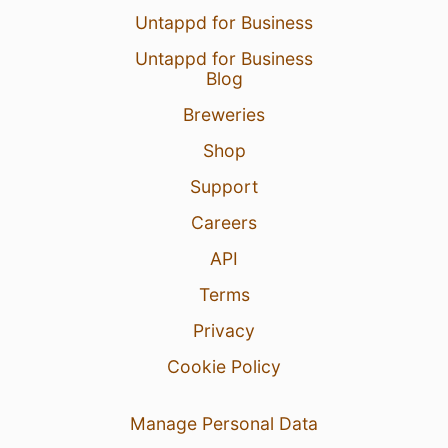
Untappd for Business
Untappd for Business
Blog
Breweries
Shop
Support
Careers
API
Terms
Privacy
Cookie Policy
Manage Personal Data