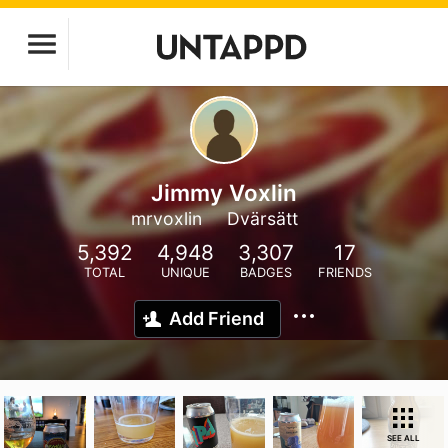
Jimmy Voxlin
mrvoxlin
Dvärsätt
5,392
4,948
3,307
17
TOTAL
UNIQUE
BADGES
FRIENDS
Add Friend
SEE ALL