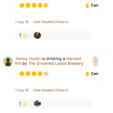
Can
1 Aug 26
View Detailed Check-in
1
Jimmy Voxlin
is drinking a
Harvest
Kill
by
The Drowned Lands Brewery
Can
1 Aug 26
View Detailed Check-in
1