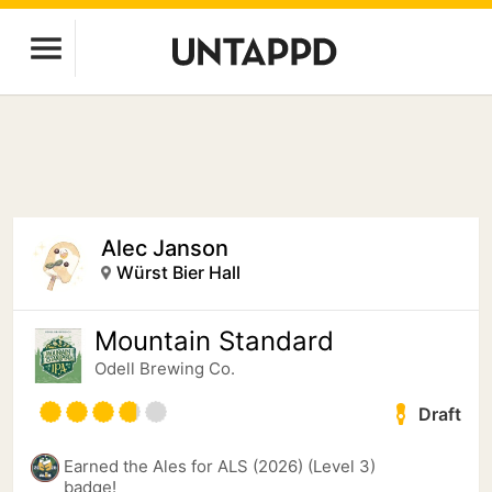
Alec Janson
Würst Bier Hall
Mountain Standard
Odell Brewing Co.
Draft
Earned the Ales for ALS (2026) (Level 3)
badge!