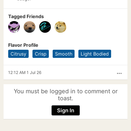
Tagged Friends
Flavor Profile
Citrusy
Crisp
Smooth
Light Bodied
12:12 AM 1 Jul 26
more_horiz
You must be logged in to comment or
toast.
Sign In