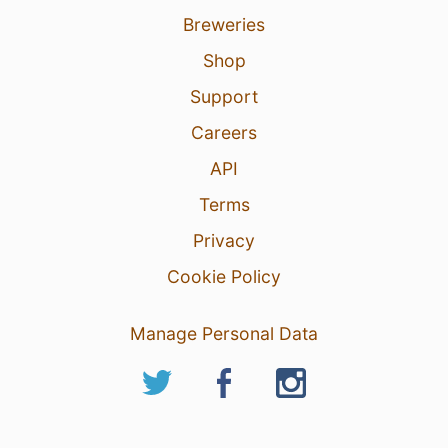
Breweries
Shop
Support
Careers
API
Terms
Privacy
Cookie Policy
Manage Personal Data