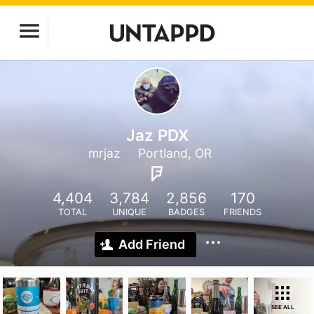
Jaz PDX
mrjaz
Portland, OR
4,404
3,784
2,856
170
TOTAL
UNIQUE
BADGES
FRIENDS
Add Friend
SEE ALL