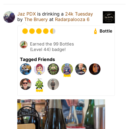
Jaz PDX
is drinking a
24k Tuesday
by
The Bruery
at
Radarpalooza 6
Bottle
Earned the 99 Bottles
(Level 44) badge!
Tagged Friends