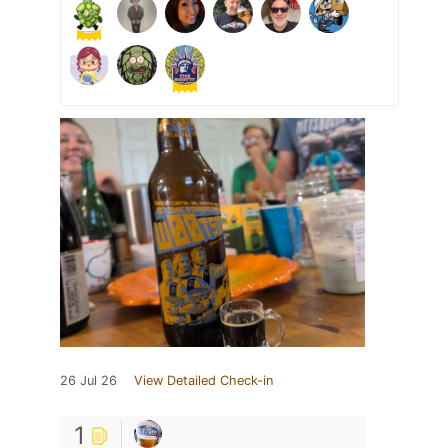
26 Jul 26
View Detailed Check-in
1