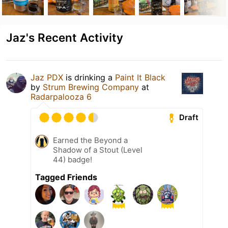
Jaz's Recent Activity
Jaz PDX
is drinking a
Paint It Black
by
Strum Brewing Company
at
Radarpalooza 6
Draft
Earned the Beyond a
Shadow of a Stout (Level
44) badge!
Tagged Friends