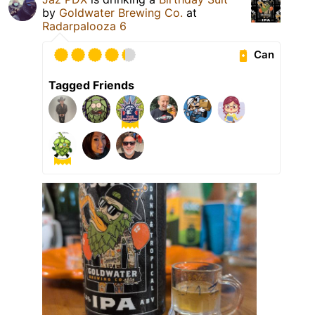
by
Goldwater Brewing Co.
at
Radarpalooza 6
Can
Tagged Friends