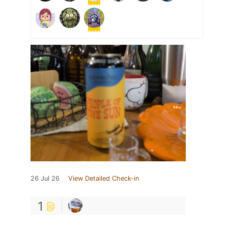
26 Jul 26
View Detailed Check-in
1