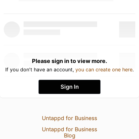
Please sign in to view more.
If you don't have an account,
you can create one here
.
Sign In
Untappd for Business
Untappd for Business
Blog