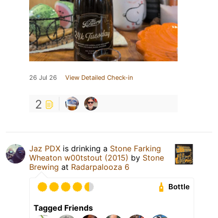
26 Jul 26
View Detailed Check-in
2
Jaz PDX
is drinking a
Stone Farking
Wheaton w00tstout (2015)
by
Stone
Brewing
at
Radarpalooza 6
Bottle
Tagged Friends