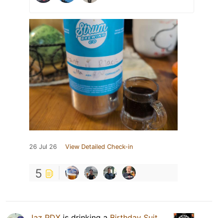
26 Jul 26
View Detailed Check-in
5
Jaz PDX
is drinking a
Birthday Suit