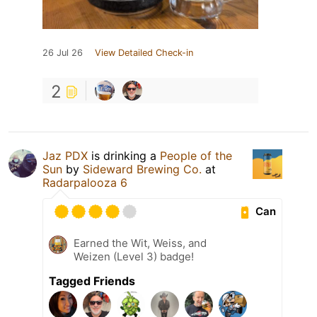
26 Jul 26
View Detailed Check-in
2
Jaz PDX
is drinking a
People of the
Sun
by
Sideward Brewing Co.
at
Radarpalooza 6
Can
Earned the Wit, Weiss, and
Weizen (Level 3) badge!
Tagged Friends