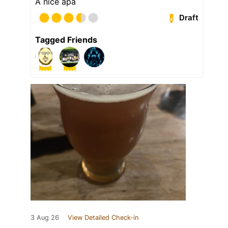
A nice apa
Draft
Tagged Friends
3 Aug 26
View Detailed Check-in