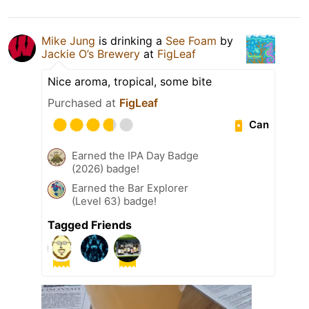
Mike Jung
is drinking a
See Foam
by
Jackie O’s Brewery
at
FigLeaf
Nice aroma, tropical, some bite
Purchased at
FigLeaf
Can
Earned the IPA Day Badge
(2026) badge!
Earned the Bar Explorer
(Level 63) badge!
Tagged Friends