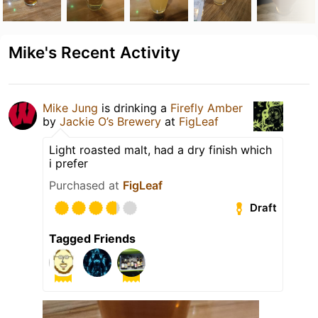
Mike's Recent Activity
Mike Jung
is drinking a
Firefly Amber
by
Jackie O’s Brewery
at
FigLeaf
Light roasted malt, had a dry finish which
i prefer
Purchased at
FigLeaf
Draft
Tagged Friends