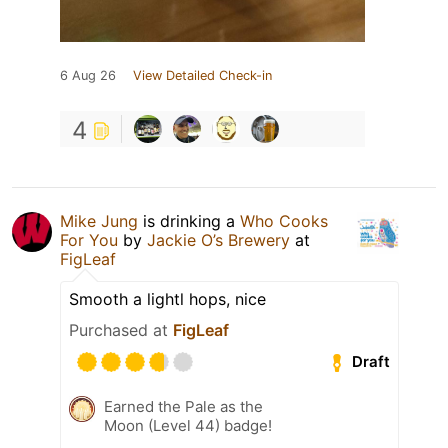
6 Aug 26
View Detailed Check-in
4
Mike Jung
is drinking a
Who Cooks
For You
by
Jackie O’s Brewery
at
FigLeaf
Smooth a lightl hops, nice
Purchased at
FigLeaf
Draft
Earned the Pale as the
Moon (Level 44) badge!