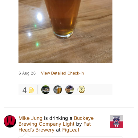
6 Aug 26
View Detailed Check-in
4
Mike Jung
is drinking a
Buckeye
Brewing Company Light
by
Fat
Head’s Brewery
at
FigLeaf