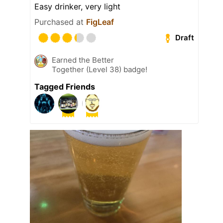
Easy drinker, very light
Purchased at
FigLeaf
Draft
Earned the Better
Together (Level 38) badge!
Tagged Friends