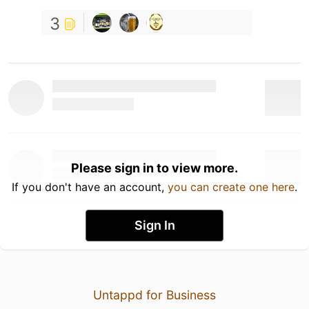
3
Please sign in to view more.
If you don't have an account,
you can create one here
.
Sign In
Untappd for Business