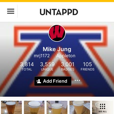
Mike Jung
mrj1172
Appleton
3,814
3,559
3,001
105
TOTAL
UNIQUE
BADGES
FRIENDS
Add Friend
SEE ALL