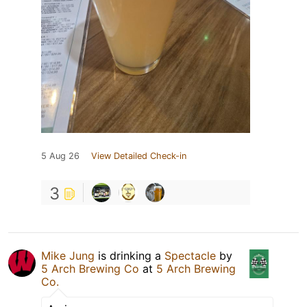
5 Aug 26
View Detailed Check-in
3
Mike Jung
is drinking a
Spectacle
by
5 Arch Brewing Co
at
5 Arch Brewing
Co.