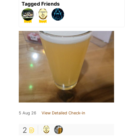
Tagged Friends
5 Aug 26
View Detailed Check-in
2