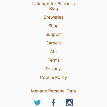
Untappd for Business
Blog
Breweries
Shop
Support
Careers
API
Terms
Privacy
Cookie Policy
Manage Personal Data