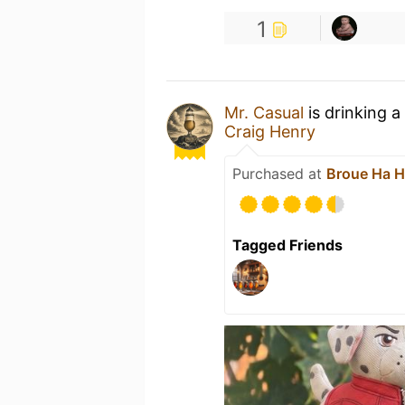
1
Mr. Casual
is drinking a
Craig Henry
Purchased at
Broue Ha 
Tagged Friends