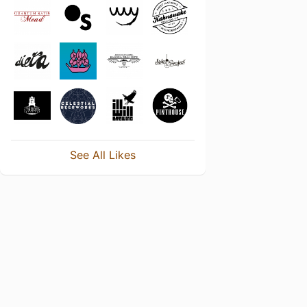
See All Likes