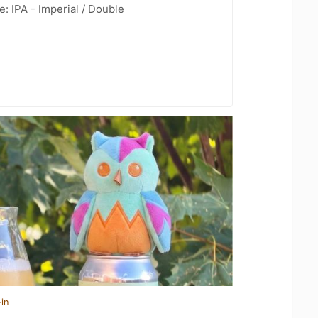
: IPA - Imperial / Double
in