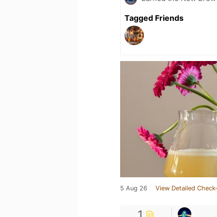
Tagged Friends
5 Aug 26
View Detailed Check-
1