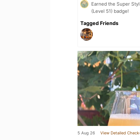
Earned the Super Style
(Level 51) badge!
Tagged Friends
5 Aug 26
View Detailed Check-