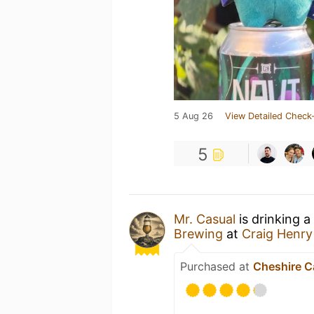
5 Aug 26
View Detailed Check-
5
Mr. Casual
is drinking a
Brewing
at
Craig Henry
Purchased at
Cheshire C