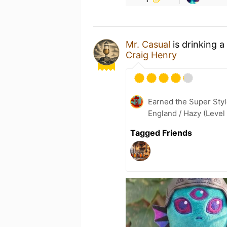
Mr. Casual
is drinking a
Craig Henry
Earned the Super Styl
England / Hazy (Level
Tagged Friends