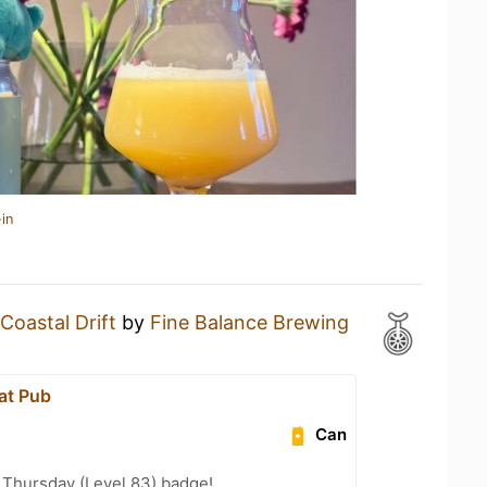
in
Coastal Drift
by
Fine Balance Brewing
at Pub
Can
Thursday (Level 83) badge!