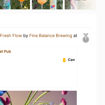
Fresh Flow
by
Fine Balance Brewing
at
at Pub
Can