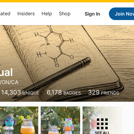
Rated
Insiders
Help
Shop
Sign In
Join No
ual
/ON/CA
14,303
6,178
329
UNIQUE
BADGES
FRIENDS
SEE ALL