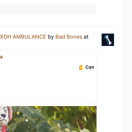
XDH AMBULANCE
by
Bad Bones
at
Ha
Can