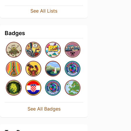
See All Lists
Badges
See All Badges