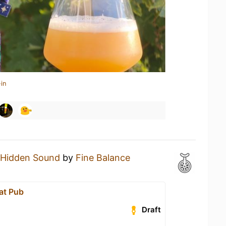
in
Hidden Sound
by
Fine Balance
at Pub
Draft