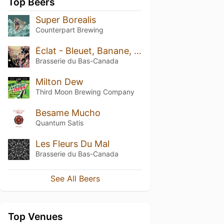
Top Beers
Super Borealis
Counterpart Brewing
Éclat - Bleuet, Banane, Fraise, Marshmallow & Noix de Coco
Brasserie du Bas-Canada
Milton Dew
Third Moon Brewing Company
Besame Mucho
Quantum Satis
Les Fleurs Du Mal
Brasserie du Bas-Canada
See All Beers
Top Venues