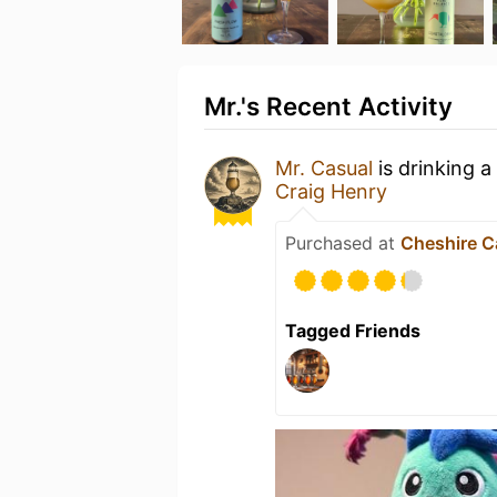
Mr.'s Recent Activity
Mr. Casual
is drinking a
Craig Henry
Purchased at
Cheshire C
Tagged Friends