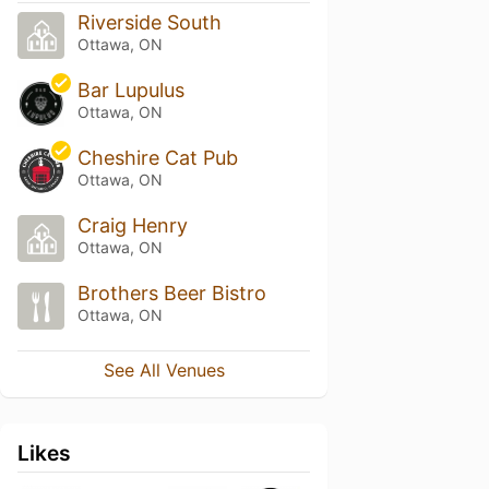
Riverside South
Ottawa, ON
Bar Lupulus
Ottawa, ON
Cheshire Cat Pub
Ottawa, ON
Craig Henry
Ottawa, ON
Brothers Beer Bistro
Ottawa, ON
See All Venues
Likes