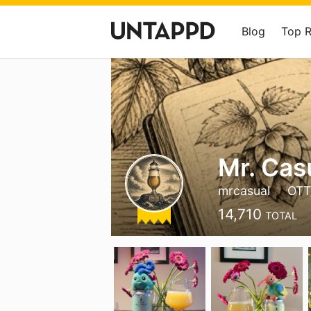
Blog
Top 
Mr. Cas
mrcasual
OTT
14,710
TOTAL