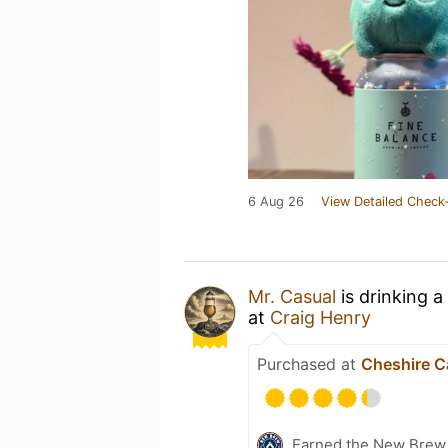
6 Aug 26
View Detailed Check-
Mr. Casual
is drinking a
at
Craig Henry
Purchased at
Cheshire C
Earned the New Brew 