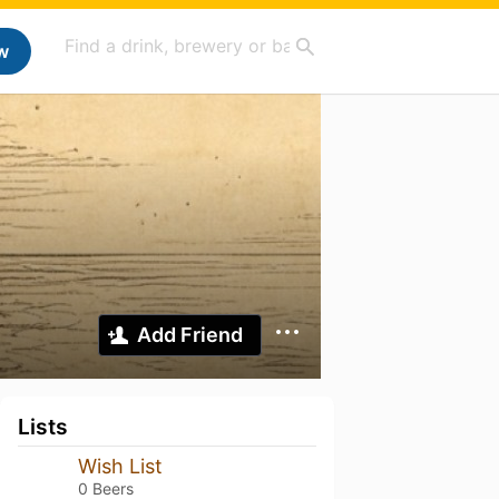
w
Add Friend
Lists
Wish List
0 Beers