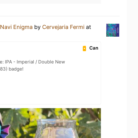
Navi Enigma
by
Cervejaria Fermi
at
Can
e: IPA - Imperial / Double New
 83) badge!