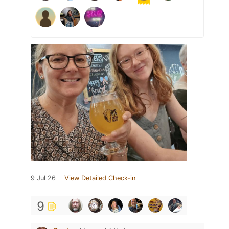
9 Jul 26
View Detailed Check-in
9