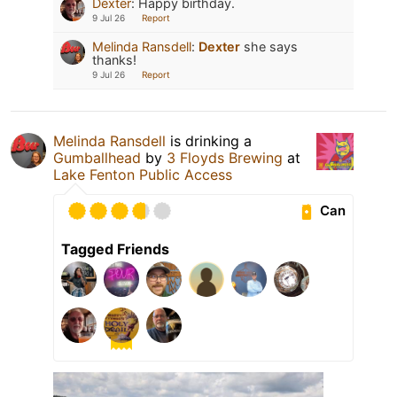
Dexter
:
Happy birthday.
9 Jul 26
Report
Melinda Ransdell
:
Dexter
she says
thanks!
9 Jul 26
Report
Melinda Ransdell
is drinking a
Gumballhead
by
3 Floyds Brewing
at
Lake Fenton Public Access
Can
Tagged Friends