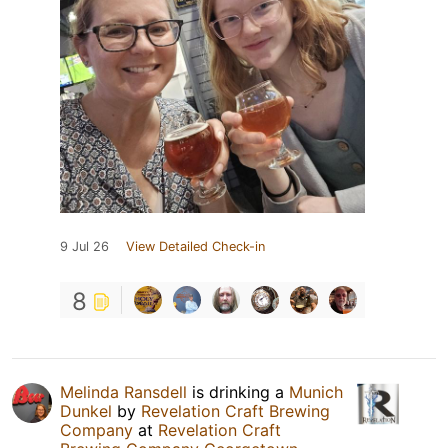
9 Jul 26
View Detailed Check-in
8
Melinda Ransdell
is drinking a
Munich
Dunkel
by
Revelation Craft Brewing
Company
at
Revelation Craft