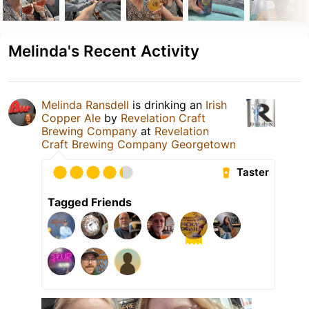
Melinda's Recent Activity
Melinda Ransdell
is drinking an
Irish
Copper Ale
by
Revelation Craft
Brewing Company
at
Revelation
Craft Brewing Company Georgetown
Taster
Tagged Friends