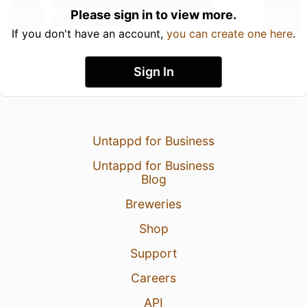
Please sign in to view more.
If you don't have an account,
you can create one here
.
Sign In
Untappd for Business
Untappd for Business
Blog
Breweries
Shop
Support
Careers
API