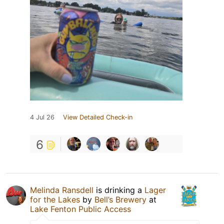
4 Jul 26
View Detailed Check-in
6
Melinda Ransdell
is drinking a
Lager
for the Lakes
by
Bell’s Brewery
at
Lake Fenton Public Access