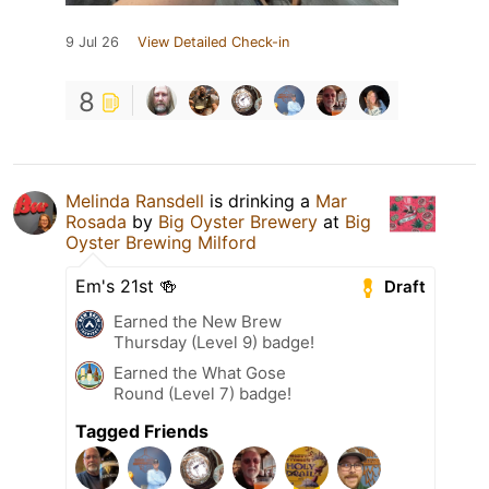
9 Jul 26
View Detailed Check-in
8
Melinda Ransdell
is drinking a
Mar
Rosada
by
Big Oyster Brewery
at
Big
Oyster Brewing Milford
Em's 21st 🍻
Draft
Earned the New Brew
Thursday (Level 9) badge!
Earned the What Gose
Round (Level 7) badge!
Tagged Friends