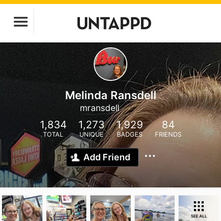
Melinda Ransdell
mransdell
1,834
1,273
1,929
84
TOTAL
UNIQUE
BADGES
FRIENDS
Add Friend
SEE ALL