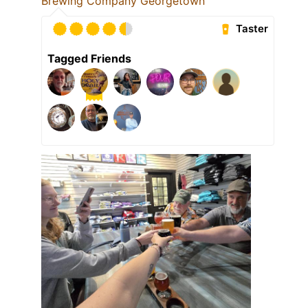
Brewing Company Georgetown
Taster
Tagged Friends