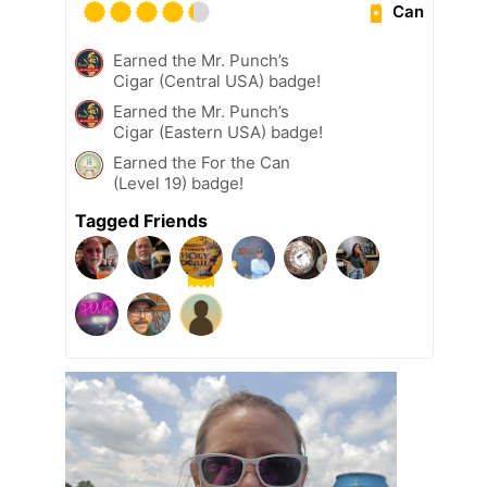
Can
Earned the Mr. Punch’s
Cigar (Central USA) badge!
Earned the Mr. Punch’s
Cigar (Eastern USA) badge!
Earned the For the Can
(Level 19) badge!
Tagged Friends