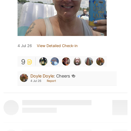
4 Jul 26
View Detailed Check-in
9
Doyle Doyle
:
Cheers 🍻
4 Jul 26
Report