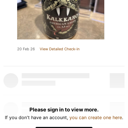
20 Feb 26
View Detailed Check-in
Please sign in to view more.
If you don't have an account,
you can create one here
.