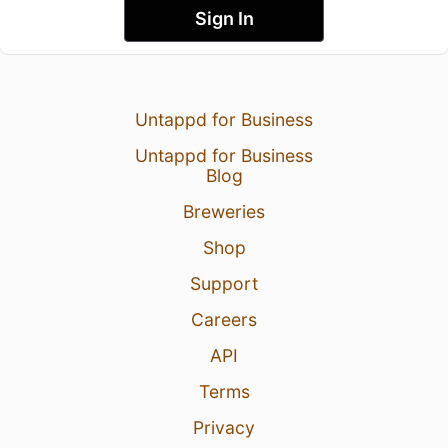
Sign In
Untappd for Business
Untappd for Business
Blog
Breweries
Shop
Support
Careers
API
Terms
Privacy