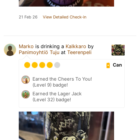
21 Feb 26
View Detailed Check-in
Marko
is drinking a
Kalkkaro
by
Panimoyhtiö Tuju
at
Teerenpeli
Can
Earned the Cheers To You!
(Level 9) badge!
Earned the Lager Jack
(Level 32) badge!