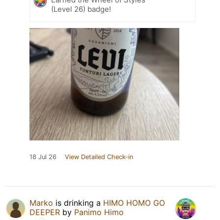
(Level 26) badge!
18 Jul 26
View Detailed Check-in
Marko
is drinking a
HIMO HOMO GO
DEEPER
by
Panimo Himo