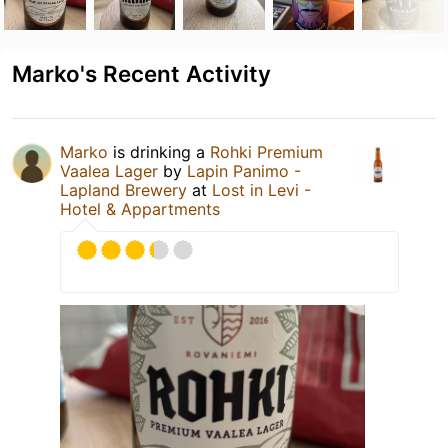
Marko's Recent Activity
Marko
is drinking a
Rohki Premium
Vaalea Lager
by
Lapin Panimo -
Lapland Brewery
at
Lost in Levi -
Hotel & Appartments