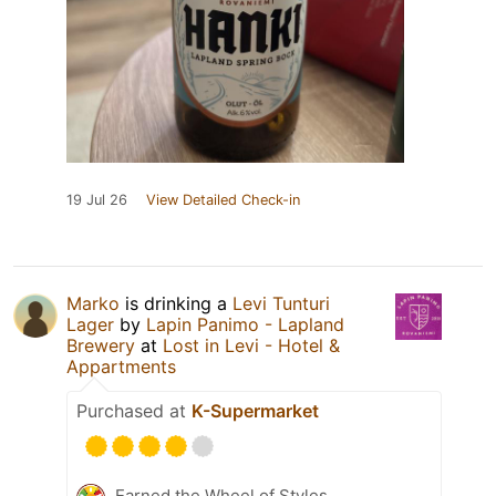
19 Jul 26
View Detailed Check-in
Marko
is drinking a
Levi Tunturi
Lager
by
Lapin Panimo - Lapland
Brewery
at
Lost in Levi - Hotel &
Appartments
Purchased at
K-Supermarket
Earned the Wheel of Styles