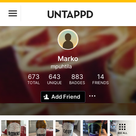
Marko
mpuhtila
673
643
883
14
TOTAL
UNIQUE
BADGES
FRIENDS
Add Friend
SEE ALL