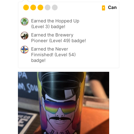
Can
Earned the Hopped Up
(Level 3) badge!
Earned the Brewery
Pioneer (Level 49) badge!
Earned the Never
Finnished! (Level 54)
badge!