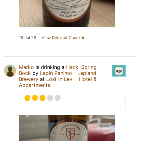
19 Jul 26
View Detailed Check-in
Marko
is drinking a
Hanki Spring
Bock
by
Lapin Panimo - Lapland
Brewery
at
Lost in Levi - Hotel &
Appartments