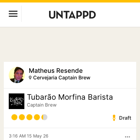
Matheus Resende
Cervejaria Captain Brew
Tubarão Morfina Barista
Captain Brew
Draft
3:16 AM 15 May 26
more_horiz