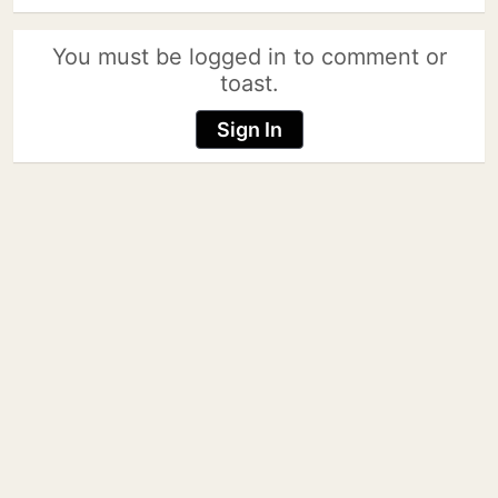
You must be logged in to comment or
toast.
Sign In