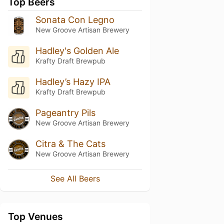
Top Beers
Sonata Con Legno
New Groove Artisan Brewery
Hadley's Golden Ale
Krafty Draft Brewpub
Hadley’s Hazy IPA
Krafty Draft Brewpub
Pageantry Pils
New Groove Artisan Brewery
Citra & The Cats
New Groove Artisan Brewery
See All Beers
Top Venues