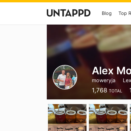
Blog
Top 
Alex M
moweryja
Lex
1,768
TOTAL