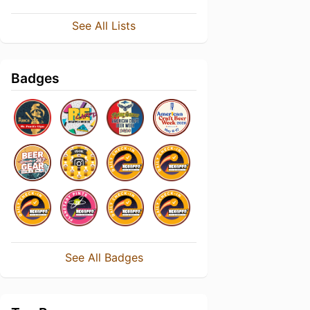
See All Lists
Badges
See All Badges