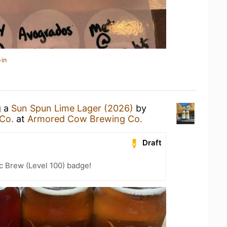
-in
g a
Sun Spun Lime Lager (2026)
by
Co.
at
Armored Cow Brewing Co.
Draft
c Brew (Level 100) badge!