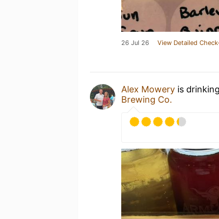
26 Jul 26
View Detailed Check
Alex Mowery
is drinkin
Brewing Co.