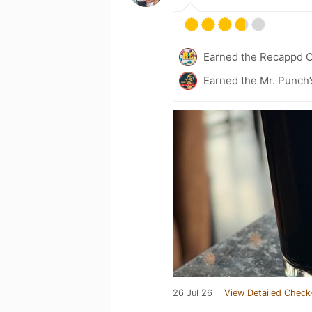
Earned the Recappd C
Earned the Mr. Punch’
26 Jul 26
View Detailed Check