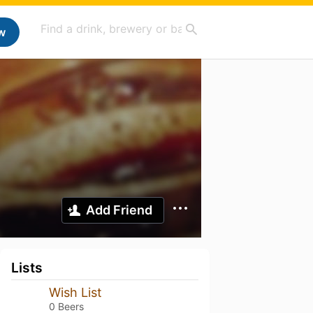
w
Add Friend
Lists
Wish List
0 Beers