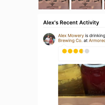
Alex's Recent Activity
Alex Mowery
is drinkin
Brewing Co.
at
Armore