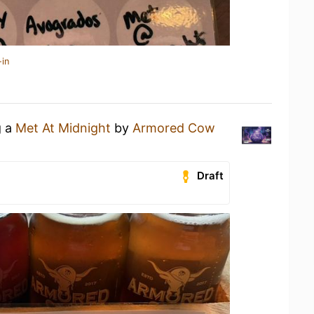
-in
g a
Met At Midnight
by
Armored Cow
Draft