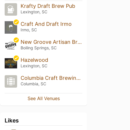
Krafty Draft Brew Pub
Lexington, SC
Craft And Draft Irmo
Irmo, SC
New Groove Artisan Brewery
Boiling Springs, SC
Hazelwood
Lexington, SC
Columbia Craft Brewing Company
Columbia, SC
See All Venues
Likes