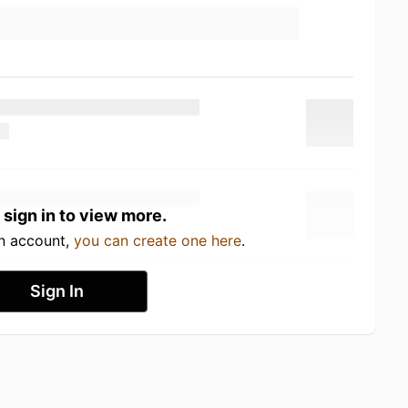
 sign in to view more.
an account,
you can create one here
.
Sign In