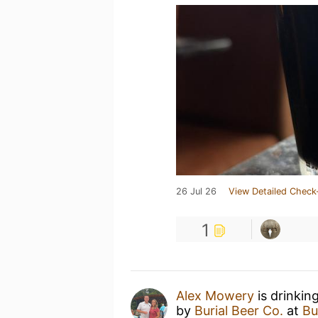
26 Jul 26
View Detailed Check
1
Alex Mowery
is drinkin
by
Burial Beer Co.
at
Bu