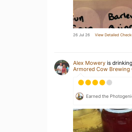
26 Jul 26
View Detailed Check
Alex Mowery
is drinkin
Armored Cow Brewing 
Earned the Photogeni