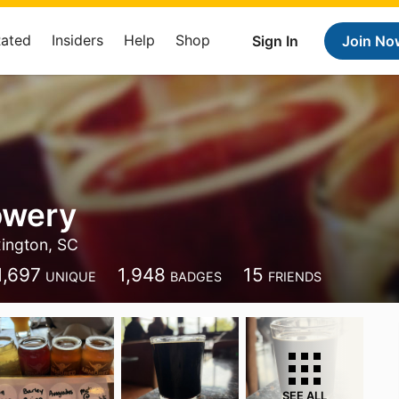
Rated
Insiders
Help
Shop
Sign In
Join No
owery
ington, SC
1,697
1,948
15
UNIQUE
BADGES
FRIENDS
SEE ALL