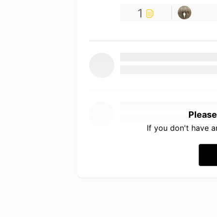
1
Please
If you don't have 