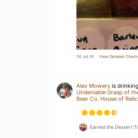
26 Jul 26
View Detailed Check
Alex Mowery
is drinkin
Undeniable Grasp of t
Beer Co. House of Relic
Earned the Dessert Ti