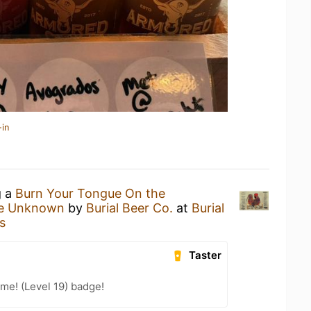
-in
g a
Burn Your Tongue On the
he Unknown
by
Burial Beer Co.
at
Burial
s
Taster
me! (Level 19) badge!