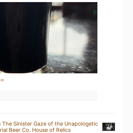
-in
g
The Sinister Gaze of the Unapologetic
rial Beer Co. House of Relics