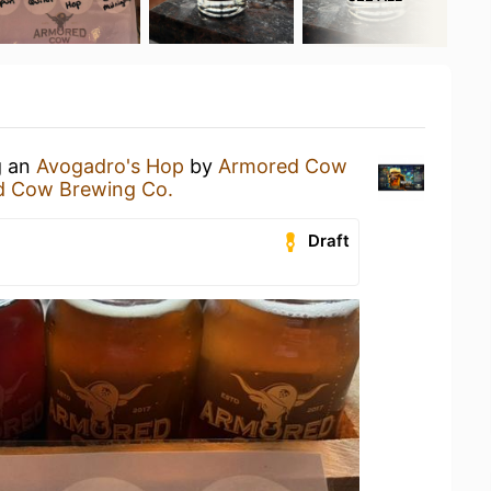
g an
Avogadro's Hop
by
Armored Cow
d Cow Brewing Co.
Draft