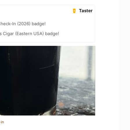
Taster
heck-In (2026) badge!
s Cigar (Eastern USA) badge!
-in