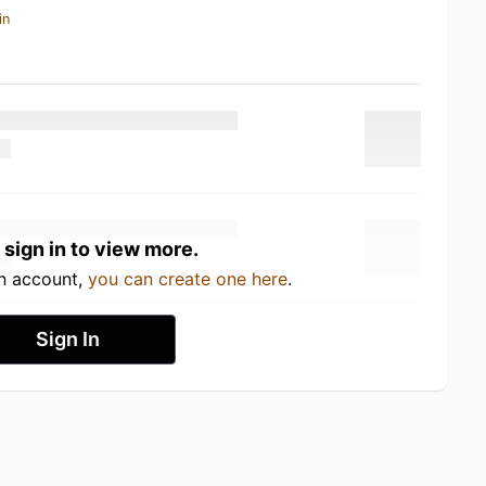
in
 sign in to view more.
an account,
you can create one here
.
Sign In