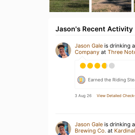
Jason's Recent Activity
Jason Gale
is drinking 
Company
at
Three Notc
Earned the Riding Ste
3 Aug 26
View Detailed Check-
Jason Gale
is drinking 
Brewing Co.
at
Kardinal