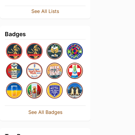
See All Lists
Badges
See All Badges