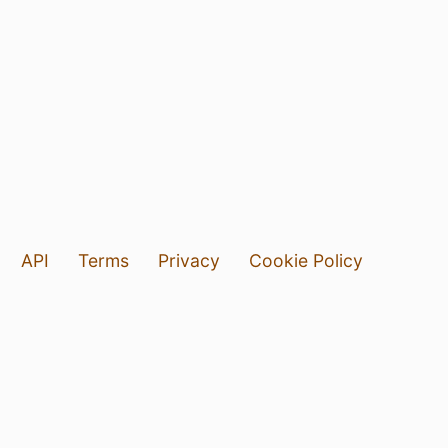
API
Terms
Privacy
Cookie Policy