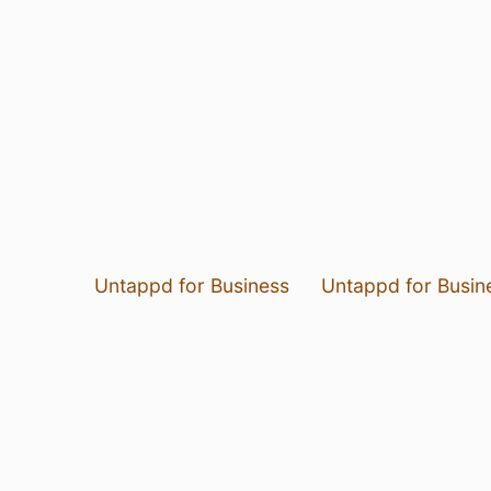
Untappd for Business
Untappd for Busin