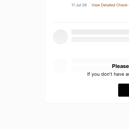
11 Jul 26
View Detailed Check-
Please
If you don't have 