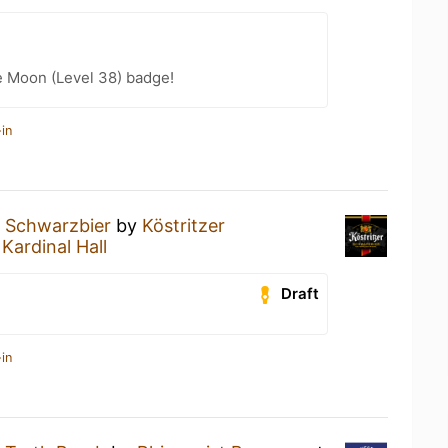
e Moon (Level 38) badge!
in
a
Schwarzbier
by
Köstritzer
t
Kardinal Hall
Draft
in