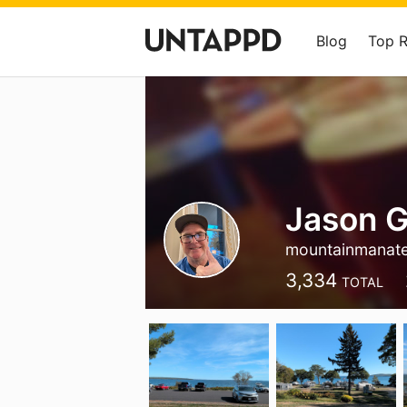
Blog
Top 
Jason G
mountainmanat
3,334
TOTAL