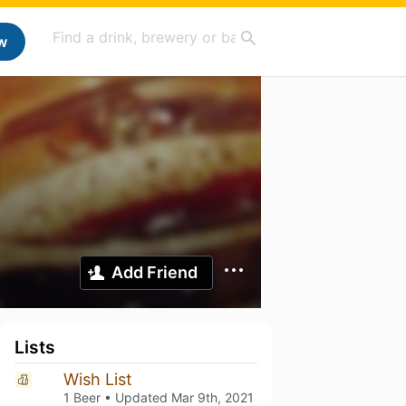
w
Add Friend
Lists
Wish List
1 Beer • Updated
Mar 9th, 2021