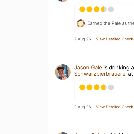
Earned the Pale as th
2 Aug 26
View Detailed Check-
Jason Gale
is drinking 
Schwarzbierbrauerei
a
2 Aug 26
View Detailed Check-