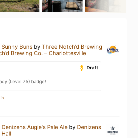
a
Sunny Buns
by
Three Notch’d Brewing
h’d Brewing Co. – Charlottesville
Draft
ady (Level 75) badge!
in
a
Denizens Augie's Pale Ale
by
Denizens
 Hall