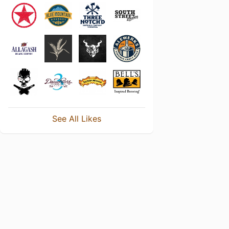
See All Likes