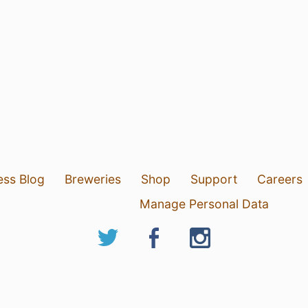
ess Blog
Breweries
Shop
Support
Careers
Manage Personal Data