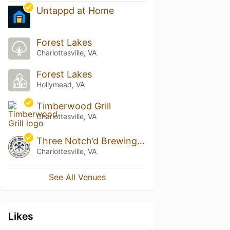
Untappd at Home
Forest Lakes
Charlottesville, VA
Forest Lakes
Hollymead, VA
Timberwood Grill
Charlottesville, VA
Three Notch’d Brewing Co. – Charlottesville
Charlottesville, VA
See All Venues
Likes