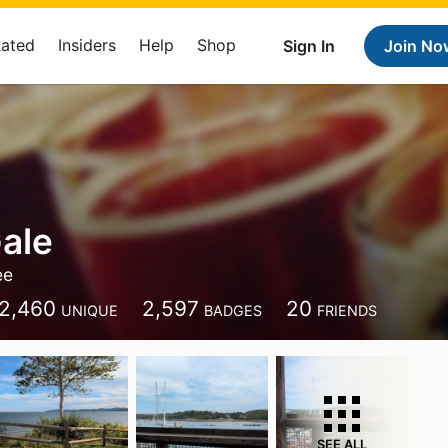
Rated
Insiders
Help
Shop
Sign In
Join No
ale
ee
2,460
2,597
20
UNIQUE
BADGES
FRIENDS
SEE ALL