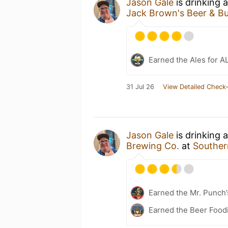
Jason Gale
is drinking 
Jack Brown's Beer & Bu
Earned the Ales for A
31 Jul 26
View Detailed Check-
Jason Gale
is drinking 
Brewing Co.
at
Souther
Earned the Mr. Punch’
Earned the Beer Foodi