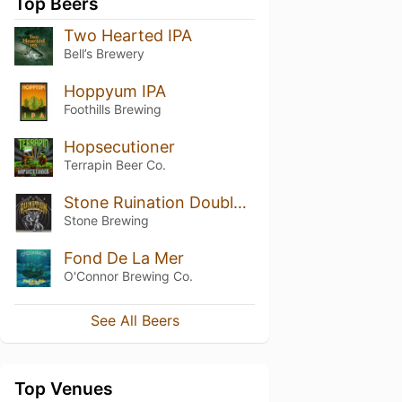
Top Beers
Two Hearted IPA
Bell’s Brewery
Hoppyum IPA
Foothills Brewing
Hopsecutioner
Terrapin Beer Co.
Stone Ruination Double IPA 2.0
Stone Brewing
Fond De La Mer
O'Connor Brewing Co.
See All Beers
Top Venues