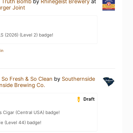
a
Truth Bomb
by
Rhinegeist Brewery
at
rger Joint
LS (2026) (Level 2) badge!
in
a
So Fresh & So Clean
by
Southernside
nside Brewing Co.
Draft
s Cigar (Central USA) badge!
e (Level 44) badge!