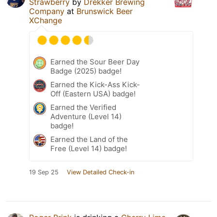
Strawberry
by
Drekker Brewing
Company
at
Brunswick Beer
XChange
Earned the Sour Beer Day
Badge (2025) badge!
Earned the Kick-Ass Kick-
Off (Eastern USA) badge!
Earned the Verified
Adventure (Level 14)
badge!
Earned the Land of the
Free (Level 14) badge!
19 Sep 25
View Detailed Check-in