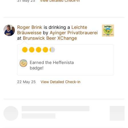
31 May 25
View Detailed Check-in
Roger Brink
is drinking a
Leichte
Bräuweisse
by
Ayinger Privatbrauerei
at
Brunswick Beer XChange
Earned the Heffenista
badge!
22 May 25
View Detailed Check-in