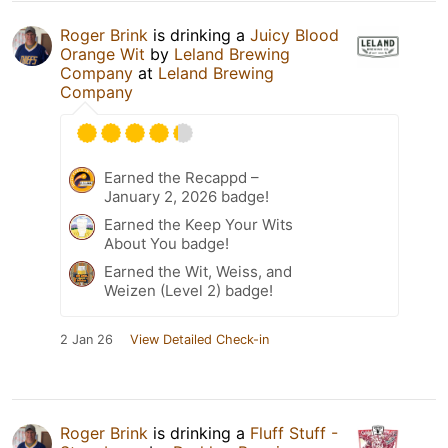
Roger Brink
is drinking a
Juicy Blood
Orange Wit
by
Leland Brewing
Company
at
Leland Brewing
Company
Earned the Recappd –
January 2, 2026 badge!
Earned the Keep Your Wits
About You badge!
Earned the Wit, Weiss, and
Weizen (Level 2) badge!
2 Jan 26
View Detailed Check-in
Roger Brink
is drinking a
Fluff Stuff -