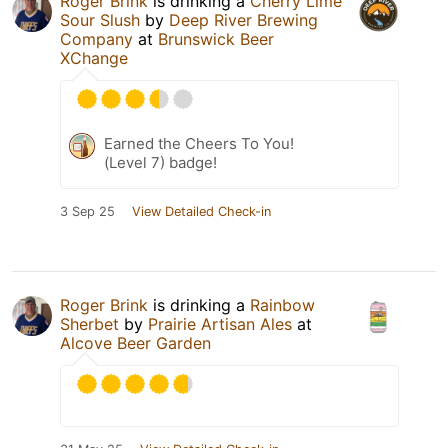
Roger Brink
is drinking a
Cherry Lime
Sour Slush
by
Deep River Brewing
Company
at
Brunswick Beer
XChange
Earned the Cheers To You!
(Level 7) badge!
3 Sep 25
View Detailed Check-in
Roger Brink
is drinking a
Rainbow
Sherbet
by
Prairie Artisan Ales
at
Alcove Beer Garden