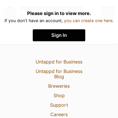
Please sign in to view more.
If you don't have an account,
you can create one here
.
Sign In
Untappd for Business
Untappd for Business
Blog
Breweries
Shop
Support
Careers