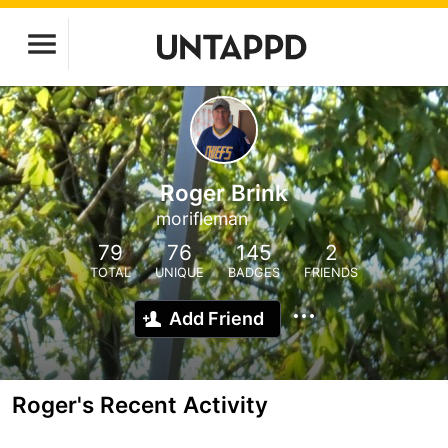
Roger Brink
morifleman
79
76
145
2
TOTAL
UNIQUE
BADGES
FRIENDS
Add Friend
Roger's Recent Activity