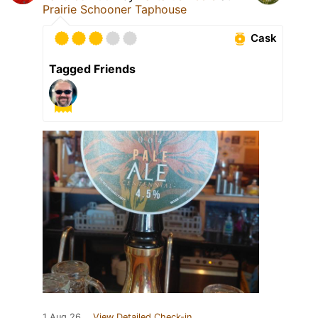
Prairie Schooner Taphouse
Cask
Tagged Friends
1 Aug 26
View Detailed Check-in