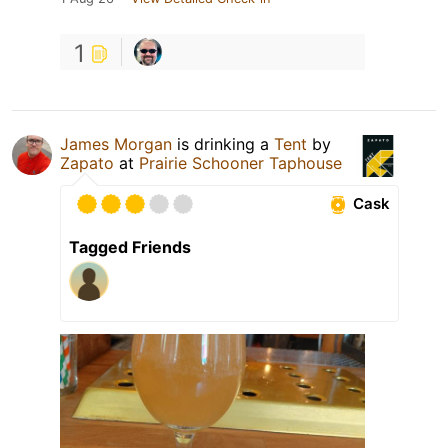
1
James Morgan
is drinking a
Tent
by
Zapato
at
Prairie Schooner Taphouse
Cask
Tagged Friends