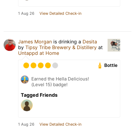
1 Aug 26
View Detailed Check-in
James Morgan
is drinking a
Desita
by
Tipsy Tribe Brewery & Distillery
at
Untappd at Home
Bottle
Earned the Hella Delicious!
(Level 15) badge!
Tagged Friends
1 Aug 26
View Detailed Check-in