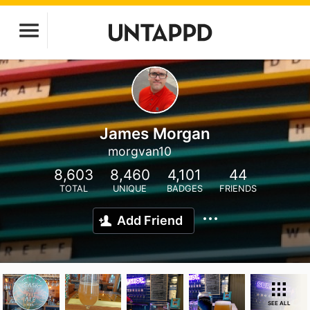
James Morgan
morgvan10
8,603
8,460
4,101
44
TOTAL
UNIQUE
BADGES
FRIENDS
Add Friend
SEE ALL