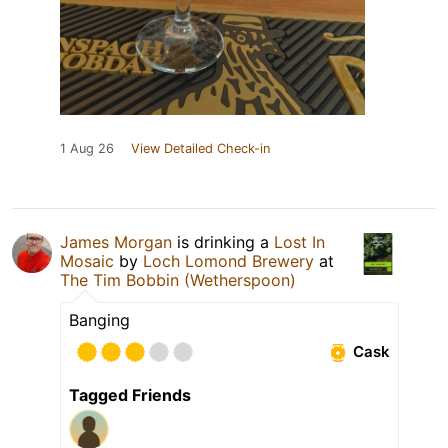
1 Aug 26
View Detailed Check-in
James Morgan
is drinking a
Lost In
Mosaic
by
Loch Lomond Brewery
at
The Tim Bobbin (Wetherspoon)
Banging
Cask
Tagged Friends