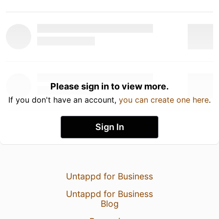
Please sign in to view more.
If you don't have an account,
you can create one here
.
Sign In
Untappd for Business
Untappd for Business
Blog