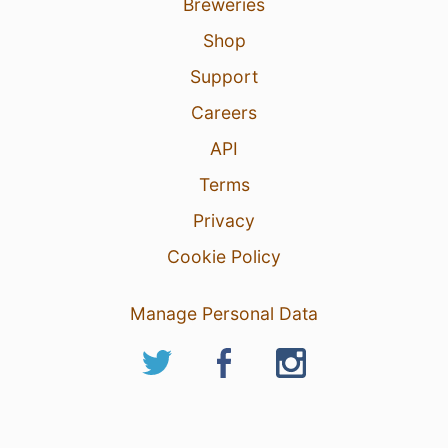
Breweries
Shop
Support
Careers
API
Terms
Privacy
Cookie Policy
Manage Personal Data