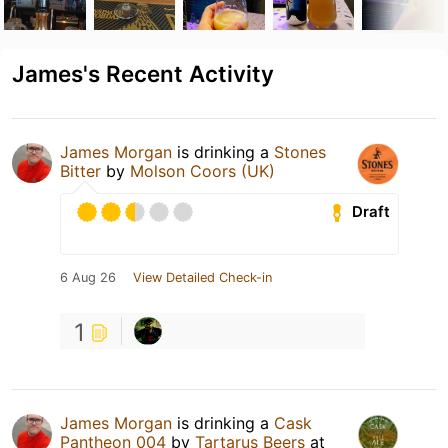
James's Recent Activity
James Morgan
is drinking a
Stones
Bitter
by
Molson Coors (UK)
Draft
6 Aug 26
View Detailed Check-in
1
James Morgan
is drinking a
Cask
Pantheon 004
by
Tartarus Beers
at