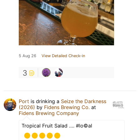
5 Aug 26
View Detailed Check-in
3
Port
is drinking a
Seize the Darkness
(2026)
by
Fidens Brewing Co.
at
Fidens Brewing Company
Tropical Fruit Salad …. #lo©️al