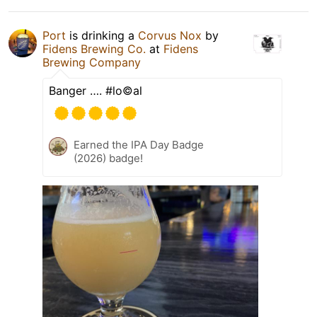
Port
is drinking a
Corvus Nox
by
Fidens Brewing Co.
at
Fidens
Brewing Company
Banger …. #lo©️al
Earned the IPA Day Badge
(2026) badge!