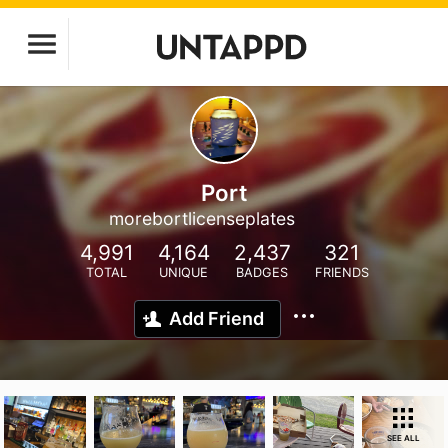
Port
morebortlicenseplates
4,991
4,164
2,437
321
TOTAL
UNIQUE
BADGES
FRIENDS
Add Friend
SEE ALL