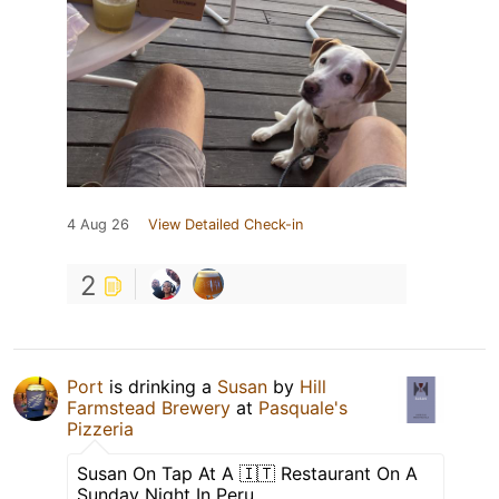
4 Aug 26
View Detailed Check-in
2
Port
is drinking a
Susan
by
Hill
Farmstead Brewery
at
Pasquale's
Pizzeria
Susan On Tap At A 🇮🇹 Restaurant On A
Sunday Night In Peru ….