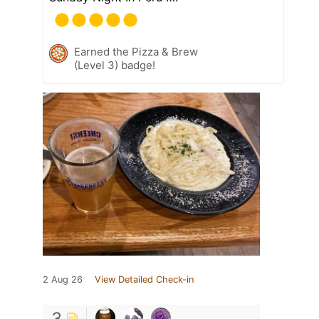
Earned the Pizza & Brew
(Level 3) badge!
2 Aug 26
View Detailed Check-in
3