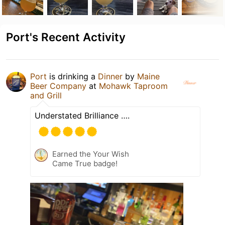
Port's Recent Activity
Port
is drinking a
Dinner
by
Maine
Beer Company
at
Mohawk Taproom
and Grill
Understated Brilliance ….
Earned the Your Wish
Came True badge!