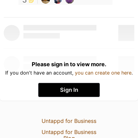
Please sign in to view more.
If you don't have an account,
you can create one here
.
Sign In
Untappd for Business
Untappd for Business