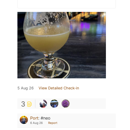
5 Aug 26
View Detailed Check-in
3
Port
:
#neo
6 Aug 26
Report