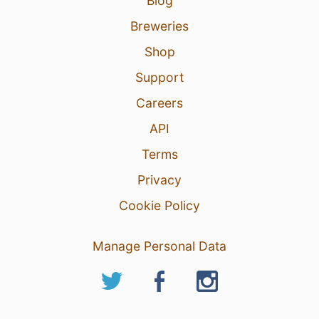
Blog
Breweries
Shop
Support
Careers
API
Terms
Privacy
Cookie Policy
Manage Personal Data