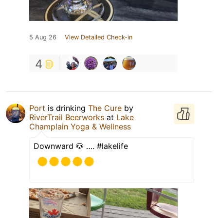
5 Aug 26
View Detailed Check-in
4
Port
is drinking
The Cure
by
RiverTrail Beerworks
at
Lake
Champlain Yoga & Wellness
Downward 🐶 …. #lakelife