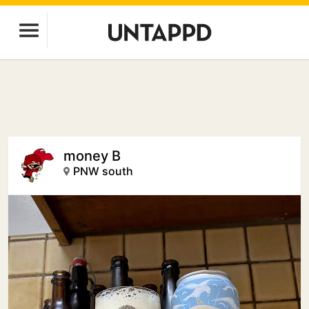
money B
PNW south