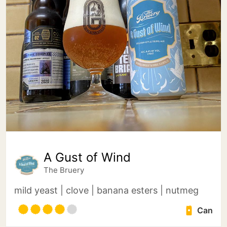
A Gust of Wind
The Bruery
mild yeast | clove | banana esters | nutmeg
Can