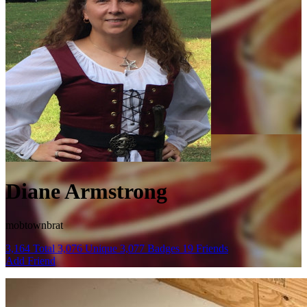
Diane Armstrong
mobtownbrat
3,164
Total
3,076
Unique
3,077
Badges
19
Friends
Add Friend