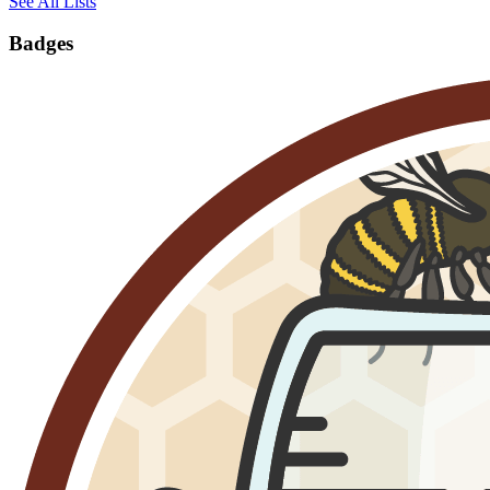
See All Lists
Badges