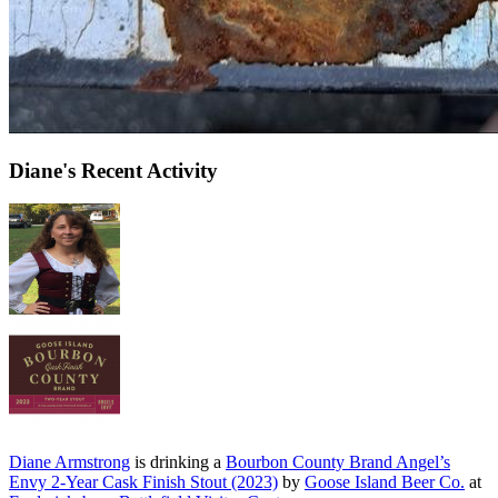
Diane's Recent Activity
Diane Armstrong
is drinking a
Bourbon County Brand Angel’s
Envy 2-Year Cask Finish Stout (2023)
by
Goose Island Beer Co.
at