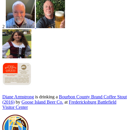
2
Diane Armstrong
is drinking a
Bourbon County Brand Coffee Stout
(2016)
by
Goose Island Beer Co.
at
Fredericksburg Battlefield
Visitor Center