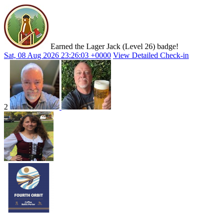
Earned the Lager Jack (Level 26) badge!
Sat, 08 Aug 2026 23:26:03 +0000
View Detailed Check-in
2