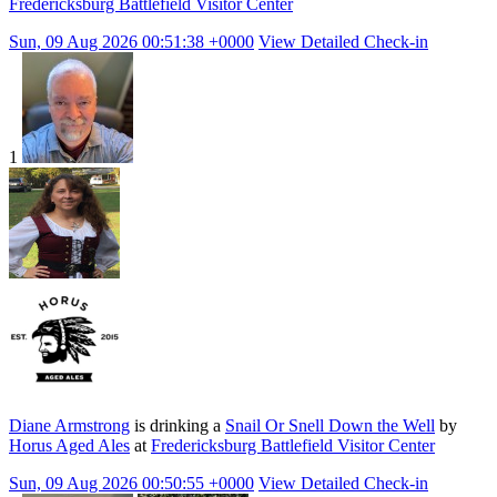
Fredericksburg Battlefield Visitor Center
Sun, 09 Aug 2026 00:51:38 +0000
View Detailed Check-in
1
Diane Armstrong
is drinking a
Snail Or Snell Down the Well
by
Horus Aged Ales
at
Fredericksburg Battlefield Visitor Center
Sun, 09 Aug 2026 00:50:55 +0000
View Detailed Check-in