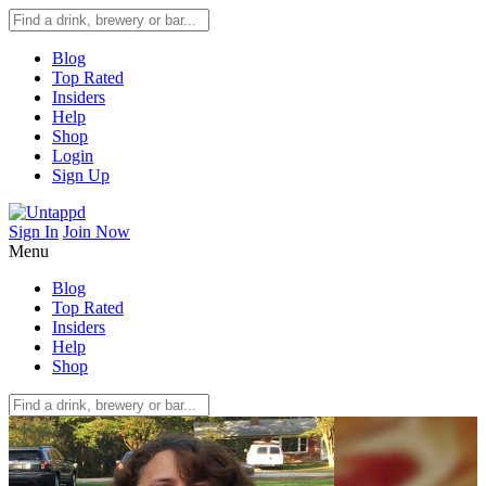
Blog
Top Rated
Insiders
Help
Shop
Login
Sign Up
Sign In
Join Now
Menu
Blog
Top Rated
Insiders
Help
Shop