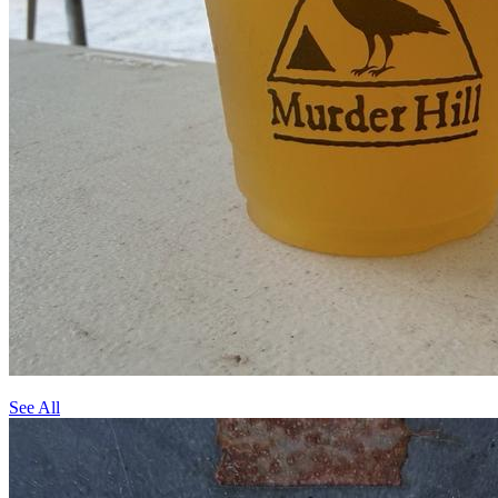
See All