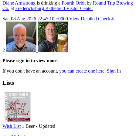
Diane Armstrong
is drinking a
Fourth Orbit
by
Round Trip Brewing
Co.
at
Fredericksburg Battlefield Visitor Center
Sat, 08 Aug 2026 22:45:10 +0000
View Detailed Check-in
2
Please sign in to view more.
If you don't have an account,
you can create one here
.
Sign In
Lists
Wish List
1 Beer • Updated