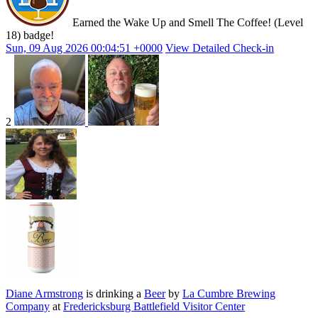
Earned the Wake Up and Smell The Coffee! (Level
18) badge!
Sun, 09 Aug 2026 00:04:51 +0000
View Detailed Check-in
2
Diane Armstrong
is drinking a
Beer
by
La Cumbre Brewing
Company
at
Fredericksburg Battlefield Visitor Center