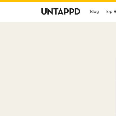
Blog
Top 