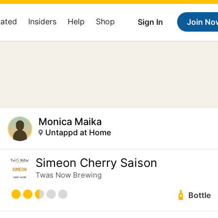
Rated
Insiders
Help
Shop
Sign In
Join No
Monica Maika
Untappd at Home
Simeon Cherry Saison
Twas Now Brewing
Bottle