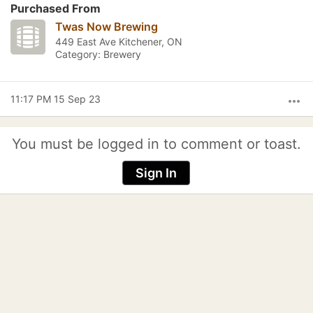
Purchased From
Twas Now Brewing
449 East Ave Kitchener, ON
Category: Brewery
11:17 PM 15 Sep 23
more_horiz
You must be logged in to comment or toast.
Sign In