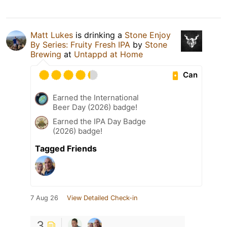
Matt Lukes
is drinking a
Stone Enjoy
By Series: Fruity Fresh IPA
by
Stone
Brewing
at
Untappd at Home
Can
Earned the International
Beer Day (2026) badge!
Earned the IPA Day Badge
(2026) badge!
Tagged Friends
7 Aug 26
View Detailed Check-in
3