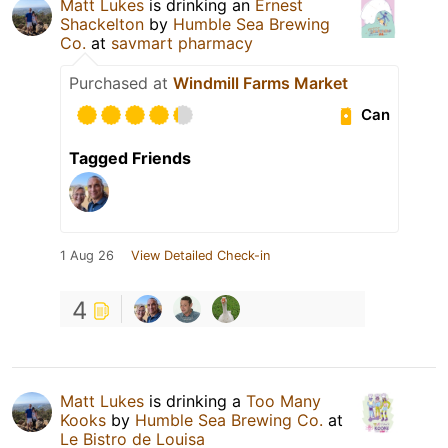
Matt Lukes
is drinking an
Ernest
Shackelton
by
Humble Sea Brewing
Co.
at
savmart pharmacy
Purchased at
Windmill Farms Market
Can
Tagged Friends
1 Aug 26
View Detailed Check-in
4
Matt Lukes
is drinking a
Too Many
Kooks
by
Humble Sea Brewing Co.
at
Le Bistro de Louisa