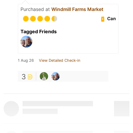
Purchased at
Windmill Farms Market
Can
Tagged Friends
1 Aug 26
View Detailed Check-in
3