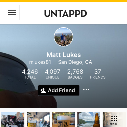
Matt Lukes
mlukes81
San Diego, CA
4,246
4,097
2,768
37
TOTAL
UNIQUE
BADGES
FRIENDS
Add Friend
SEE ALL