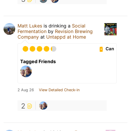
Matt Lukes
is drinking a
Social
Fermentation
by
Revision Brewing
Company
at
Untappd at Home
Can
Tagged Friends
2 Aug 26
View Detailed Check-in
2