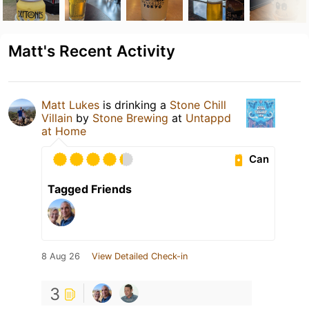
Matt's Recent Activity
Matt Lukes
is drinking a
Stone Chill
Villain
by
Stone Brewing
at
Untappd
at Home
Can
Tagged Friends
8 Aug 26
View Detailed Check-in
3