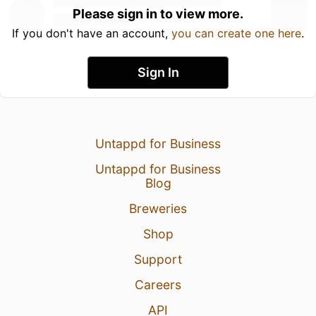
Please sign in to view more.
If you don't have an account,
you can create one here
.
Sign In
Untappd for Business
Untappd for Business
Blog
Breweries
Shop
Support
Careers
API