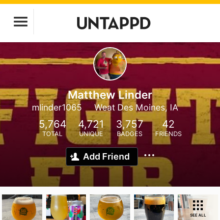
Matthew Linder
mlinder1065
Weat Des Moines, IA
5,764
4,721
3,757
42
TOTAL
UNIQUE
BADGES
FRIENDS
Add Friend
SEE ALL