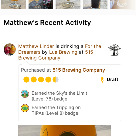
Matthew's Recent Activity
Matthew Linder
is drinking a
For the
Dreamers
by
Lua Brewing
at
515
Brewing Company
Purchased at
515 Brewing Company
Draft
Earned the Sky's the Limit
(Level 78) badge!
Earned the Tripping on
TIPAs (Level 8) badge!