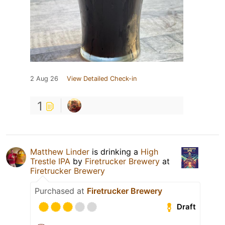
2 Aug 26
View Detailed Check-in
1
Matthew Linder
is drinking a
High
Trestle IPA
by
Firetrucker Brewery
at
Firetrucker Brewery
Purchased at
Firetrucker Brewery
Draft