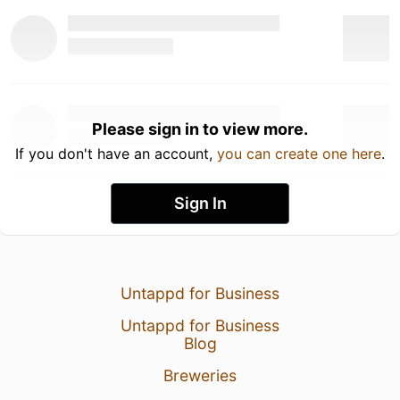
Please sign in to view more.
If you don't have an account,
you can create one here
.
Sign In
Untappd for Business
Untappd for Business
Blog
Breweries