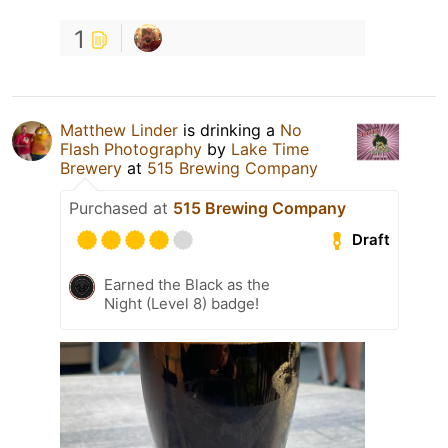
1
Matthew Linder
is drinking a
No
Flash Photography
by
Lake Time
Brewery
at
515 Brewing Company
Purchased at
515 Brewing Company
Draft
Earned the Black as the
Night (Level 8) badge!