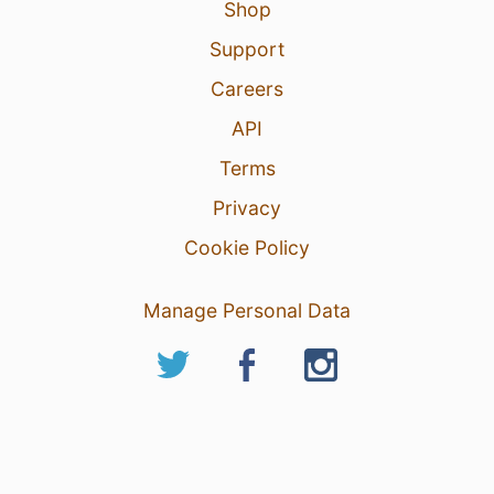
Shop
Support
Careers
API
Terms
Privacy
Cookie Policy
Manage Personal Data