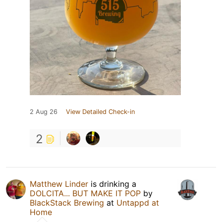
2 Aug 26
View Detailed Check-in
2
Matthew Linder
is drinking a
DOLCITA... BUT MAKE IT POP
by
BlackStack Brewing
at
Untappd at
Home