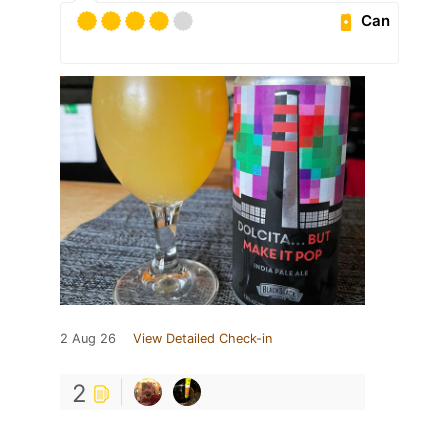
Can
2 Aug 26
View Detailed Check-in
2