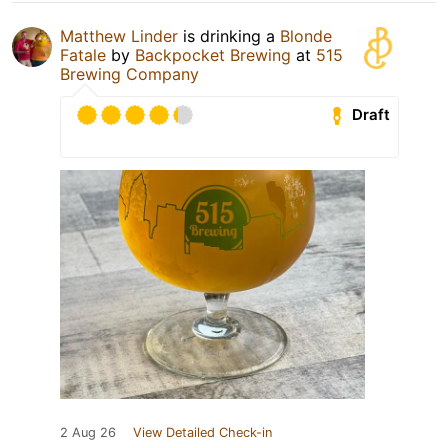
Matthew Linder
is drinking a
Blonde
Fatale
by
Backpocket Brewing
at
515
Brewing Company
Draft
2 Aug 26
View Detailed Check-in