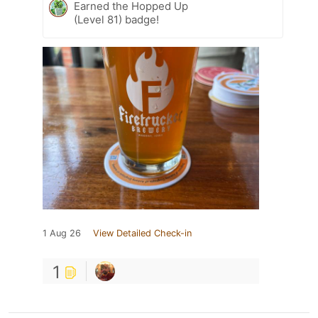
Earned the Hopped Up
(Level 81) badge!
1 Aug 26
View Detailed Check-in
1