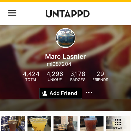
Marc Lasnier
ml087204
4,424
4,296
3,178
29
TOTAL
UNIQUE
BADGES
FRIENDS
Add Friend
SEE ALL