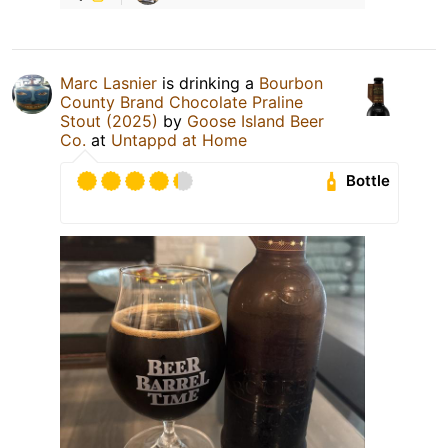
Marc Lasnier
is drinking a
Bourbon
County Brand Chocolate Praline
Stout (2025)
by
Goose Island Beer
Co.
at
Untappd at Home
Bottle