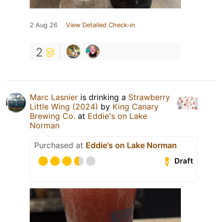
2 Aug 26
View Detailed Check-in
2
Marc Lasnier
is drinking a
Strawberry
Little Wing (2024)
by
King Canary
Brewing Co.
at
Eddie's on Lake
Norman
Purchased at
Eddie's on Lake Norman
Draft