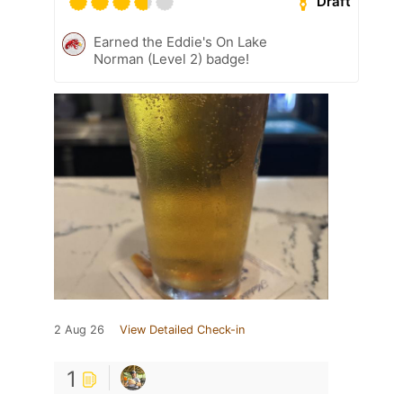
Draft
Earned the Eddie's On Lake
Norman (Level 2) badge!
2 Aug 26
View Detailed Check-in
1