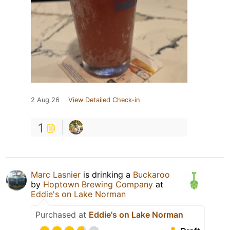
2 Aug 26
View Detailed Check-in
1
Marc Lasnier
is drinking a
Buckaroo
by
Hoptown Brewing Company
at
Eddie's on Lake Norman
Purchased at
Eddie's on Lake Norman