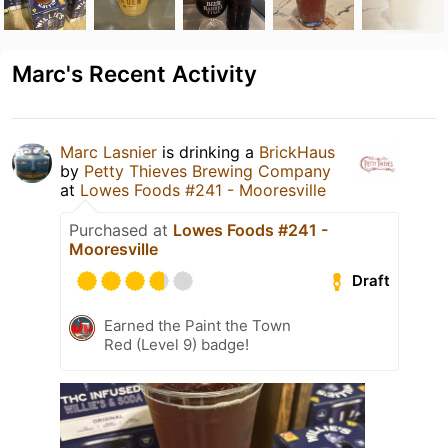
Marc's Recent Activity
Marc Lasnier
is drinking a
BrickHaus
by
Petty Thieves Brewing Company
at
Lowes Foods #241 - Mooresville
Purchased at
Lowes Foods #241 -
Mooresville
Draft
Earned the Paint the Town
Red (Level 9) badge!