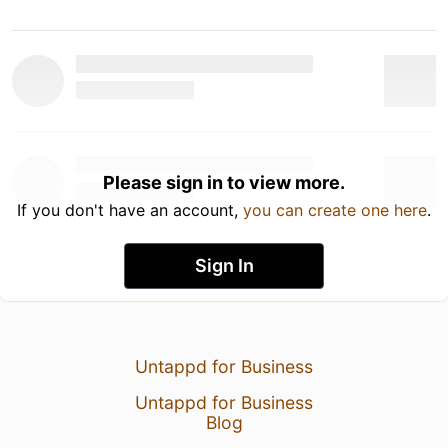
Please sign in to view more.
If you don't have an account,
you can create one here
.
Sign In
Untappd for Business
Untappd for Business
Blog