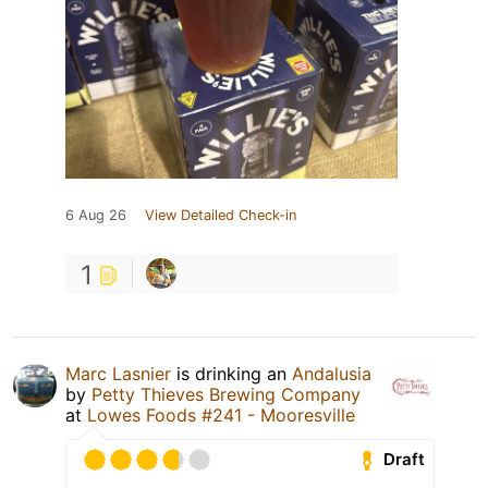
6 Aug 26
View Detailed Check-in
1
Marc Lasnier
is drinking an
Andalusia
by
Petty Thieves Brewing Company
at
Lowes Foods #241 - Mooresville
Draft