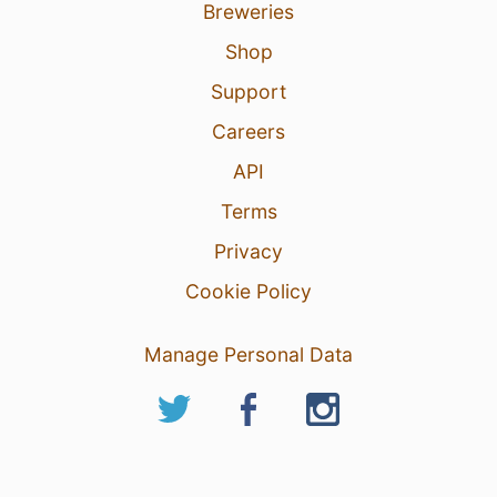
Breweries
Shop
Support
Careers
API
Terms
Privacy
Cookie Policy
Manage Personal Data