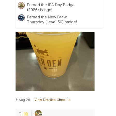
Earned the IPA Day Badge
(2026) badge!
Earned the New Brew
Thursday (Level 50) badge!
6 Aug 26
View Detailed Check-in
1