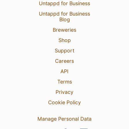
Untappd for Business
Untappd for Business
Blog
Breweries
Shop
Support
Careers
API
Terms
Privacy
Cookie Policy
Manage Personal Data