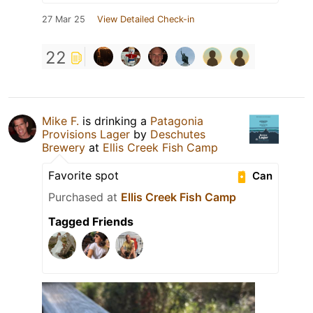
27 Mar 25
View Detailed Check-in
22
Mike F.
is drinking a
Patagonia
Provisions Lager
by
Deschutes
Brewery
at
Ellis Creek Fish Camp
Favorite spot
Can
Purchased at
Ellis Creek Fish Camp
Tagged Friends