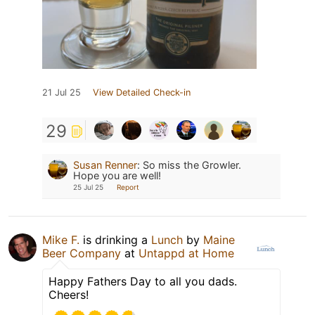
21 Jul 25
View Detailed Check-in
29
Susan Renner
:
So miss the Growler.
Hope you are well!
25 Jul 25
Report
Mike F.
is drinking a
Lunch
by
Maine
Beer Company
at
Untappd at Home
Happy Fathers Day to all you dads.
Cheers!