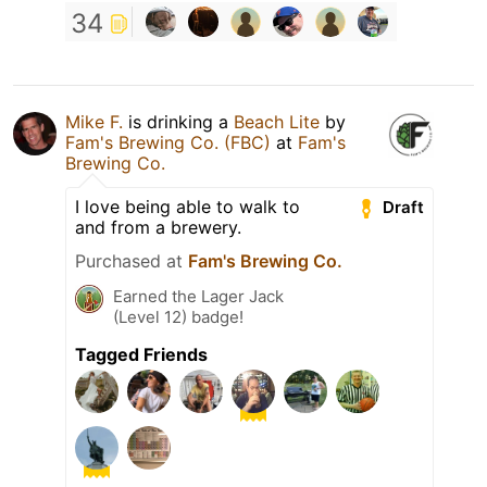
34
Mike F.
is drinking a
Beach Lite
by
Fam's Brewing Co. (FBC)
at
Fam's
Brewing Co.
I love being able to walk to
Draft
and from a brewery.
Purchased at
Fam's Brewing Co.
Earned the Lager Jack
(Level 12) badge!
Tagged Friends