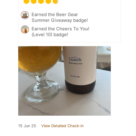
Earned the Beer Gear
Summer Giveaway badge!
Earned the Cheers To You!
(Level 10) badge!
15 Jun 25
View Detailed Check-in