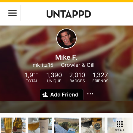
Mike F.
mkfitz15
Growler & Gill
1,911
1,390
2,010
1,327
TOTAL
UNIQUE
BADGES
FRIENDS
Add Friend
SEE ALL