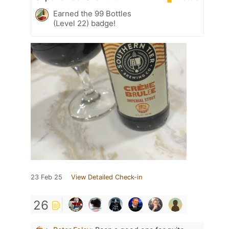
Earned the 99 Bottles
(Level 22) badge!
23 Feb 25
View Detailed Check-in
26