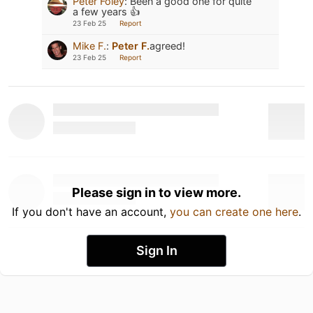
Peter Foley
:
Been a good one for quite
a few years 👍
23 Feb 25
Report
Mike F.
:
Peter F.
agreed!
23 Feb 25
Report
Please sign in to view more.
If you don't have an account,
you can create one here
.
Sign In