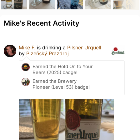
Mike's Recent Activity
Mike F.
is drinking a
Pilsner Urquell
by
Plzeňský Prazdroj
Earned the Hold On to Your
Beers (2025) badge!
Earned the Brewery
Pioneer (Level 53) badge!