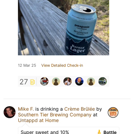
12 Mar 25
View Detailed Check-in
27
Mike F.
is drinking a
Crème Brûlée
by
Southern Tier Brewing Company
at
Untappd at Home
Super sweet and 10%
Bottle