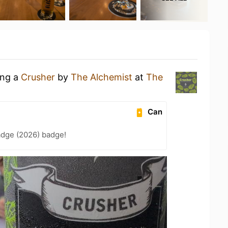
ing a
Crusher
by
The Alchemist
at
The
Can
adge (2026) badge!