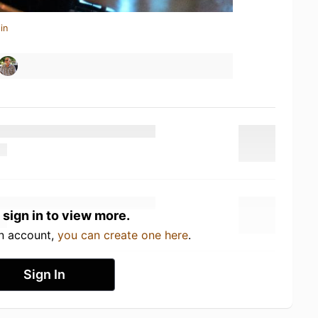
in
 sign in to view more.
an account,
you can create one here
.
Sign In