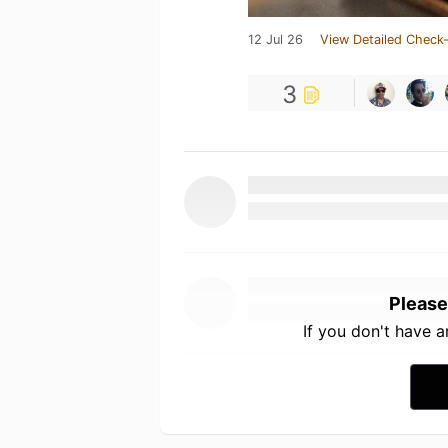
12 Jul 26
View Detailed Check-
3
Please
If you don't have 