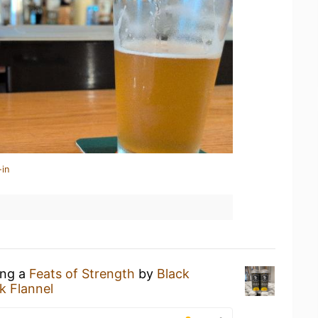
-in
ing a
Feats of Strength
by
Black
k Flannel