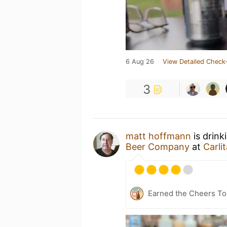
6 Aug 26
View Detailed Check-
3
matt hoffmann
is drink
Beer Company
at
Carli
Earned the Cheers To 