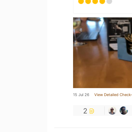
15 Jul 26
View Detailed Check-
2