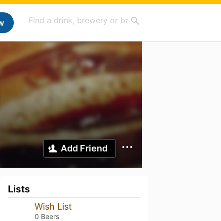
w
Add Friend
Lists
Wish List
0 Beers