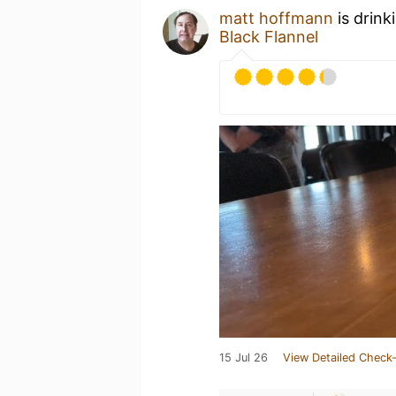
matt hoffmann
is drink
Black Flannel
15 Jul 26
View Detailed Check-