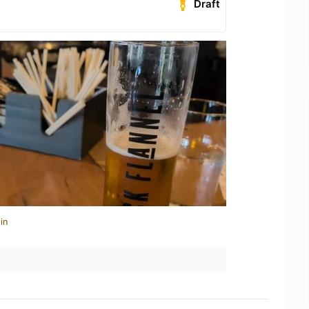
Draft
in