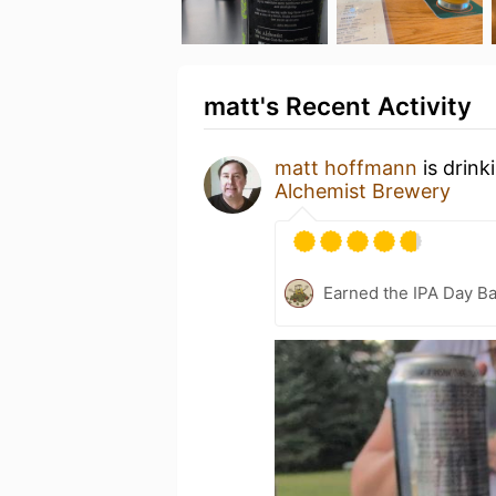
matt's Recent Activity
matt hoffmann
is drink
Alchemist Brewery
Earned the IPA Day B