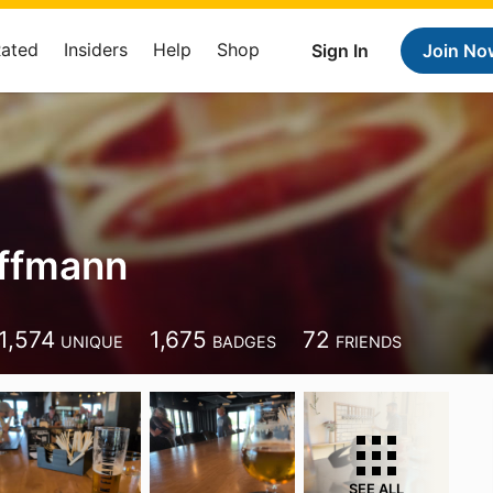
Rated
Insiders
Help
Shop
Sign In
Join No
offmann
1,574
1,675
72
UNIQUE
BADGES
FRIENDS
SEE ALL