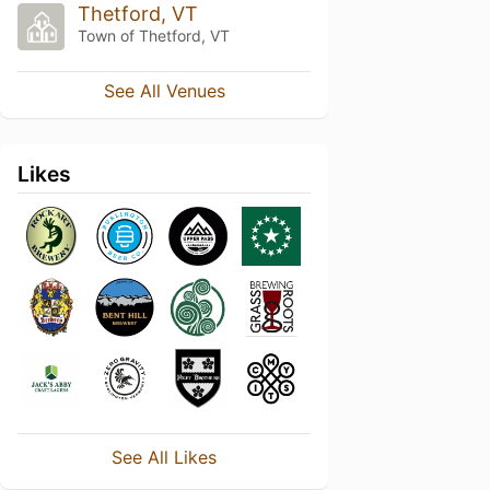
Thetford, VT
Town of Thetford, VT
See All Venues
Likes
See All Likes