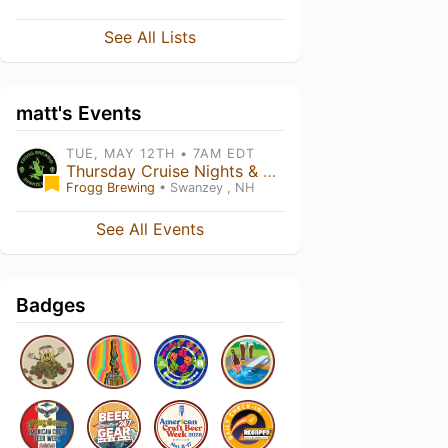
See All Lists
matt's Events
TUE, MAY 12TH • 7AM EDT
Thursday Cruise Nights & Farmer's Market and TRIVIA May 21st - Aug 21st @ Frogg Brewing
Frogg Brewing
• Swanzey , NH
See All Events
Badges