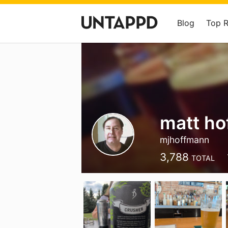
Blog
Top 
matt h
mjhoffmann
3,788
TOTAL