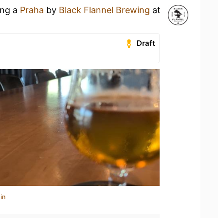
ing a
Praha
by
Black Flannel Brewing
at
Draft
in