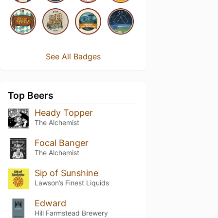
See All Badges
Top Beers
Heady Topper
The Alchemist
Focal Banger
The Alchemist
Sip of Sunshine
Lawson’s Finest Liquids
Edward
Hill Farmstead Brewery