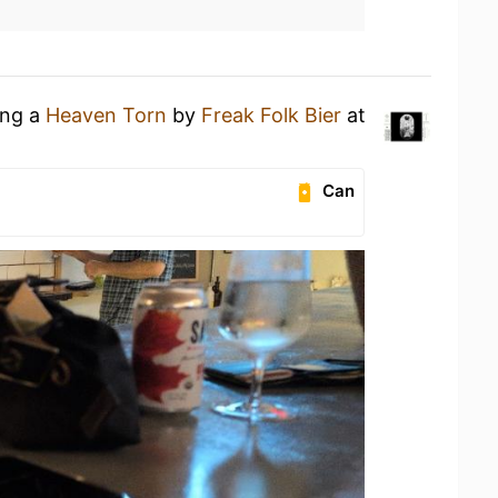
ing a
Heaven Torn
by
Freak Folk Bier
at
Can