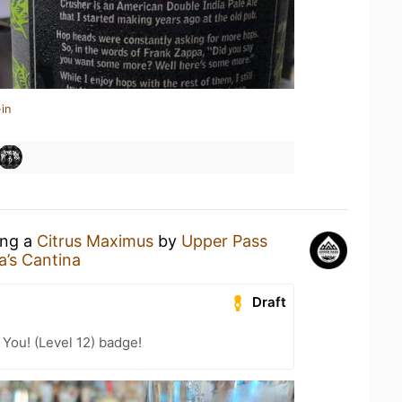
in
ing a
Citrus Maximus
by
Upper Pass
ta’s Cantina
Draft
You! (Level 12) badge!