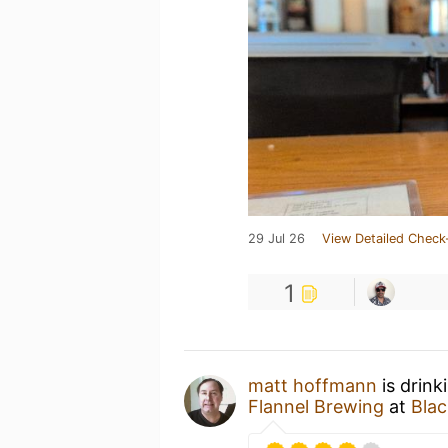
29 Jul 26
View Detailed Check
1
matt hoffmann
is drink
Flannel Brewing
at
Blac