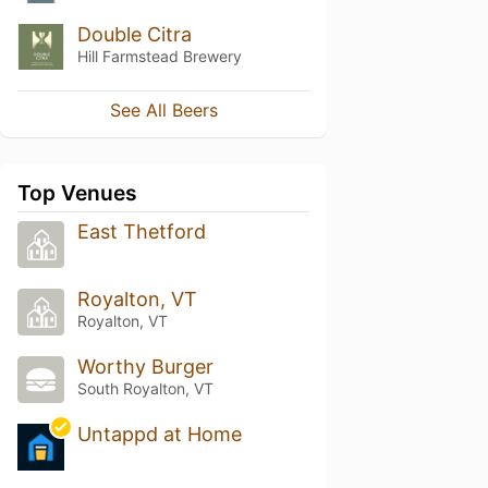
Double Citra
Hill Farmstead Brewery
See All Beers
Top Venues
East Thetford
Royalton, VT
Royalton, VT
Worthy Burger
South Royalton, VT
Untappd at Home