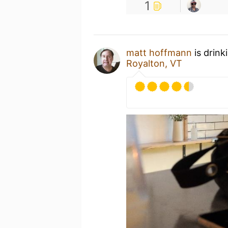
1
matt hoffmann
is drink
Royalton, VT