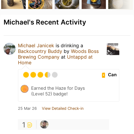
Michael's Recent Activity
Michael Janicek
is drinking a
Backcountry Buddy
by
Woods Boss
Brewing Company
at
Untappd at
Home
Can
Earned the Haze for Days
(Level 52) badge!
25 Mar 26
View Detailed Check-in
1