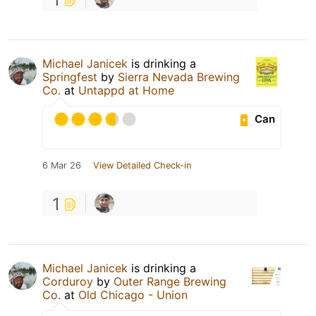
Michael Janicek
is drinking a
Springfest
by
Sierra Nevada Brewing
Co.
at
Untappd at Home
Can
6 Mar 26
View Detailed Check-in
1
Michael Janicek
is drinking a
Corduroy
by
Outer Range Brewing
Co.
at
Old Chicago - Union