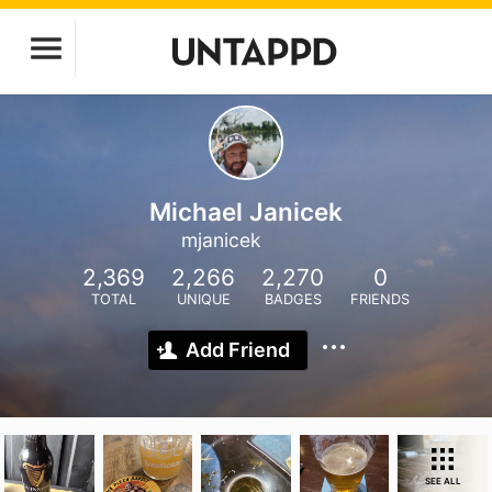
Michael Janicek
mjanicek
2,369
2,266
2,270
0
TOTAL
UNIQUE
BADGES
FRIENDS
Add Friend
SEE ALL