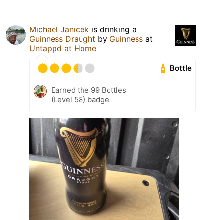
Michael Janicek
is drinking a
Guinness Draught
by
Guinness
at
Untappd at Home
Bottle
Earned the 99 Bottles
(Level 58) badge!