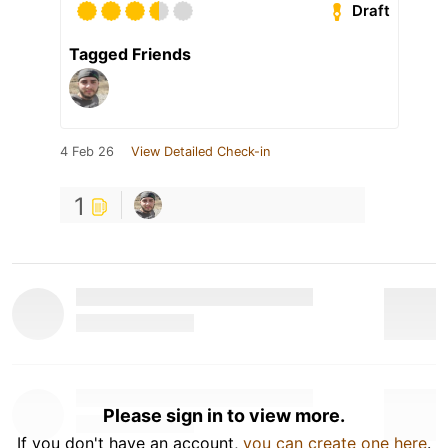
Draft
Tagged Friends
4 Feb 26
View Detailed Check-in
1
Please sign in to view more.
If you don't have an account,
you can create one here
.