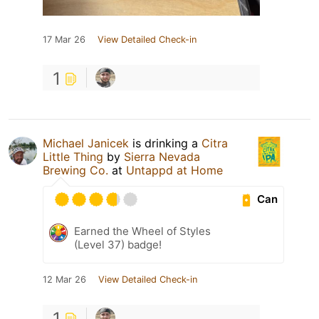
17 Mar 26
View Detailed Check-in
1
Michael Janicek
is drinking a
Citra
Little Thing
by
Sierra Nevada
Brewing Co.
at
Untappd at Home
Can
Earned the Wheel of Styles
(Level 37) badge!
12 Mar 26
View Detailed Check-in
1