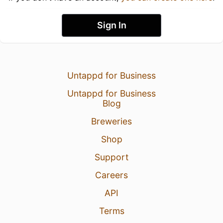
Sign In
Untappd for Business
Untappd for Business
Blog
Breweries
Shop
Support
Careers
API
Terms