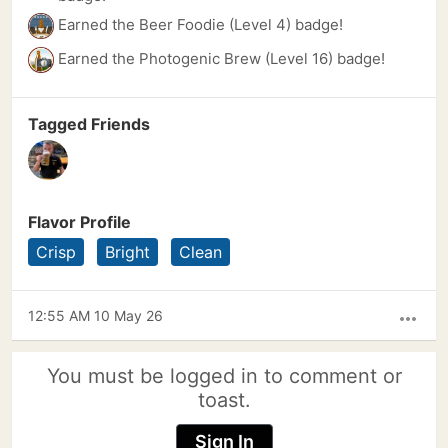
Earned the Beer Foodie (Level 4) badge!
Earned the Photogenic Brew (Level 16) badge!
Tagged Friends
Flavor Profile
Crisp
Bright
Clean
12:55 AM 10 May 26
more_horiz
You must be logged in to comment or
toast.
Sign In