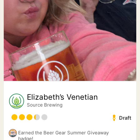
Elizabeth’s Venetian
Source Brewing
Draft
Earned the Beer Gear Summer Giveaway
badge!