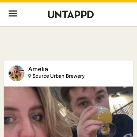
Amelia
Source Urban Brewery