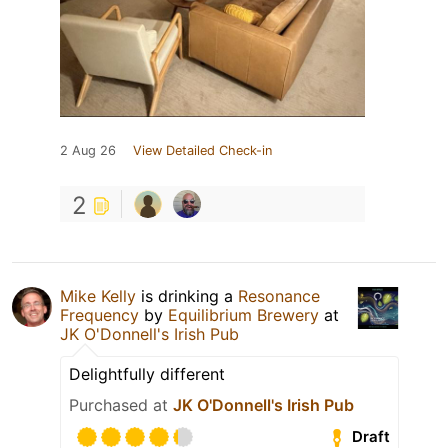
2 Aug 26
View Detailed Check-in
2
Mike Kelly
is drinking a
Resonance
Frequency
by
Equilibrium Brewery
at
JK O'Donnell's Irish Pub
Delightfully different
Purchased at
JK O'Donnell's Irish Pub
Draft