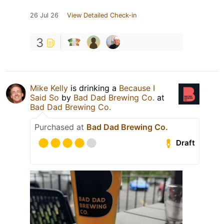
26 Jul 26
View Detailed Check-in
3
Mike Kelly
is drinking a
Because I
Said So
by
Bad Dad Brewing Co.
at
Bad Dad Brewing Co.
Purchased at
Bad Dad Brewing Co.
Draft