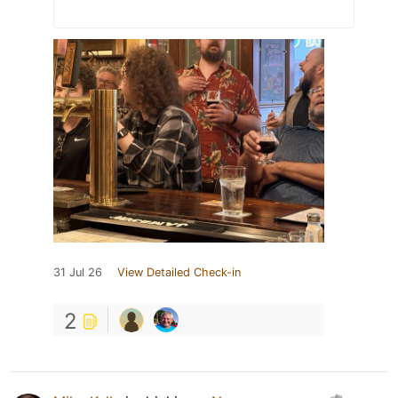
31 Jul 26
View Detailed Check-in
2