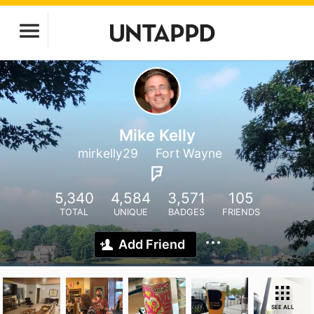
Mike Kelly
mirkelly29
Fort Wayne
5,340
4,584
3,571
105
TOTAL
UNIQUE
BADGES
FRIENDS
Add Friend
SEE ALL