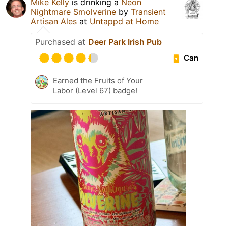
Mike Kelly
is drinking a
Neon
Nightmare Smolverine
by
Transient
Artisan Ales
at
Untappd at Home
Purchased at
Deer Park Irish Pub
Can
Earned the Fruits of Your
Labor (Level 67) badge!