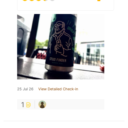
25 Jul 26
View Detailed Check-in
1