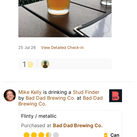
25 Jul 26
View Detailed Check-in
1
Mike Kelly
is drinking a
Stud Finder
by
Bad Dad Brewing Co.
at
Bad Dad
Brewing Co.
Flinty / metallic
Purchased at
Bad Dad Brewing Co.
Can