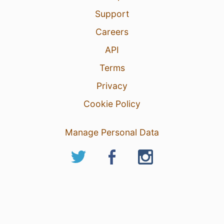
Support
Careers
API
Terms
Privacy
Cookie Policy
Manage Personal Data