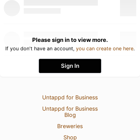
Please sign in to view more.
If you don't have an account,
you can create one here
.
Sign In
Untappd for Business
Untappd for Business
Blog
Breweries
Shop