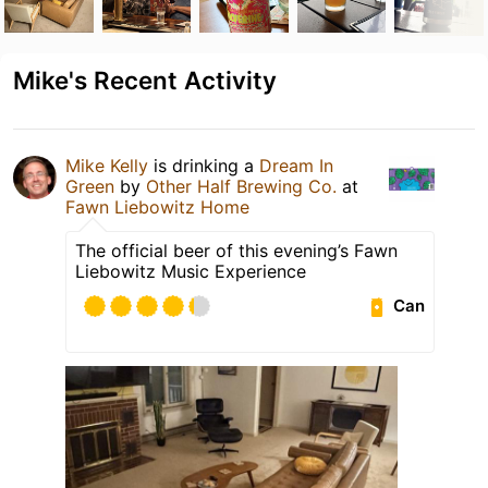
Mike's Recent Activity
Mike Kelly
is drinking a
Dream In
Green
by
Other Half Brewing Co.
at
Fawn Liebowitz Home
The official beer of this evening’s Fawn
Liebowitz Music Experience
Can