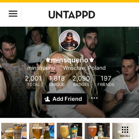
⚜️minsqueño⚜️
minsqueno
Wroclaw, Poland
2,001
1,818
2,090
197
TOTAL
UNIQUE
BADGES
FRIENDS
Add Friend
SEE ALL