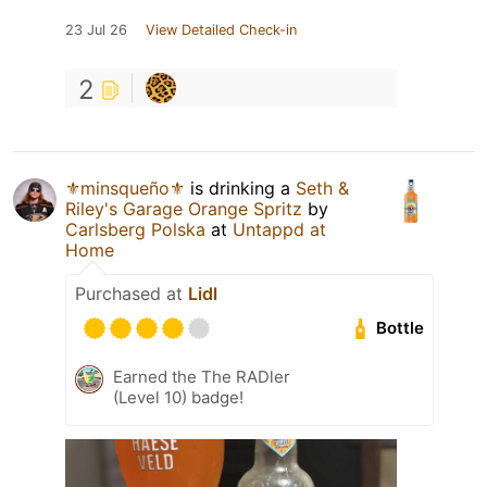
23 Jul 26
View Detailed Check-in
2
⚜️minsqueño⚜️
is drinking a
Seth &
Riley's Garage Orange Spritz
by
Carlsberg Polska
at
Untappd at
Home
Purchased at
Lidl
Bottle
Earned the The RADler
(Level 10) badge!