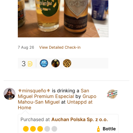
7 Aug 26
View Detailed Check-in
3
⚜️minsqueño⚜️
is drinking a
San
Miguel Premium Especial
by
Grupo
Mahou-San Miguel
at
Untappd at
Home
Purchased at
Auchan Polska Sp. z o.o.
Bottle