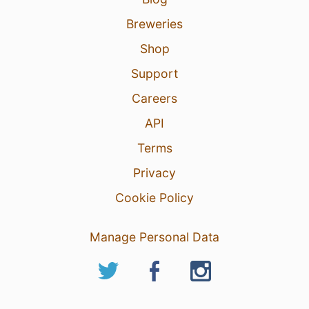
Breweries
Shop
Support
Careers
API
Terms
Privacy
Cookie Policy
Manage Personal Data