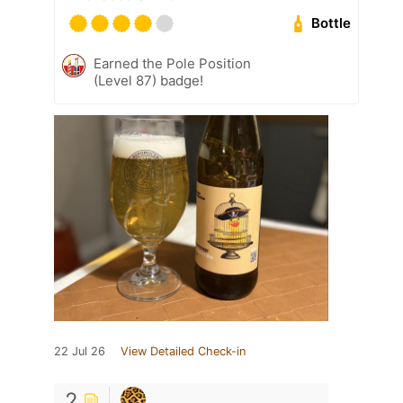
Bottle
Earned the Pole Position
(Level 87) badge!
22 Jul 26
View Detailed Check-in
2