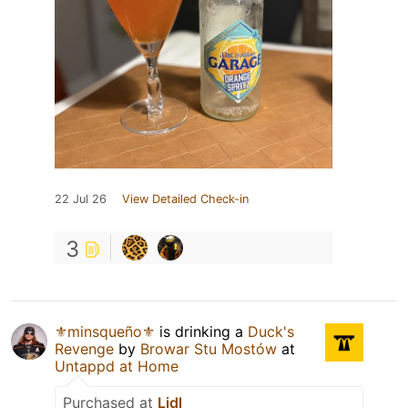
22 Jul 26
View Detailed Check-in
3
⚜️minsqueño⚜️
is drinking a
Duck's
Revenge
by
Browar Stu Mostów
at
Untappd at Home
Purchased at
Lidl