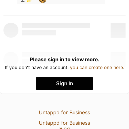
Please sign in to view more.
If you don't have an account,
you can create one here
.
Sign In
Untappd for Business
Untappd for Business
Blog