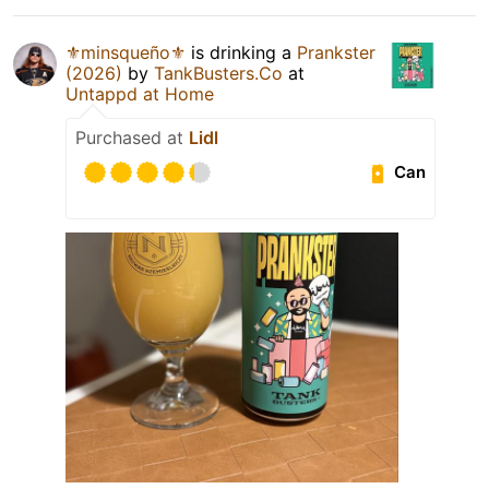
⚜️minsqueño⚜️
is drinking a
Prankster
(2026)
by
TankBusters.Co
at
Untappd at Home
Purchased at
Lidl
Can