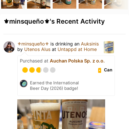
⚜️minsqueño⚜️'s Recent Activity
⚜️minsqueño⚜️
is drinking an
Auksinis
by
Utenos Alus
at
Untappd at Home
Purchased at
Auchan Polska Sp. z o.o.
Can
Earned the International
Beer Day (2026) badge!