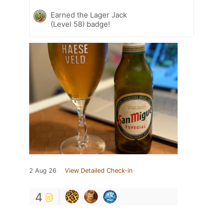
Earned the Lager Jack
(Level 58) badge!
2 Aug 26
View Detailed Check-in
4