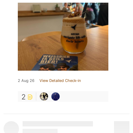
2 Aug 26
View Detailed Check-in
2