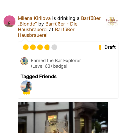
Milena Kirilova
is drinking a
Barfüßer
„Blonde“
by
Barfüßer - Die
Hausbrauerei
at
Barfüßer
Hausbrauerei
Draft
Earned the Bar Explorer
(Level 63) badge!
Tagged Friends