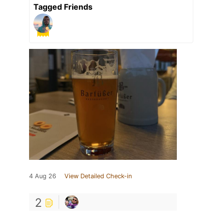
Tagged Friends
4 Aug 26
View Detailed Check-in
2