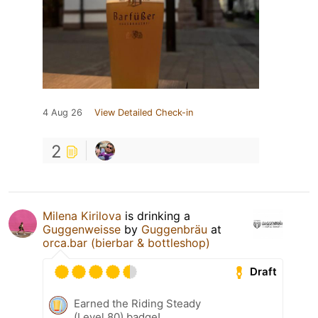
4 Aug 26
View Detailed Check-in
2
Milena Kirilova
is drinking a
Guggenweisse
by
Guggenbräu
at
orca.bar (bierbar & bottleshop)
Draft
Earned the Riding Steady
(Level 80) badge!