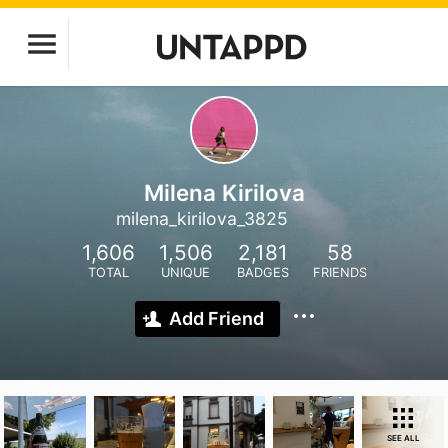
Milena Kirilova
milena_kirilova_3825
1,606
1,506
2,181
58
TOTAL
UNIQUE
BADGES
FRIENDS
Add Friend
SEE ALL