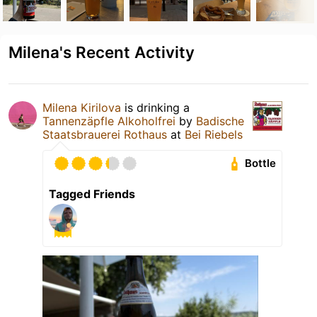
Milena's Recent Activity
Milena Kirilova
is drinking a
Tannenzäpfle Alkoholfrei
by
Badische
Staatsbrauerei Rothaus
at
Bei Riebels
Bottle
Tagged Friends