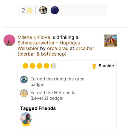
2
Milena Kirilova
is drinking a
Schmetterwetter - Hopfiges
Weissbier
by
orca brau
at
orca.bar
(bierbar & bottleshop)
Slushie
Earned the riding the orca
badge!
Earned the Heffenista
(Level 2) badge!
Tagged Friends