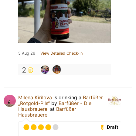
5 Aug 26
View Detailed Check-in
2
Milena Kirilova
is drinking a
Barfüßer
„Rotgold-Pils“
by
Barfüßer - Die
Hausbrauerei
at
Barfüßer
Hausbrauerei
Draft