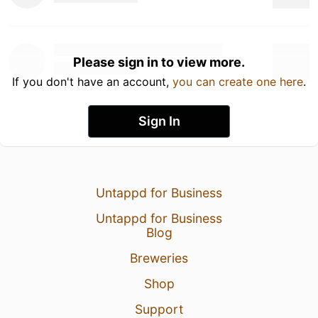
Please sign in to view more.
If you don't have an account,
you can create one here
.
Sign In
Untappd for Business
Untappd for Business
Blog
Breweries
Shop
Support