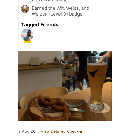
Earned the Wit, Weiss, and
Weizen (Level 3) badge!
Tagged Friends
2 Aug 26
View Detailed Check-in