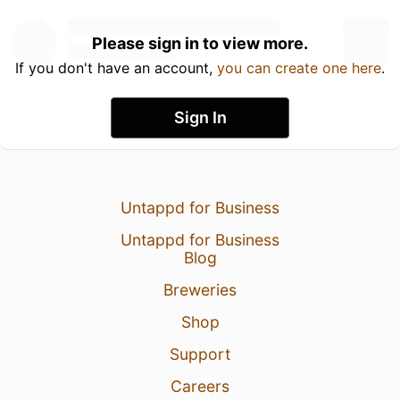
Please sign in to view more.
If you don't have an account,
you can create one here
.
Sign In
Untappd for Business
Untappd for Business
Blog
Breweries
Shop
Support
Careers