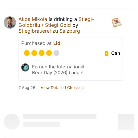
Akos Mikola
is drinking a
Stiegl-
Goldbräu / Stiegl Gold
by
Stieglbrauerei zu Salzburg
Purchased at
Lidl
Can
Earned the International
Beer Day (2026) badge!
7 Aug 26
View Detailed Check-in