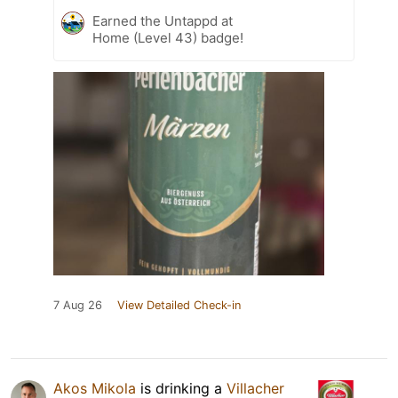
Earned the Untappd at
Home (Level 43) badge!
7 Aug 26
View Detailed Check-in
Akos Mikola
is drinking a
Villacher