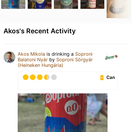
Akos's Recent Activity
Akos Mikola
is drinking a
Soproni
Balatoni Nyár
by
Soproni Sörgyár
(Heineken Hungária)
Can