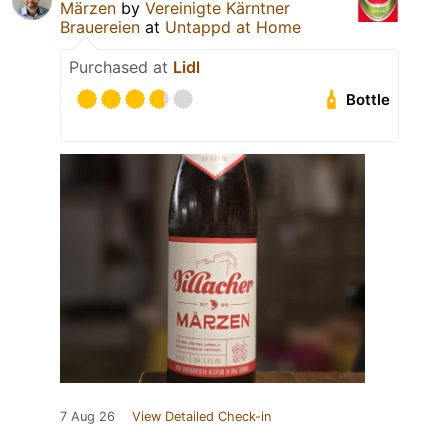
Märzen
by
Vereinigte Kärntner
Brauereien
at
Untappd at Home
Purchased at
Lidl
Bottle
7 Aug 26
View Detailed Check-in