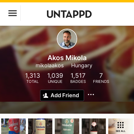
Akos Mikola
mikolaakos
Hungary
1,313
1,039
1,517
7
TOTAL
UNIQUE
BADGES
FRIENDS
Add Friend
SEE ALL