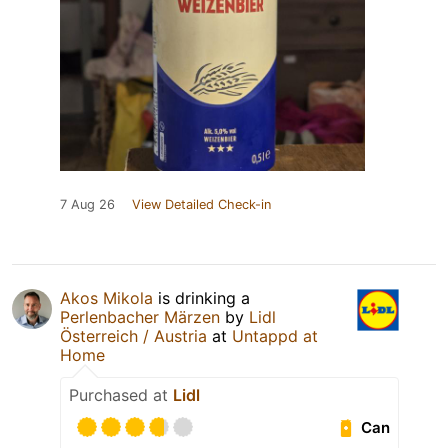
7 Aug 26
View Detailed Check-in
Akos Mikola
is drinking a
Perlenbacher Märzen
by
Lidl
Österreich / Austria
at
Untappd at
Home
Purchased at
Lidl
Can