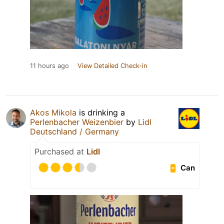
11 hours ago
View Detailed Check-in
Akos Mikola
is drinking a
Perlenbacher Weizenbier
by
Lidl
Deutschland / Germany
Purchased at
Lidl
Can