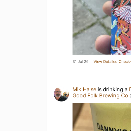
31 Jul 26
View Detailed Check-
Mik Halse
is drinking a
Good Folk Brewing Co