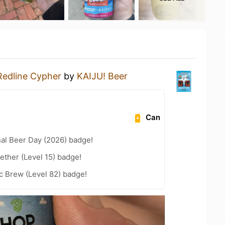
Redline Cypher
by
KAIJU! Beer
Can
nal Beer Day (2026) badge!
ether (Level 15) badge!
c Brew (Level 82) badge!