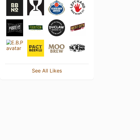
See All Likes