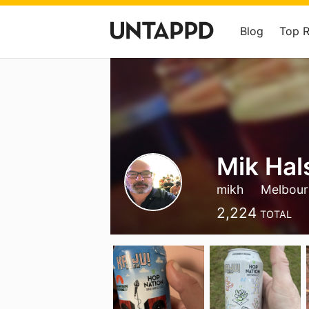
Blog
Top 
Mik Hal
mikh
Melbourn
2,224
TOTAL