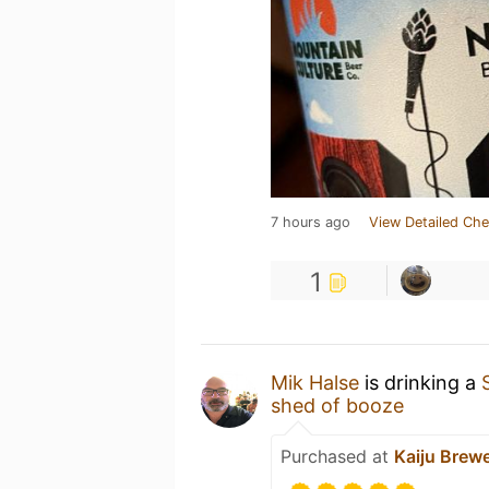
7 hours ago
View Detailed Che
1
Mik Halse
is drinking a
shed of booze
Purchased at
Kaiju Brew