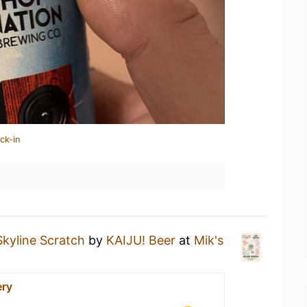
ck-in
Skyline Scratch
by
KAIJU! Beer
at
Mik's
ery