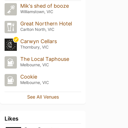
Mik's shed of booze
Williamstown, VIC
Great Northern Hotel
Carlton North, VIC
Carwyn Cellars
Thornbury, VIC
The Local Taphouse
Melbourne, VIC
Cookie
Melbourne, VIC
See All Venues
Likes