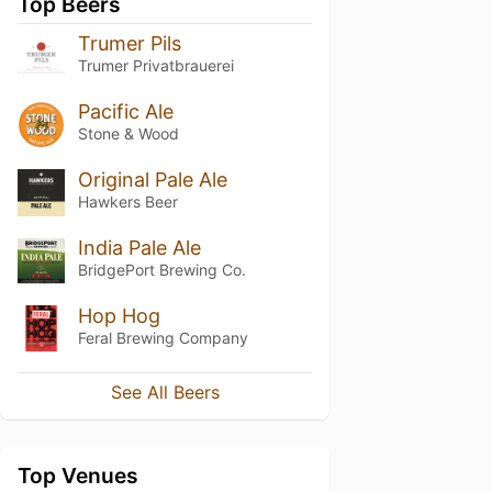
Top Beers
Trumer Pils
Trumer Privatbrauerei
Pacific Ale
Stone & Wood
Original Pale Ale
Hawkers Beer
India Pale Ale
BridgePort Brewing Co.
Hop Hog
Feral Brewing Company
See All Beers
Top Venues