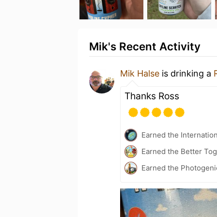
Mik's Recent Activity
Mik Halse
is drinking a
Thanks Ross
Earned the Internatio
Earned the Better Tog
Earned the Photogeni