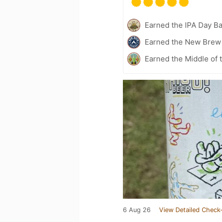
Earned the IPA Day B
Earned the New Brew 
Earned the Middle of 
6 Aug 26
View Detailed Check-