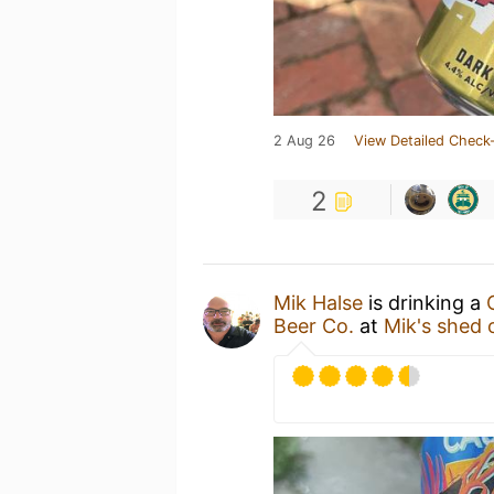
2 Aug 26
View Detailed Check-
2
Mik Halse
is drinking a
Beer Co.
at
Mik's shed 