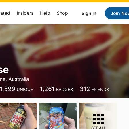
Rated
Insiders
Help
Shop
Sign In
Join No
se
e, Australia
1,599
1,261
312
UNIQUE
BADGES
FRIENDS
SEE ALL