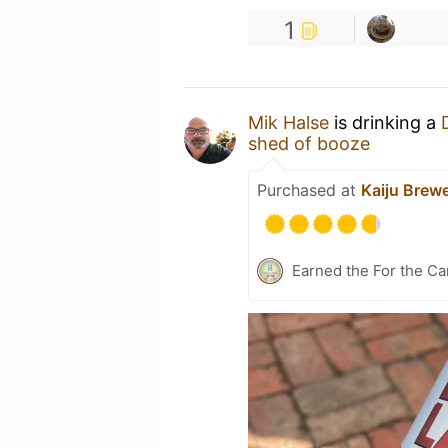
1
Mik Halse
is drinking a
shed of booze
Purchased at
Kaiju Brew
Earned the For the Ca