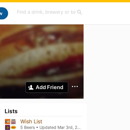
w
Add Friend
Lists
Wish List
5 Beers • Updated
Mar 3rd, 2021