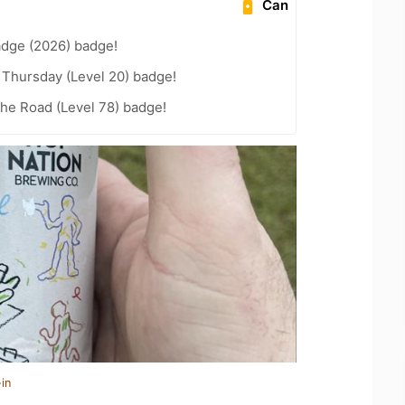
Can
adge (2026) badge!
Thursday (Level 20) badge!
the Road (Level 78) badge!
in