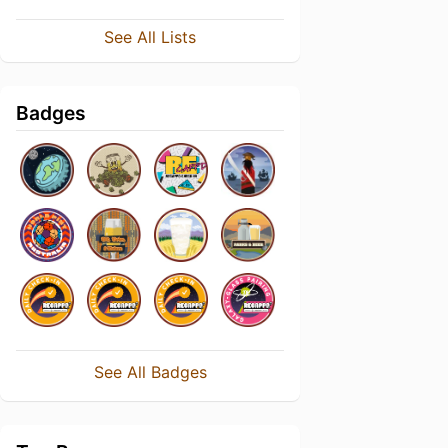
See All Lists
Badges
See All Badges