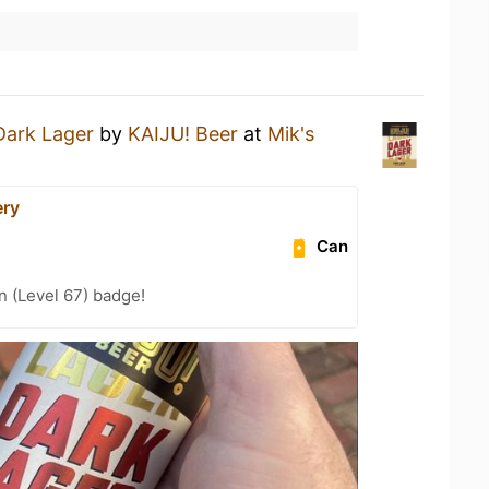
Dark Lager
by
KAIJU! Beer
at
Mik's
ery
Can
n (Level 67) badge!