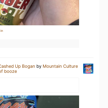
in
Cashed Up Bogan
by
Mountain Culture
of booze