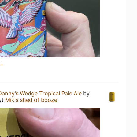
in
Danny’s Wedge Tropical Pale Ale
by
at
Mik's shed of booze