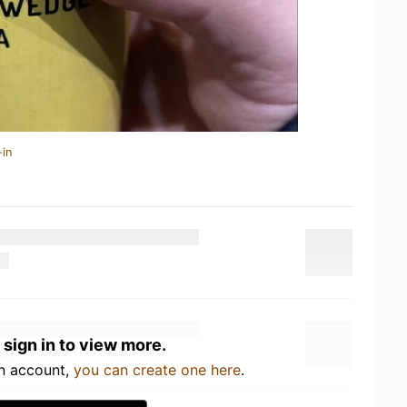
-in
 sign in to view more.
an account,
you can create one here
.