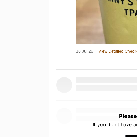
30 Jul 26
View Detailed Check
Please
If you don't have 